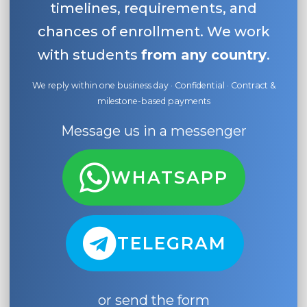
timelines, requirements, and
chances of enrollment. We work
with students
from any country
.
We reply within one business day · Confidential · Contract &
milestone-based payments
Message us in a messenger
WHATSAPP
TELEGRAM
or send the form