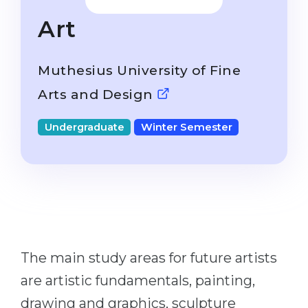
Studienkolleg
Language Visa
Art
Bachelor’s
STUDIENKOLLEG
Master’s
Studienkollegs
Muthesius University of Fine
Second Degree
Studienkolleg Courses
Arts and Design
WE APPLY AFTER...
Freshman / Foundation
Undergraduate
Winter Semester
11-Year School
University Preparation
12-Year School (NIS)
Studienkolleg Preparation
College
Special Courses
IB Diploma
Mathematics
1st Year
Portfolio
The main study areas for future artists
2nd–3rd Year
GEOGRAPHY
are artistic fundamentals, painting,
Bachelor’s Degree
States
drawing and graphics, sculpture
Master’s Degree