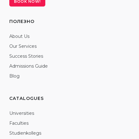
BOOK NOW!
ПОЛЕЗНО
About Us
Our Services
Success Stories
Admissions Guide
Blog
CATALOGUES
Universities
Faculties
Studienkollegs