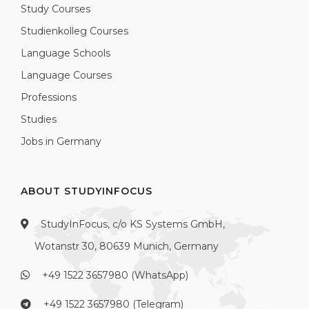
Study Courses
Studienkolleg Courses
Language Schools
Language Courses
Professions
Studies
Jobs in Germany
ABOUT STUDYINFOCUS
StudyInFocus, c/o KS Systems GmbH,
Wotanstr 30, 80639 Munich, Germany
+49 1522 3657980 (WhatsApp)
+49 1522 3657980 (Telegram)