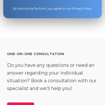
By submitting the form, you agree to our
Privacy Policy
.
ONE-ON-ONE CONSULTATION
Do you have any questions or need an
answer regarding your individual
situation? Book a consultation with our
specialist and we'll help you!