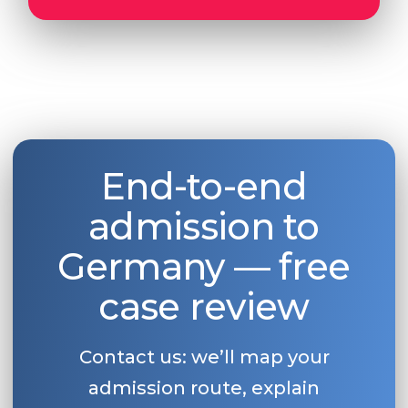
Belarus
Our students successfully enroll in Germa
Other Country
CONSULTATION!
BOOK A CONSULTATION
End-to-end
admission to
Germany — free
case review
Contact us: we’ll map your
admission route, explain