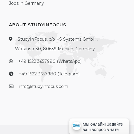
Jobs in Germany
ABOUT STUDYINFOCUS
StudyInFocus, c/o KS Systems GmbH,
Wotanstr 30, 80639 Munich, Germany
+49 1522 3657980 (WhatsApp)
+49 1522 3657980 (Telegram)
info@studyinfocus.com