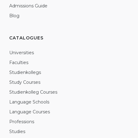
Admissions Guide
Blog
CATALOGUES
Universities
Faculties
Studienkollegs
Study Courses
Studienkolleg Courses
Language Schools
Language Courses
Professions
Studies