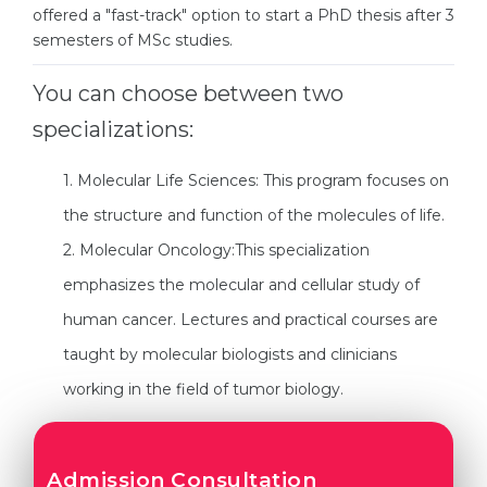
Cities
offered a "fast-track" option to start a PhD thesis after 3
semesters of MSc studies.
WE APPLY FOR...
PROFESSIONS
Medicine
Professions
You can choose between two
Engineering
specializations:
Fields of Study
Physics
Sample Vacancies
1. Molecular Life Sciences: This program focuses on
Management
the structure and function of the molecules of life.
CAREER GUIDANCE
Other Field
2. Molecular Oncology:This specialization
WE APPLY FROM...
Holland Test
emphasizes the molecular and cellular study of
Russia
human cancer. Lectures and practical courses are
Interest Map Test
taught by molecular biologists and clinicians
Ukraine
RIASEC Test
working in the field of tumor biology.
Kazakhstan
Success
at
Azerbaijan
100%
Armenia
Admission Consultation