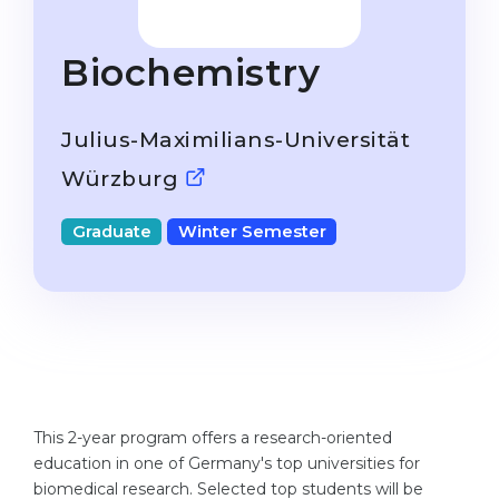
Studienkolleg
Language Visa
Bachelor’s
STUDIENKOLLEG
Biochemistry
Master’s
Studienkollegs
Second Degree
Julius-Maximilians-Universität
Studienkolleg Courses
WE APPLY AFTER...
Würzburg
Freshman / Foundation
11-Year School
University Preparation
Graduate
Winter Semester
12-Year School (NIS)
Studienkolleg Preparation
College
Special Courses
IB Diploma
Mathematics
1st Year
Portfolio
2nd–3rd Year
GEOGRAPHY
This 2-year program offers a research-oriented
Bachelor’s Degree
education in one of Germany's top universities for
States
biomedical research. Selected top students will be
Master’s Degree