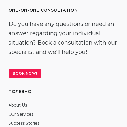
ONE-ON-ONE CONSULTATION
Do you have any questions or need an
answer regarding your individual
situation? Book a consultation with our
specialist and we'll help you!
BOOK NOW!
ПОЛЕЗНО
About Us
Our Services
Success Stories