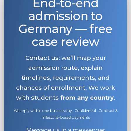
End-to-end
admission to
Germany — free
case review
Contact us: we’ll map your
admission route, explain
timelines, requirements, and
chances of enrollment. We work
with students
from any country
.
We reply within one business day · Confidential · Contract &
milestone-based payments
Message us in a messenger