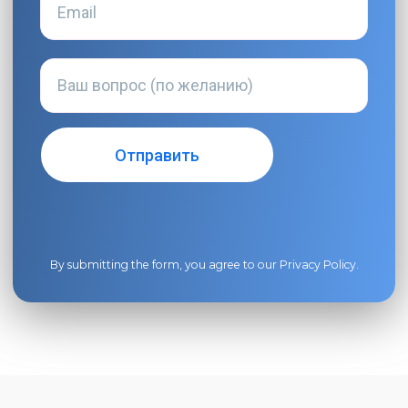
By submitting the form, you agree to our
Privacy Policy
.