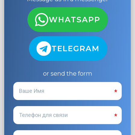
WHATSAPP
TELEGRAM
or send the form