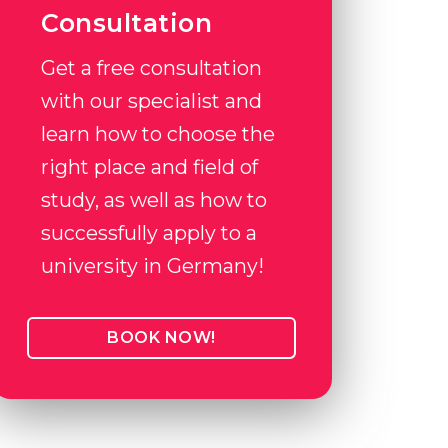
Consultation
Get a free consultation
with our specialist and
learn how to choose the
right place and field of
study, as well as how to
successfully apply to a
university in Germany!
BOOK NOW!