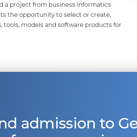
nd a project from business informatics
ts the opportunity to select or create,
, tools, models and software products for
nd admission to 