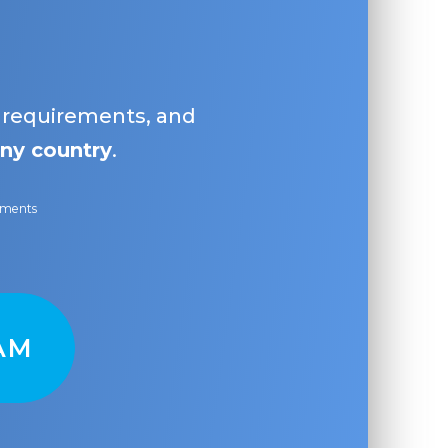
, requirements, and
ny country
.
ayments
AM