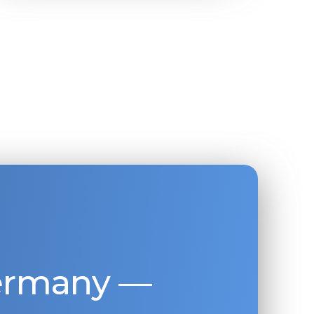
Germany —