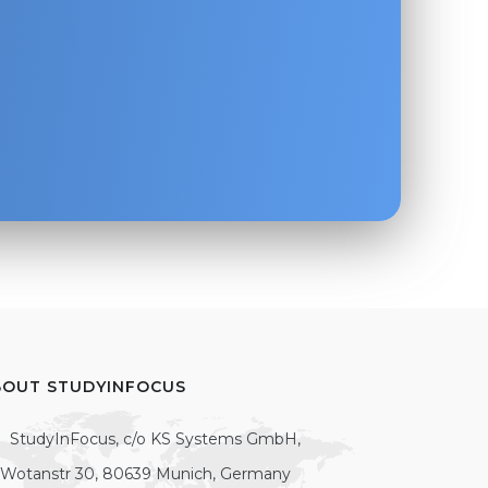
BOUT STUDYINFOCUS
StudyInFocus, c/o KS Systems GmbH,
Wotanstr 30, 80639 Munich, Germany