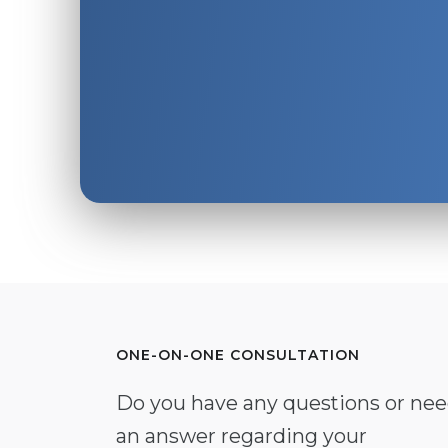
ONE-ON-ONE CONSULTATION
Do you have any questions or ne
an answer regarding your