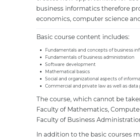
business informatics therefore p
economics, computer science an
Basic course content includes:
Fundamentals and concepts of business in
Fundamentals of business administration
Software development
Mathematical basics
Social and organizational aspects of info
Commercial and private law as well as data
The course, which cannot be taken 
Faculty of Mathematics, Computer
Faculty of Business Administratio
In addition to the basic courses m