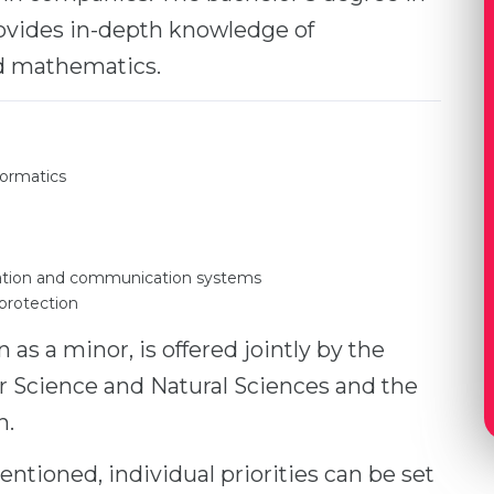
rovides in-depth knowledge of
d mathematics.
formatics
rmation and communication systems
 protection
as a minor, is offered jointly by the
 Science and Natural Sciences and the
n.
entioned, individual priorities can be set