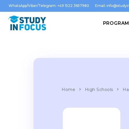
WhatsApp/Viber/Telegram: +49 1522 3657980
Email:
info@studyin
PROGRA
Home
High Schools
Ha