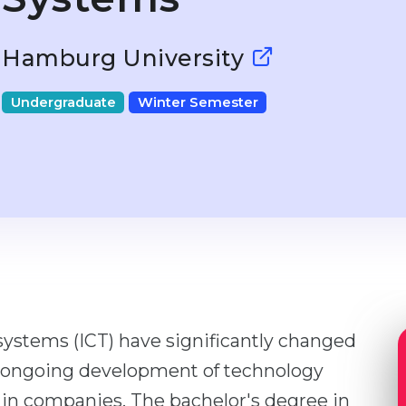
Hamburg University
Undergraduate
Winter Semester
stems (ICT) have significantly changed
e ongoing development of technology
 in companies. The bachelor's degree in