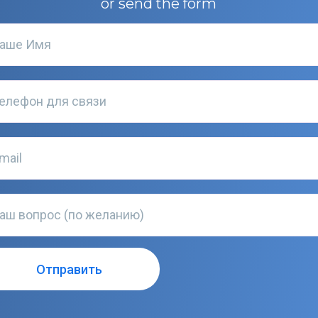
or send the form