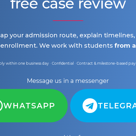
free case review
map your admission route, explain timelines
 enrollment. We work with students
from a
ly within one business day · Confidential · Contract & milestone-based p
Message us in a messenger
WHATSAPP
TELEGR