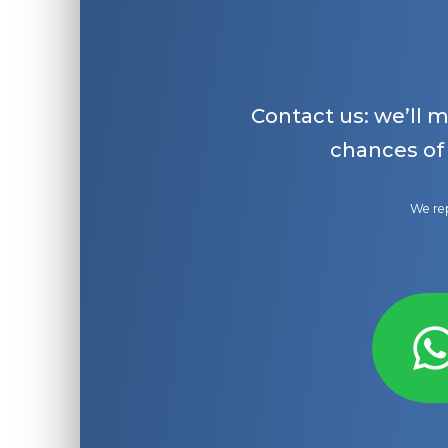
Contact us: we’ll 
chances of
We rep