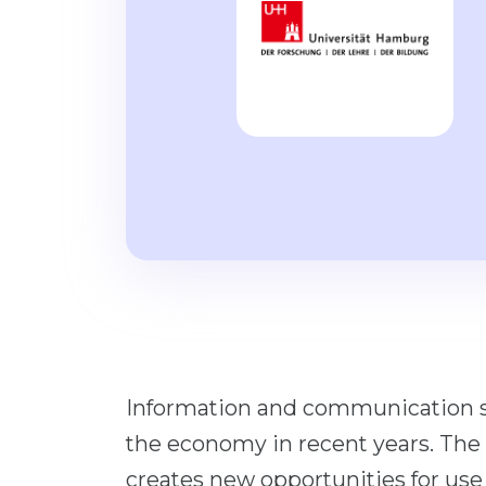
Information and communication sy
the economy in recent years. Th
creates new opportunities for use