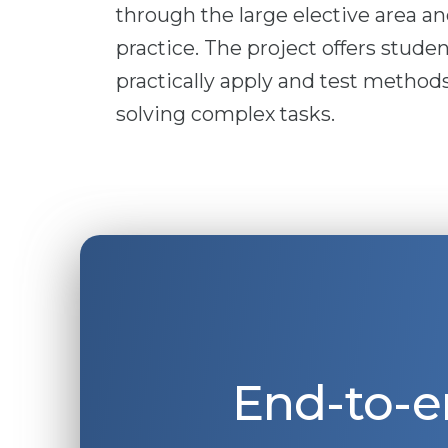
through the large elective area a
practice. The project offers studen
practically apply and test methods
solving complex tasks.
End-to-e