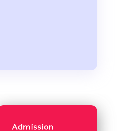
Admission