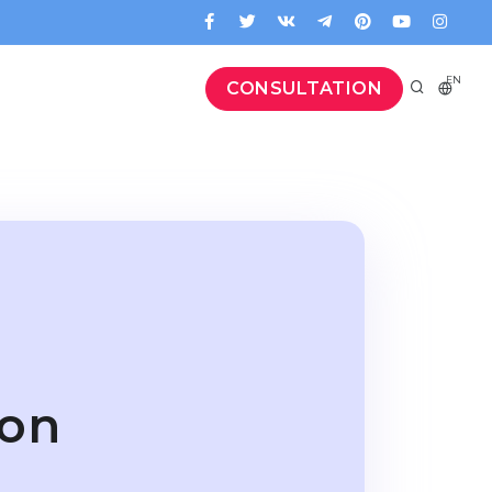
EN
CONSULTATION
ion