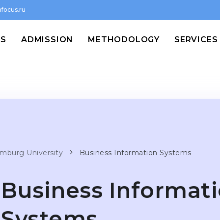
focus.ru
MS
ADMISSION
METHODOLOGY
SERVICES
mburg University
Business Information Systems
Business Informat
Systems