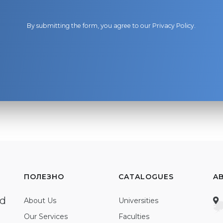
By submitting the form, you agree to our
Privacy Policy
.
ПОЛЕЗНО
CATALOGUES
A
ed
About Us
Universities
Our Services
Faculties