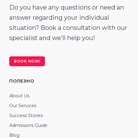
Do you have any questions or need an
answer regarding your individual
situation? Book a consultation with our
specialist and we'll help you!
BOOK NOW!
ПОЛЕЗНО
About Us
Our Services
Success Stories
Admissions Guide
Blog