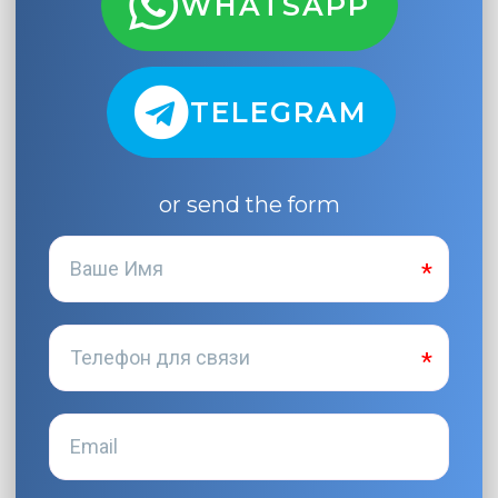
WHATSAPP
TELEGRAM
or send the form