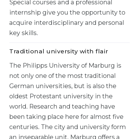
Special courses and a professional
Belarus
Our students successfully enroll in Germa
internship give you the opportunity to
Other Country
acquire interdisciplinary and personal
CONSULTATION!
BOOK A CONSULTATION
key skills.
Traditional university with flair
The Philipps University of Marburg is
not only one of the most traditional
German universities, but is also the
oldest Protestant university in the
world. Research and teaching have
been taking place here for almost five
centuries. The city and university form
an inseparable unit. Marburg offers a