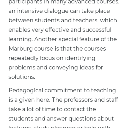
participants in many advanced courses,
an intensive dialogue can take place
between students and teachers, which
enables very effective and successful
learning. Another special feature of the
Marburg course is that the courses
repeatedly focus on identifying
problems and conveying ideas for
solutions.
Pedagogical commitment to teaching
is a given here. The professors and staff
take a lot of time to contact the
students and answer questions about