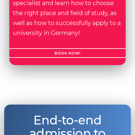
specialist and learn how to choose
the right place and field of study, as
well as how to successfully apply to a
university in Germany!
BOOK NOW!
End-to-end
admission to