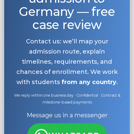
Germany — free
case review
Contact us: we’ll map your
admission route, explain
timelines, requirements, and
chances of enrollment. We work
with students
from any country
.
We reply within one business day · Confidential · Contract &
milestone-based payments
Message us in a messenger