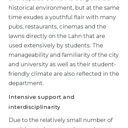
historical environment, but at the same
time exudes a youthful flair with many
pubs, restaurants, cinemas and the
lawns directly on the Lahn that are
used extensively by students. The
manageability and familiarity of the city
and university as well as their student-
friendly climate are also reflected in the
department.
Intensive support and
interdisciplinarity
Due to the relatively small number of