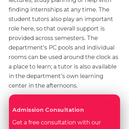
lectures, study planning or help with
finding internships at any time. The
student tutors also play an important
role here, so that overall support is
provided across semesters. The
department's PC pools and individual
rooms can be used around the clock as
a place to learn; a tutor is also available
in the department's own learning
center in the afternoons.
Admission Consultation
Get a free consultation with our