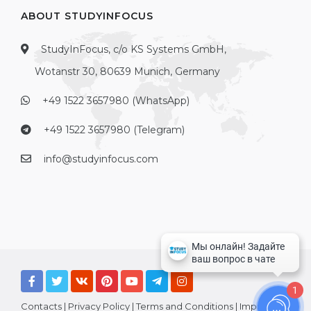
ABOUT STUDYINFOCUS
StudyInFocus, c/o KS Systems GmbH,
Wotanstr 30, 80639 Munich, Germany
+49 1522 3657980 (WhatsApp)
+49 1522 3657980 (Telegram)
info@studyinfocus.com
1
Contacts
|
Privacy Policy
|
Terms and Conditions
|
Imprint