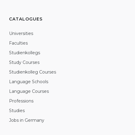
CATALOGUES
Universities
Faculties
Studienkollegs
Study Courses
Studienkolleg Courses
Language Schools
Language Courses
Professions
Studies
Jobs in Germany