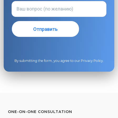
By submitting the form, you agree to our
Privacy Policy
.
ONE-ON-ONE CONSULTATION