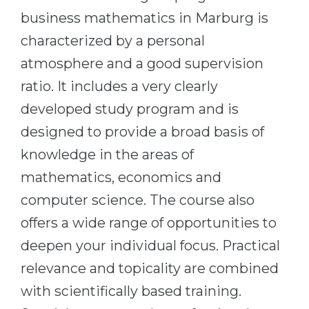
Cities
business mathematics in Marburg is
WE APPLY FOR...
PROFESSIONS
characterized by a personal
Medicine
Professions
atmosphere and a good supervision
Engineering
Fields of Study
ratio. It includes a very clearly
Physics
Sample Vacancies
developed study program and is
Management
designed to provide a broad basis of
CAREER GUIDANCE
Other Field
knowledge in the areas of
mathematics, economics and
WE APPLY FROM...
Holland Test
computer science. The course also
Russia
Interest Map Test
offers a wide range of opportunities to
Ukraine
RIASEC Test
deepen your individual focus. Practical
Kazakhstan
Success
at
relevance and topicality are combined
Azerbaijan
100%
with scientifically based training.
Armenia