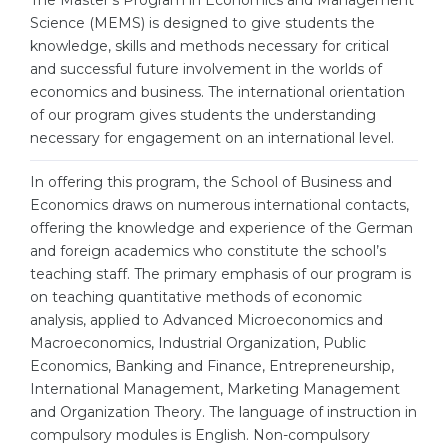
The Master’s Program in Economics and Management
Cities
Science (MEMS) is designed to give students the
WE APPLY FOR...
knowledge, skills and methods necessary for critical
PROFESSIONS
and successful future involvement in the worlds of
Medicine
Professions
economics and business. The international orientation
Engineering
of our program gives students the understanding
Fields of Study
necessary for engagement on an international level.
Physics
Sample Vacancies
In offering this program, the School of Business and
Management
Economics draws on numerous international contacts,
CAREER GUIDANCE
Other Field
offering the knowledge and experience of the German
and foreign academics who constitute the school’s
WE APPLY FROM...
Holland Test
teaching staff. The primary emphasis of our program is
Russia
on teaching quantitative methods of economic
Interest Map Test
analysis, applied to Advanced Microeconomics and
Ukraine
RIASEC Test
Macroeconomics, Industrial Organization, Public
Economics, Banking and Finance, Entrepreneurship,
Kazakhstan
Success
at
International Management, Marketing Management
Azerbaijan
100%
and Organization Theory. The language of instruction in
compulsory modules is English. Non-compulsory
Armenia