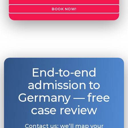
BOOK NOW!
End-to-end
admission to
Germany — free
case review
Contact us: we’ll map your