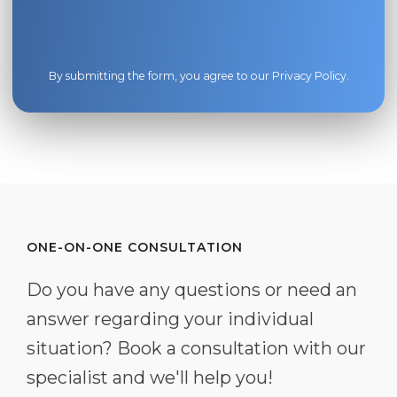
By submitting the form, you agree to our
Privacy Policy
.
ONE-ON-ONE CONSULTATION
Do you have any questions or need an
answer regarding your individual
situation? Book a consultation with our
specialist and we'll help you!