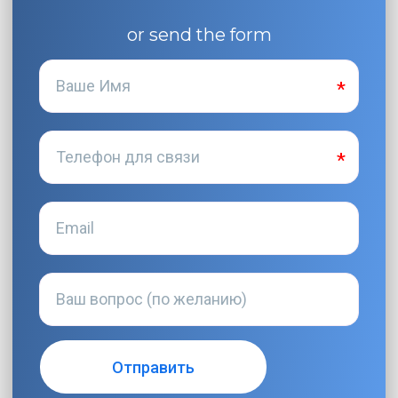
or send the form