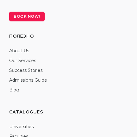
BOOK NOW!
ПОЛЕЗНО
About Us
Our Services
Success Stories
Admissions Guide
Blog
CATALOGUES
Universities
Faculties