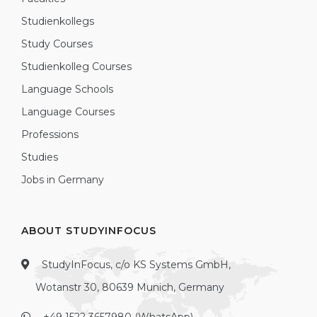
Studienkollegs
Study Courses
Studienkolleg Courses
Language Schools
Language Courses
Professions
Studies
Jobs in Germany
ABOUT STUDYINFOCUS
StudyInFocus, c/o KS Systems GmbH,
Wotanstr 30, 80639 Munich, Germany