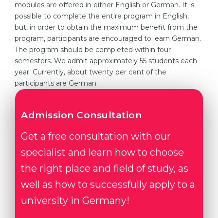
modules are offered in either English or German. It is
Belarus
possible to complete the entire program in English,
Our students successfully enroll in Germa
but, in order to obtain the maximum benefit from the
Other Country
program, participants are encouraged to learn German.
CONSULTATION!
The program should be completed within four
BOOK A CONSULTATION
semesters. We admit approximately 55 students each
year. Currently, about twenty per cent of the
participants are German.
Admission Consultation
Get a free consultation with our
specialist and learn how to choose
the right place and field of study, as
well as how to successfully apply to a
university in Germany!