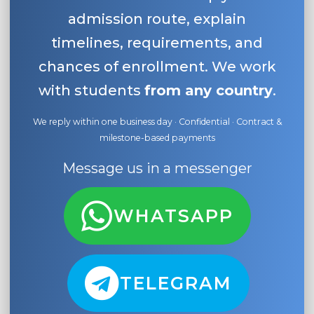
admission route, explain
timelines, requirements, and
chances of enrollment. We work
with students
from any country
.
We reply within one business day · Confidential · Contract &
milestone-based payments
Message us in a messenger
WHATSAPP
TELEGRAM