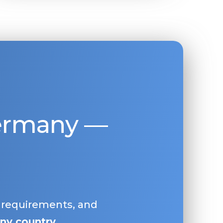
Germany —
, requirements, and
ny country
.