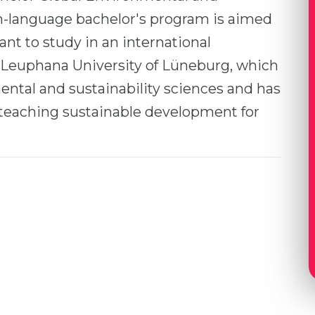
sh-language bachelor's program is aimed
nt to study in an international
 Leuphana University of Lüneburg, which
ental and sustainability sciences and has
teaching sustainable development for