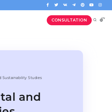
EN
CONSULTATION
d Sustaina­bi­lity Studies
­tal and
ies