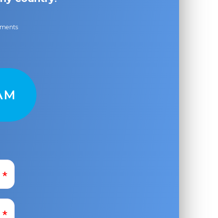
ayments
AM