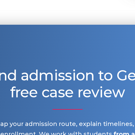
nd admission to 
free case review
map your admission route, explain timelines
 enrollment. We work with students
from a