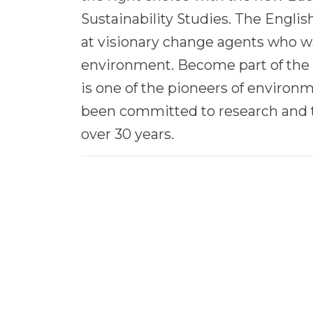
Sustainability Studies. The Engli
at visionary change agents who wa
environment. Become part of the
is one of the pioneers of environm
been committed to research and 
over 30 years.