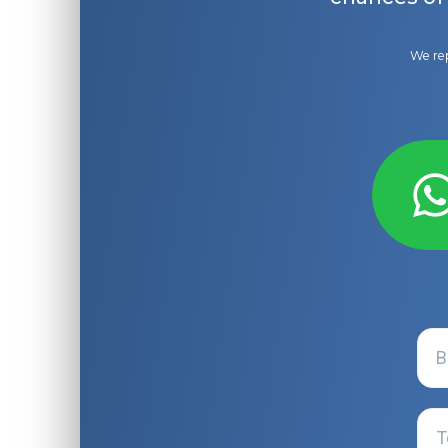
We rep