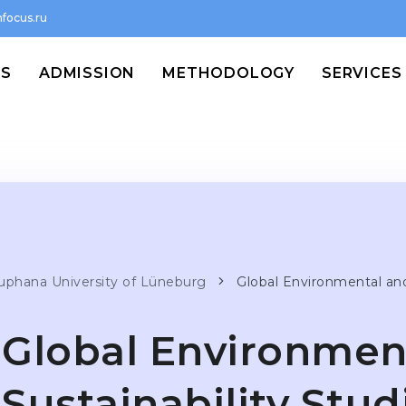
focus.ru
MS
ADMISSION
METHODOLOGY
SERVICES
uphana University of Lüneburg
Glo­bal Envi­ron­men­tal an
Glo­bal Envi­ron­men
Sustaina­bi­lity Stud