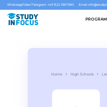
WhatsApp/Viber/Telegram: +49 1522 3657980
Email:
info@studyin
PROGRA
Home
High Schools
Le