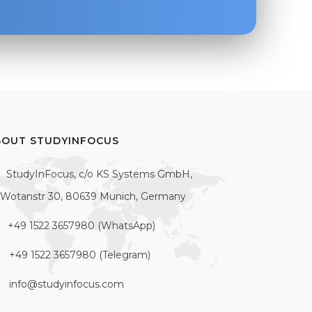
BOUT STUDYINFOCUS
StudyInFocus, c/o KS Systems GmbH,
Wotanstr 30, 80639 Munich, Germany
+49 1522 3657980 (WhatsApp)
+49 1522 3657980 (Telegram)
info@studyinfocus.com