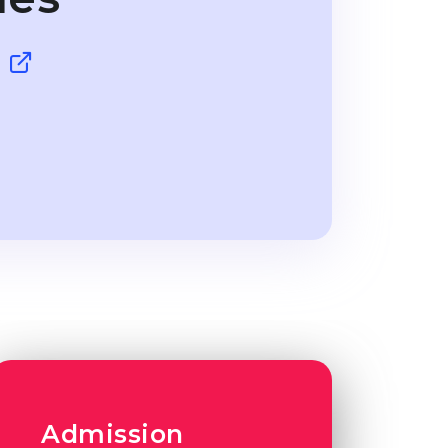
g
Admission