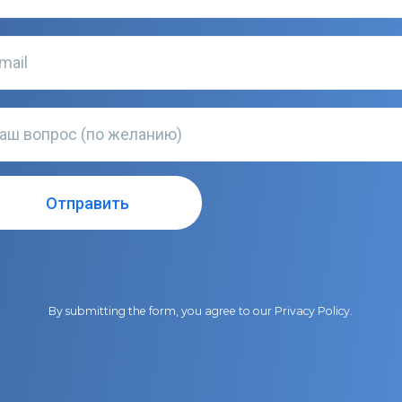
By submitting the form, you agree to our
Privacy Policy
.