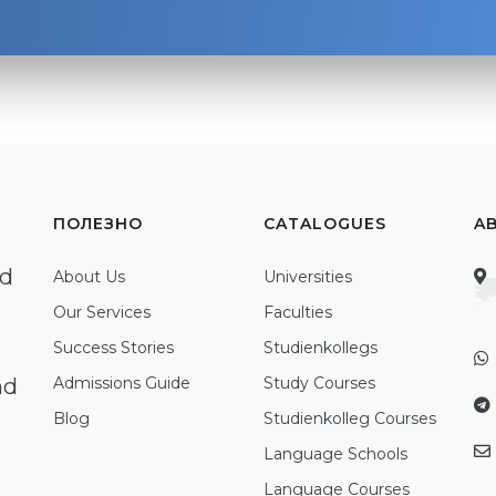
ПОЛЕЗНО
CATALOGUES
A
ed
About Us
Universities
Our Services
Faculties
Success Stories
Studienkollegs
nd
Admissions Guide
Study Courses
Blog
Studienkolleg Courses
Language Schools
Language Courses