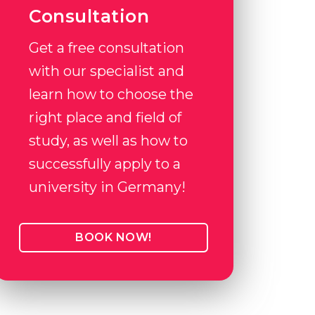
Consultation
Get a free consultation
with our specialist and
learn how to choose the
right place and field of
study, as well as how to
successfully apply to a
university in Germany!
BOOK NOW!