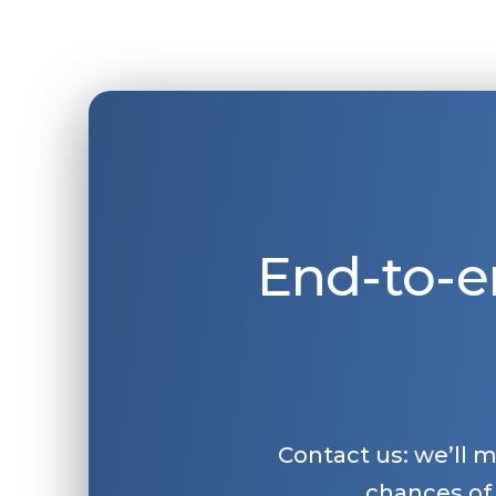
End-to-e
Contact us: we’ll 
chances of