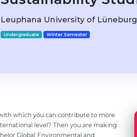
Leuphana University of Lünebur
Undergraduate
Winter Semester
 with which you can contribute to more
ternational level? Then you are making
chelor Global Environmental and