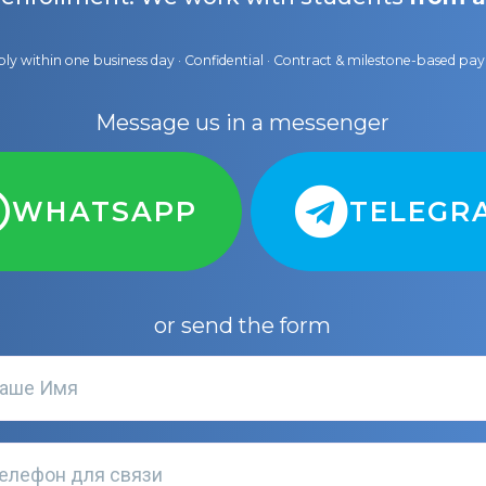
ly within one business day · Confidential · Contract & milestone-based p
Message us in a messenger
WHATSAPP
TELEGR
or send the form