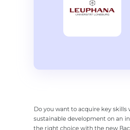
Do you want to acquire key skills
sustainable development on an in
the right choice with the new Ba