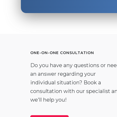
ONE-ON-ONE CONSULTATION
Do you have any questions or ne
an answer regarding your
individual situation? Book a
consultation with our specialist a
we'll help you!