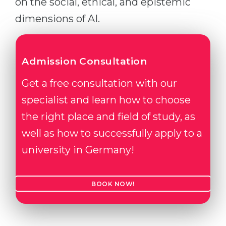
on the social, ethical, and epistemic
dimensions of AI.
Admission Consultation
Get a free consultation with our
specialist and learn how to choose
the right place and field of study, as
well as how to successfully apply to a
university in Germany!
BOOK NOW!