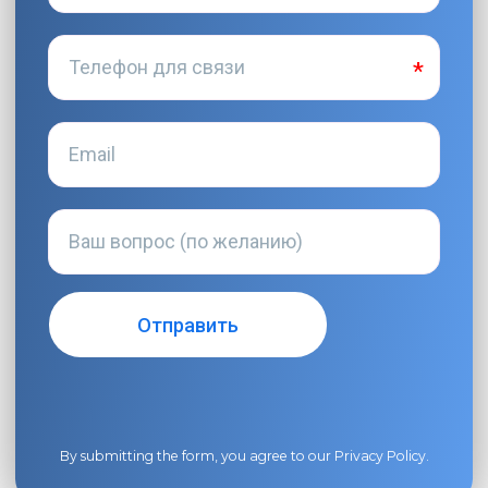
By submitting the form, you agree to our
Privacy Policy
.