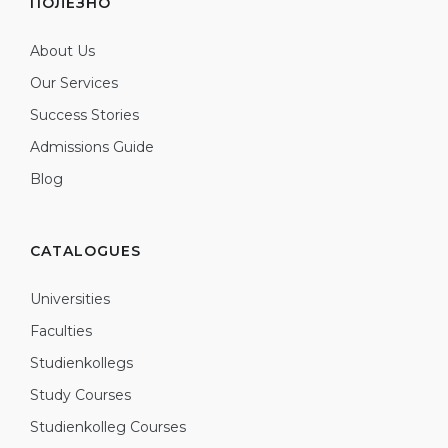
ПОЛЕЗНО
About Us
Our Services
Success Stories
Admissions Guide
Blog
CATALOGUES
Universities
Faculties
Studienkollegs
Study Courses
Studienkolleg Courses