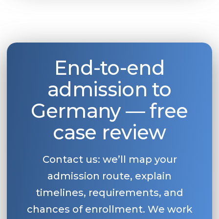
End-to-end
admission to
Germany — free
case review
Contact us: we’ll map your
admission route, explain
timelines, requirements, and
chances of enrollment. We work