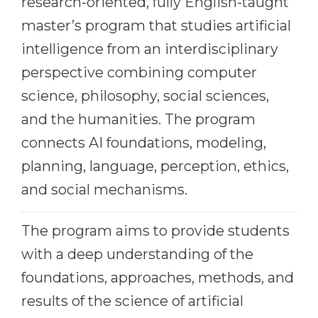
research-oriented, fully English-taught
Cities
master’s program that studies artificial
WE APPLY FOR...
PROFESSIONS
intelligence from an interdisciplinary
Medicine
Professions
perspective combining computer
Engineering
Fields of Study
science, philosophy, social sciences,
Physics
Sample Vacancies
and the humanities. The program
Management
connects AI foundations, modeling,
CAREER GUIDANCE
Other Field
planning, language, perception, ethics,
WE APPLY FROM...
Holland Test
and social mechanisms.
Russia
Interest Map Test
The program aims to provide students
Ukraine
RIASEC Test
with a deep understanding of the
Kazakhstan
Success
at
foundations, approaches, methods, and
Azerbaijan
100%
results of the science of artificial
Armenia