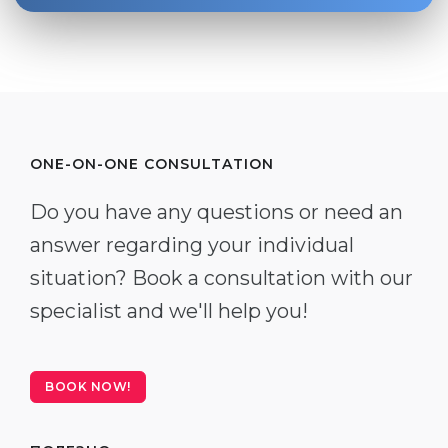
ONE-ON-ONE CONSULTATION
Do you have any questions or need an
answer regarding your individual
situation? Book a consultation with our
specialist and we'll help you!
BOOK NOW!