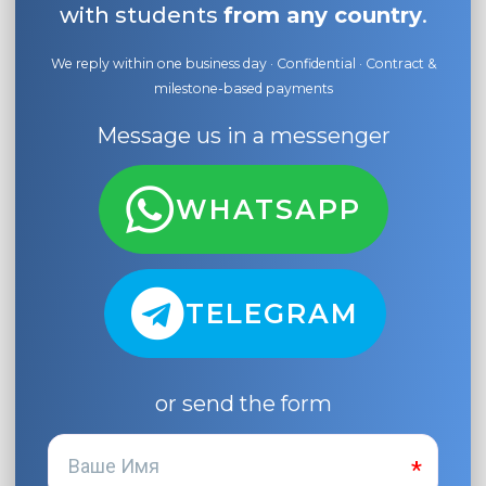
with students
from any country
.
We reply within one business day · Confidential · Contract &
milestone-based payments
Message us in a messenger
WHATSAPP
TELEGRAM
or send the form