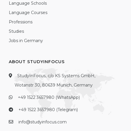
Language Schools
Language Courses
Professions
Studies
Jobs in Germany
ABOUT STUDYINFOCUS
StudyInFocus, c/o KS Systems GmbH,
Wotanstr 30, 80639 Munich, Germany
+49 1522 3657980 (WhatsApp)
+49 1522 3657980 (Telegram)
info@studyinfocus.com