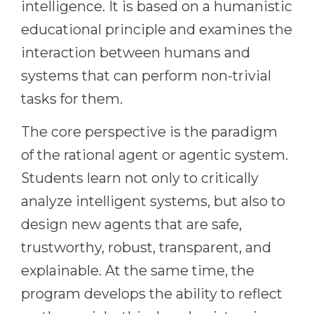
intelligence. It is based on a humanistic
Belarus
Our students successfully enroll in Germa
educational principle and examines the
Other Country
interaction between humans and
CONSULTATION!
BOOK A CONSULTATION
systems that can perform non-trivial
tasks for them.
The core perspective is the paradigm
of the rational agent or agentic system.
Students learn not only to critically
analyze intelligent systems, but also to
design new agents that are safe,
trustworthy, robust, transparent, and
explainable. At the same time, the
program develops the ability to reflect