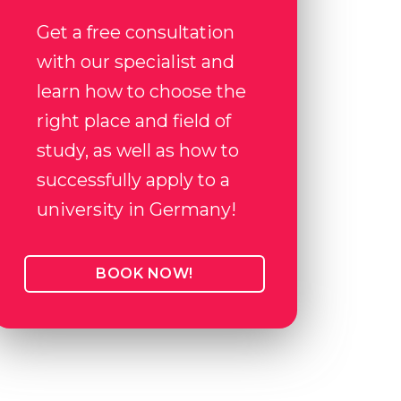
Get a free consultation
with our specialist and
learn how to choose the
right place and field of
study, as well as how to
successfully apply to a
university in Germany!
BOOK NOW!