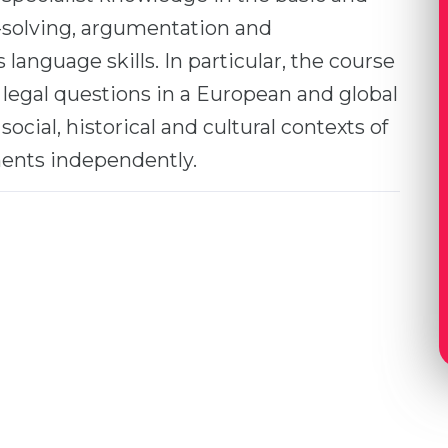
e-solving, argumentation and
language skills. In particular, the course
legal questions in a European and global
 social, historical and cultural contexts of
ents independently.