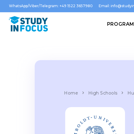
WhatsApp/Viber/Telegram: +49 1522 3657980
Email:
info@studyin
PROGRA
Home
High Schools
Hu