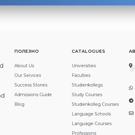
ПОЛЕЗНО
CATALOGUES
A
ed
About Us
Universities
Our Services
Faculties
Success Stories
Studienkollegs
nd
Admissions Guide
Study Courses
Blog
Studienkolleg Courses
Language Schools
Language Courses
Professions