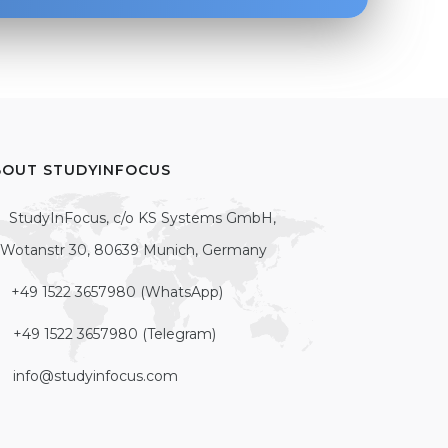
BOUT STUDYINFOCUS
StudyInFocus, c/o KS Systems GmbH,
Wotanstr 30, 80639 Munich, Germany
+49 1522 3657980 (WhatsApp)
+49 1522 3657980 (Telegram)
info@studyinfocus.com