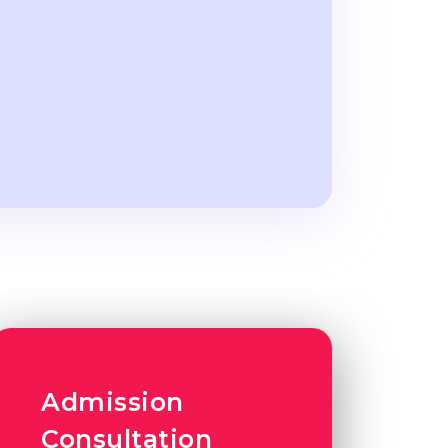
Admission
Consultation