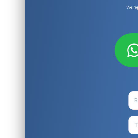
We rep