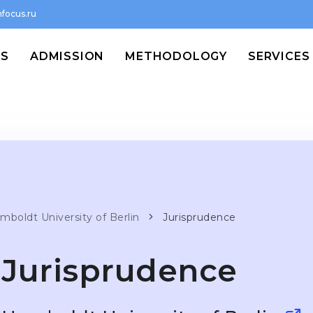
focus.ru
MS
ADMISSION
METHODOLOGY
SERVICES
mboldt University of Berlin
Jurisprudence
Jurisprudence