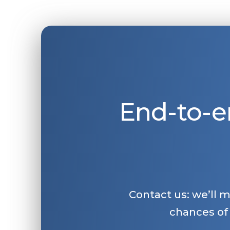
End-to-e
Contact us: we’ll 
chances of