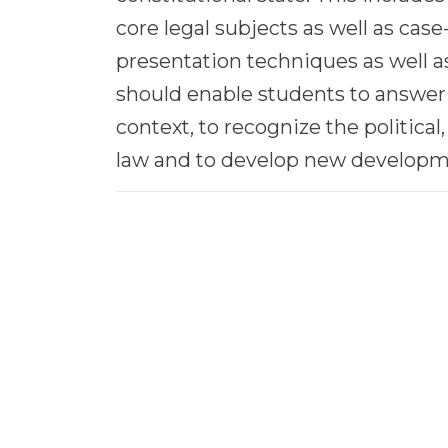
core legal subjects as well as cas
presentation techniques as well as 
should enable students to answer 
context, to recognize the political,
law and to develop new developm