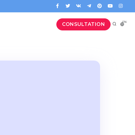
EN
CONSULTATION