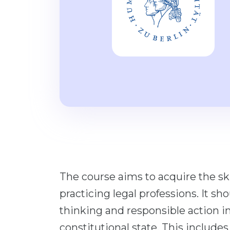
The course aims to acquire the ski
practicing legal professions. It sh
thinking and responsible action in
constitutional state. This include