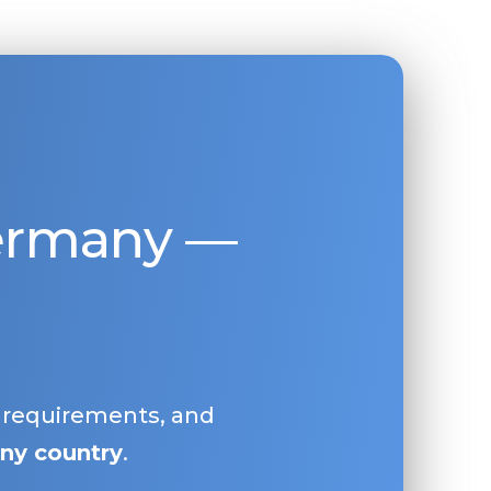
Germany —
, requirements, and
ny country
.