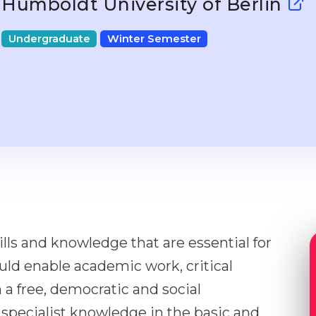
Humboldt University of Berlin
Undergraduate
Winter Semester
lls and knowledge that are essential for
ould enable academic work, critical
 a free, democratic and social
s specialist knowledge in the basic and