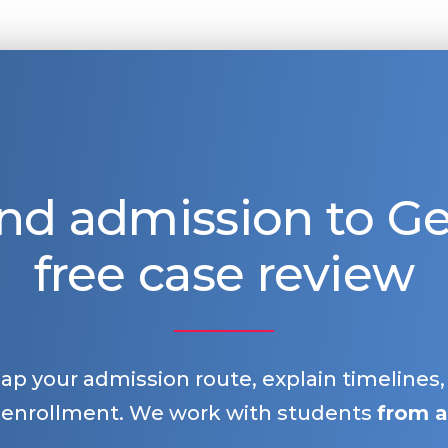
nd admission to 
free case review
map your admission route, explain timelines
 enrollment. We work with students
from a