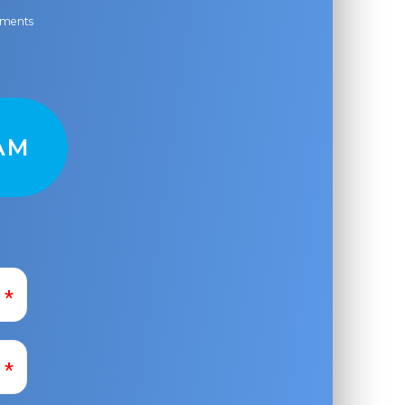
ayments
AM