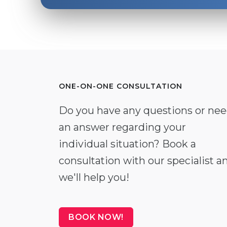
ONE-ON-ONE CONSULTATION
Do you have any questions or ne
an answer regarding your
individual situation? Book a
consultation with our specialist a
we'll help you!
BOOK NOW!