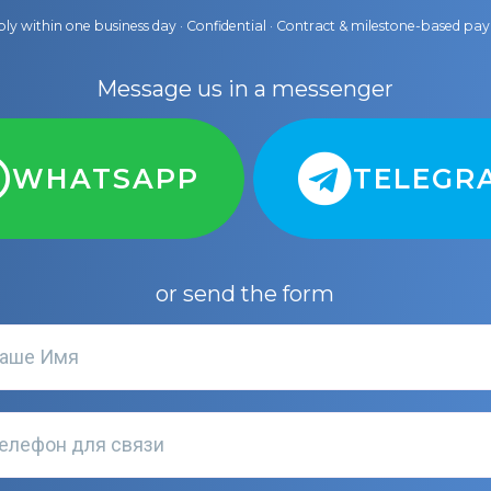
ly within one business day · Confidential · Contract & milestone-based p
Message us in a messenger
WHATSAPP
TELEGR
or send the form