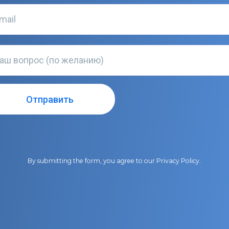
By submitting the form, you agree to our
Privacy Policy
.