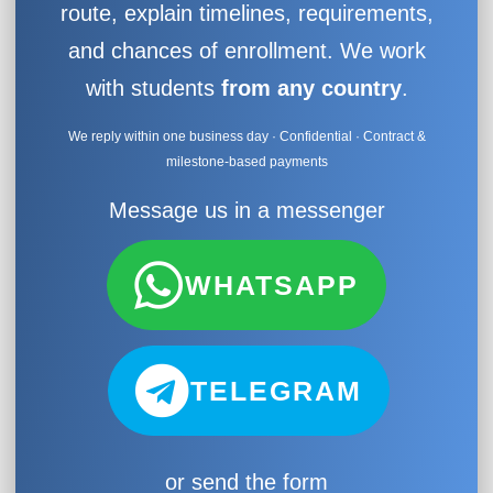
route, explain timelines, requirements,
and chances of enrollment. We work
with students
from any country
.
We reply within one business day · Confidential · Contract &
milestone-based payments
Message us in a messenger
WHATSAPP
TELEGRAM
or send the form