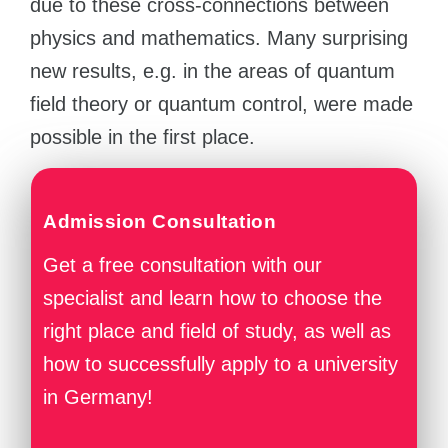
due to these cross-connections between
physics and mathematics. Many surprising
new results, e.g. in the areas of quantum
field theory or quantum control, were made
possible in the first place.
Admission Consultation
Get a free consultation with our
specialist and learn how to choose the
right place and field of study, as well as
how to successfully apply to a university
in Germany!