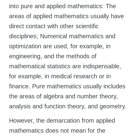
into pure and applied mathematics: The
areas of applied mathematics usually have
direct contact with other scientific
disciplines; Numerical mathematics and
optimization are used, for example, in
engineering, and the methods of
mathematical statistics are indispensable,
for example, in medical research or in
finance. Pure mathematics usually includes
the areas of algebra and number theory,
analysis and function theory, and geometry.
However, the demarcation from applied
mathematics does not mean for the