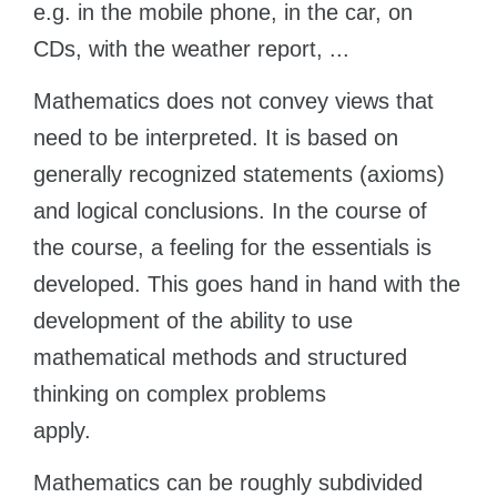
e.g. in the mobile phone, in the car, on
Belarus
Our students successfully enroll in Germany’s
CDs, with the weather report, ...
Other Country
CONSULTATION!
Mathematics does not convey views that
BOOK A CONSULTATION
need to be interpreted. It is based on
generally recognized statements (axioms)
and logical conclusions. In the course of
the course, a feeling for the essentials is
developed. This goes hand in hand with the
development of the ability to use
mathematical methods and structured
thinking on complex problems
apply.
Mathematics can be roughly subdivided