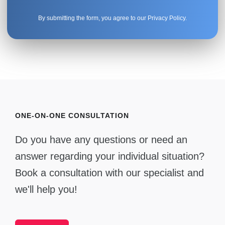
By submitting the form, you agree to our
Privacy Policy
.
ONE-ON-ONE CONSULTATION
Do you have any questions or need an
answer regarding your individual situation?
Book a consultation with our specialist and
we'll help you!