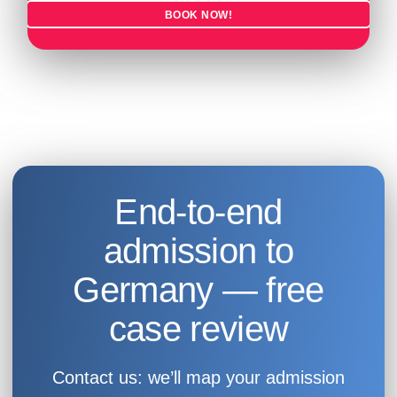
BOOK NOW!
End-to-end
admission to
Germany — free
case review
Contact us: we’ll map your admission