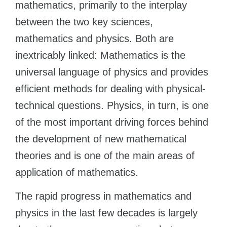
mathematics, primarily to the interplay
between the two key sciences,
mathematics and physics. Both are
inextricably linked: Mathematics is the
universal language of physics and provides
efficient methods for dealing with physical-
technical questions. Physics, in turn, is one
of the most important driving forces behind
the development of new mathematical
theories and is one of the main areas of
application of mathematics.
The rapid progress in mathematics and
physics in the last few decades is largely