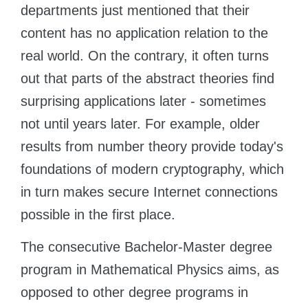
departments just mentioned that their
content has no application relation to the
real world. On the contrary, it often turns
out that parts of the abstract theories find
surprising applications later - sometimes
not until years later. For example, older
results from number theory provide today's
foundations of modern cryptography, which
in turn makes secure Internet connections
possible in the first place.
The consecutive Bachelor-Master degree
program in Mathematical Physics aims, as
opposed to other degree programs in