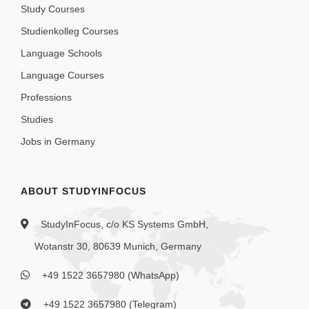
Study Courses
Studienkolleg Courses
Language Schools
Language Courses
Professions
Studies
Jobs in Germany
ABOUT STUDYINFOCUS
StudyInFocus, c/o KS Systems GmbH,
Wotanstr 30, 80639 Munich, Germany
+49 1522 3657980 (WhatsApp)
+49 1522 3657980 (Telegram)