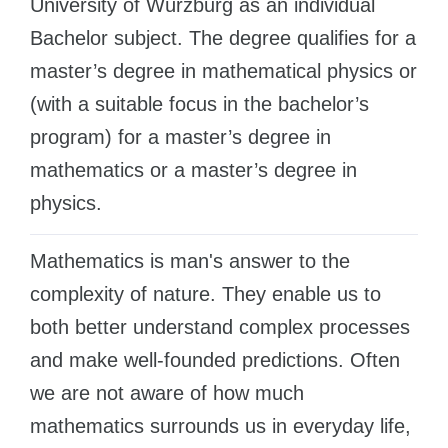
University of Würzburg as an individual
Cities
WE APPLY FOR...
Bachelor subject. The degree qualifies for a
PROFESSIONS
master’s degree in mathematical physics or
Medicine
Professions
(with a suitable focus in the bachelor’s
Engineering
Fields of Study
program) for a master’s degree in
Physics
Sample Vacancies
mathematics or a master’s degree in
Management
physics.
CAREER GUIDANCE
Other Field
WE APPLY FROM...
Mathematics is man's answer to the
Holland Test
Russia
complexity of nature. They enable us to
Interest Map Test
both better understand complex processes
Ukraine
RIASEC Test
and make well-founded predictions. Often
Kazakhstan
Success
at
we are not aware of how much
Azerbaijan
100%
mathematics surrounds us in everyday life,
Armenia