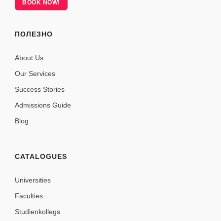
BOOK NOW!
ПОЛЕЗНО
About Us
Our Services
Success Stories
Admissions Guide
Blog
CATALOGUES
Universities
Faculties
Studienkollegs