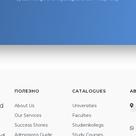
ПОЛЕЗНО
CATALOGUES
A
ed
About Us
Universities
Our Services
Faculties
Success Stories
Studienkollegs
nd
Admissions Guide
Study Courses