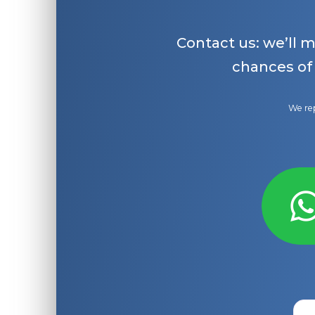
Contact us: we’ll 
chances of
We rep