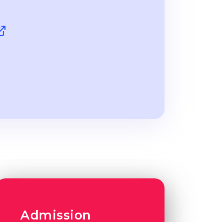
Admission