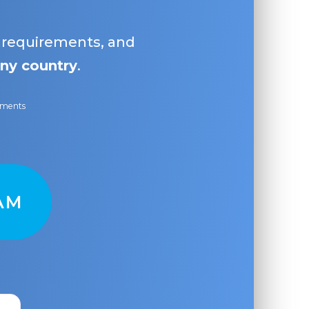
, requirements, and
ny country
.
ayments
AM