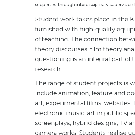
supported through interdisciplinary supervision 
Student work takes place in the KH
furnished with high-quality equipm
of teaching. The connection betwe
theory discourses, film theory ana
questioning is an integral part of
research.
The range of student projects is 
include animation, feature and do
art, experimental films, websites,
electronic music, art in public spac
screenplays, hybrid designs, TV an
camera works. Students realise up 