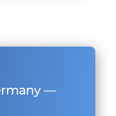
Germany —