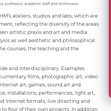
by professors, academic staff and technicians.
M’s ateliers, studios and labs, which are
ent, reflecting the diversity of the areas
en artistic praxis and art and media
lysis as well aesthetic and philosophical
 the courses, the teaching and the
wide and interdisciplinary. Examples
cumentary films, photographic art, video
 Internet art, games, sound art and
e, installations, performances, light art,
d Internet formats, live directing and
to four of their own projects. In addition