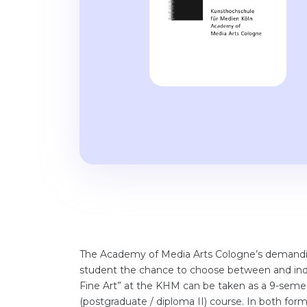
The Academy of Media Arts Cologne’s demandin
student the chance to choose between and indi
Fine Art” at the KHM can be taken as a 9-semes
(postgraduate / diploma II) course. In both form