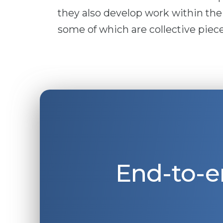
they also develop work within the
some of which are collective piece
End-to-e