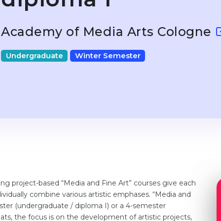
Academy of Media Arts Cologne
Undergraduate
Winter Semester
g project-based “Media and Fine Art” courses give each
vidually combine various artistic emphases. “Media and
ter (undergraduate / diploma I) or a 4-semester
ats, the focus is on the development of artistic projects,