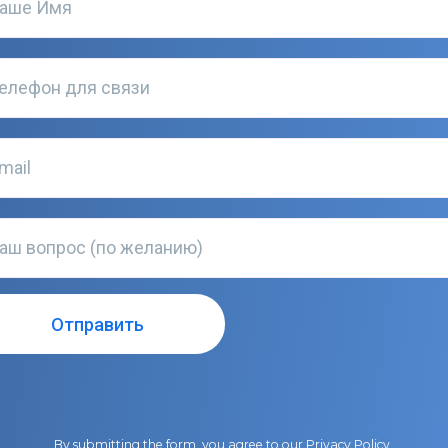
By submitting the form, you agree to our
Privacy Policy
.