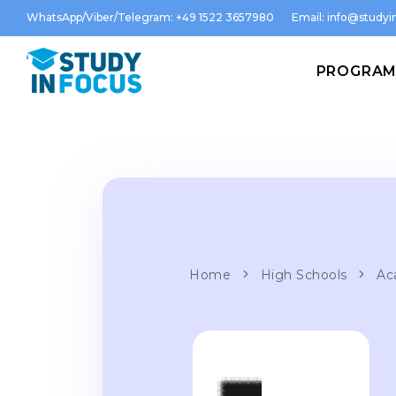
WhatsApp/Viber/Telegram: +49 1522 3657980
Email:
info@studyin
PROGRA
Home
High Schools
Ac