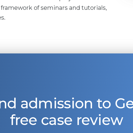
 framework of seminars and tutorials,
s.
nd admission to 
free case review