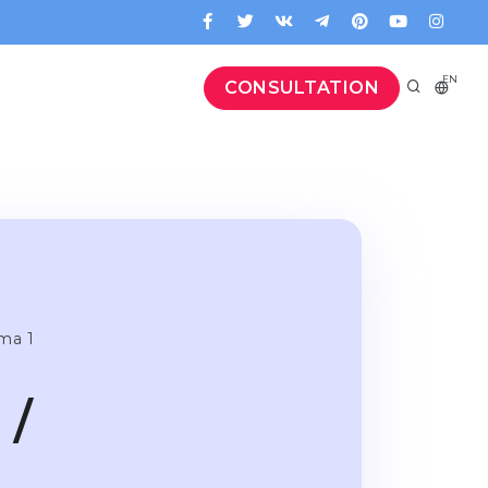
EN
CONSULTATION
oma 1
 /