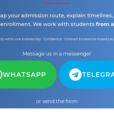
map your admission route, explain timelines
 enrollment. We work with students
from a
ly within one business day · Confidential · Contract & milestone-based p
Message us in a messenger
WHATSAPP
TELEGR
or send the form