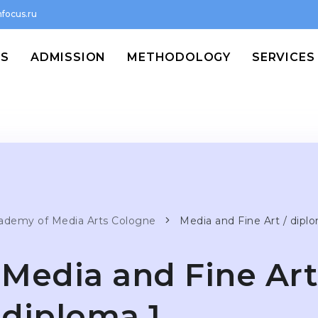
focus.ru
MS
ADMISSION
METHODOLOGY
SERVICES
ademy of Media Arts Cologne
Media and Fine Art / dipl
Media and Fine Art
diploma 1