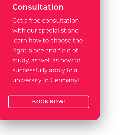
Consultation
Get a free consultation
with our specialist and
learn how to choose the
right place and field of
study, as well as how to
successfully apply to a
university in Germany!
BOOK NOW!