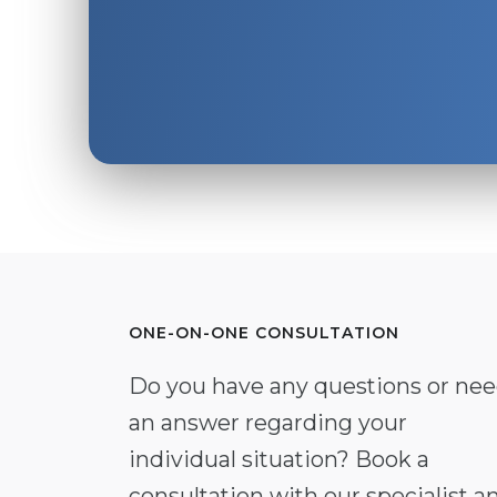
ONE-ON-ONE CONSULTATION
Do you have any questions or ne
an answer regarding your
individual situation? Book a
consultation with our specialist a