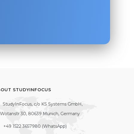
BOUT STUDYINFOCUS
StudyInFocus, c/o KS Systems GmbH,
Wotanstr 30, 80639 Munich, Germany
+49 1522 3657980 (WhatsApp)