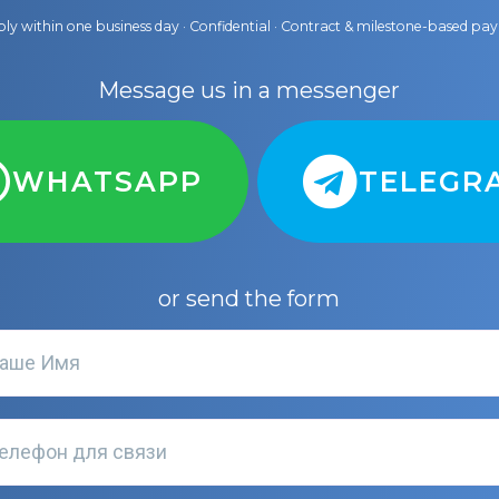
ly within one business day · Confidential · Contract & milestone-based p
Message us in a messenger
WHATSAPP
TELEGR
or send the form