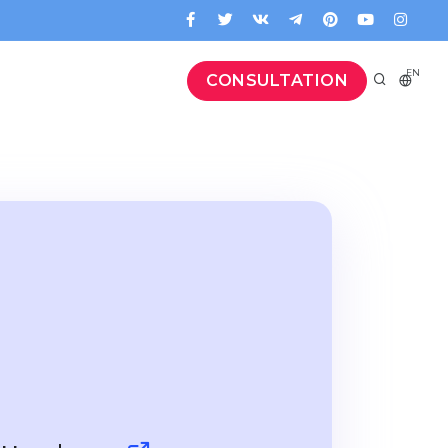
EN
CONSULTATION
e