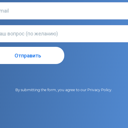
By submitting the form, you agree to our
Privacy Policy
.