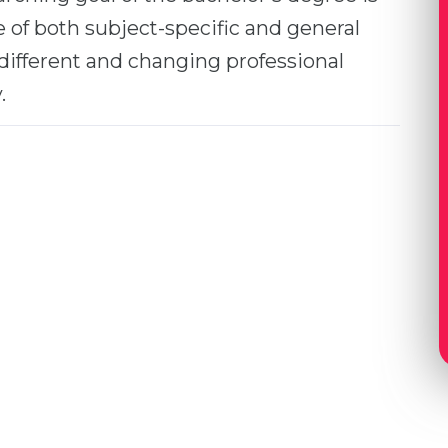
 of both subject-specific and general
r different and changing professional
.