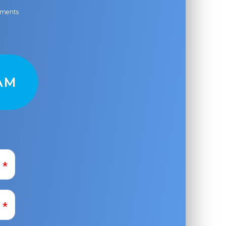
ayments
AM