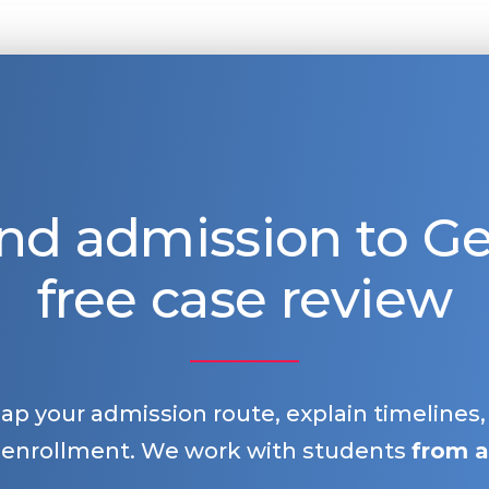
nd admission to 
free case review
map your admission route, explain timelines
 enrollment. We work with students
from a