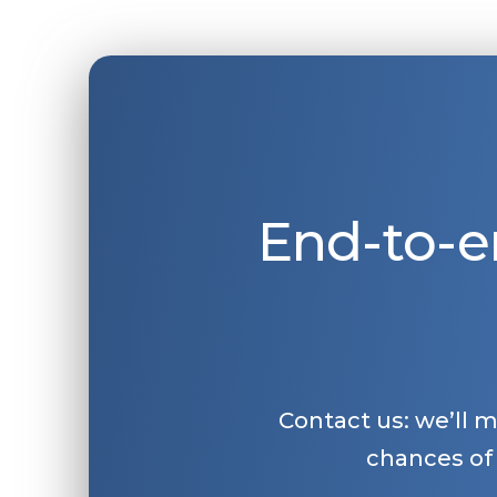
End-to-e
Contact us: we’ll 
chances of