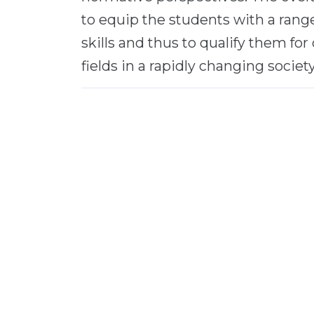
to equip the students with a range
skills and thus to qualify them fo
fields in a rapidly changing society