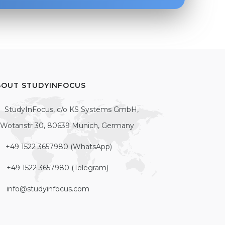
BOUT STUDYINFOCUS
StudyInFocus, c/o KS Systems GmbH,
Wotanstr 30, 80639 Munich, Germany
+49 1522 3657980 (WhatsApp)
+49 1522 3657980 (Telegram)
info@studyinfocus.com