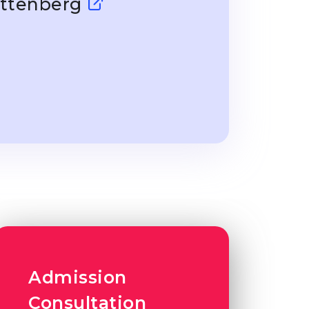
Wittenberg
Admission
Consultation