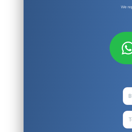
We rep