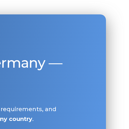
Germany —
, requirements, and
ny country
.