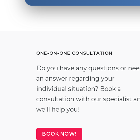
ONE-ON-ONE CONSULTATION
Do you have any questions or ne
an answer regarding your
individual situation? Book a
consultation with our specialist a
we'll help you!
BOOK NOW!