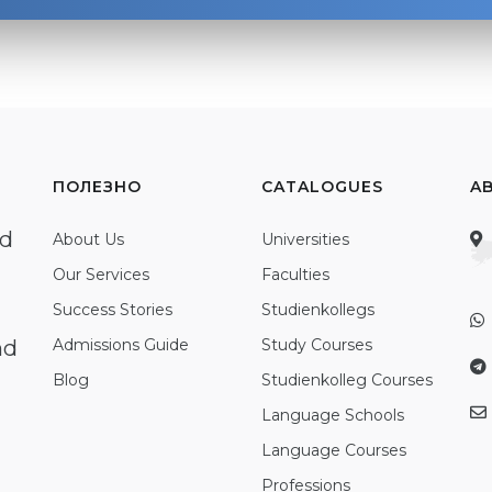
ПОЛЕЗНО
CATALOGUES
A
ed
About Us
Universities
Our Services
Faculties
Success Stories
Studienkollegs
nd
Admissions Guide
Study Courses
Blog
Studienkolleg Courses
Language Schools
Language Courses
Professions