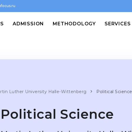
focus.ru
MS
ADMISSION
METHODOLOGY
SERVICES
rtin Luther University Halle-Wittenberg
Political Scienc
Political Science