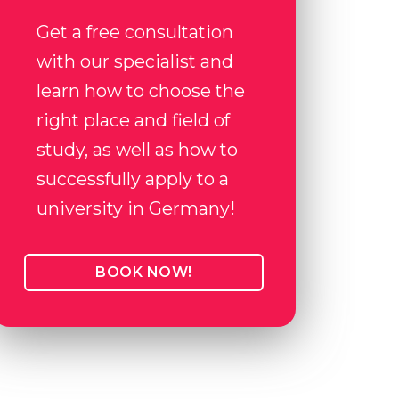
Get a free consultation
with our specialist and
learn how to choose the
right place and field of
study, as well as how to
successfully apply to a
university in Germany!
BOOK NOW!