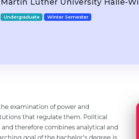
Martin Luther University Halle-
Undergraduate
Winter Semester
s the examination of power and
utions that regulate them. Political
 and therefore combines analytical and
rching goal of the bachelor's degree is