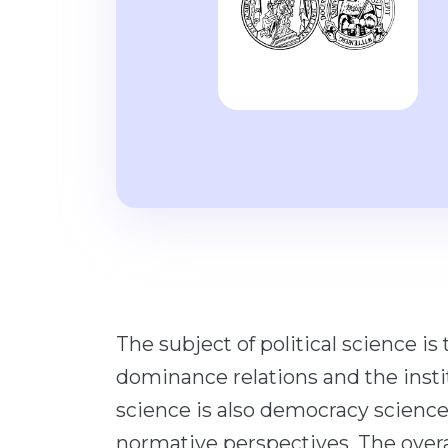
The subject of political science i
dominance relations and the instit
science is also democracy science
normative perspectives. The overa