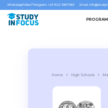
WhatsApp/Viber/Telegram: +49 1522 3657980
Email:
info@studyin
PROGRA
Home
High Schools
Ma