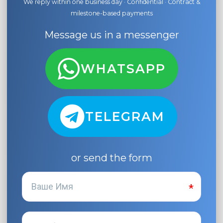
We reply within one business day · Confidential · Contract &
milestone-based payments
Message us in a messenger
WHATSAPP
TELEGRAM
or send the form