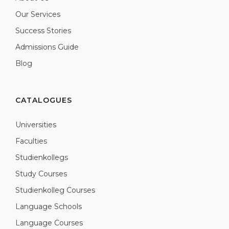
Our Services
Success Stories
Admissions Guide
Blog
CATALOGUES
Universities
Faculties
Studienkollegs
Study Courses
Studienkolleg Courses
Language Schools
Language Courses