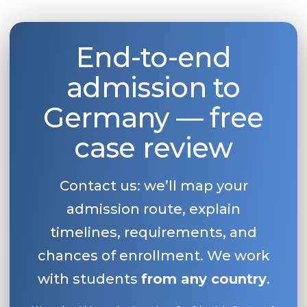
End-to-end
admission to
Germany — free
case review
Contact us: we’ll map your
admission route, explain
timelines, requirements, and
chances of enrollment. We work
with students
from any country
.