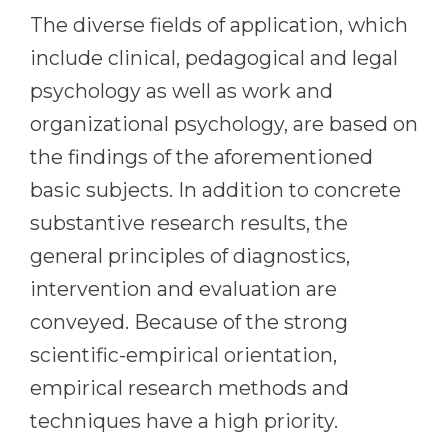
The diverse fields of application, which
include clinical, pedagogical and legal
psychology as well as work and
organizational psychology, are based on
the findings of the aforementioned
basic subjects. In addition to concrete
substantive research results, the
general principles of diagnostics,
intervention and evaluation are
conveyed. Because of the strong
scientific-empirical orientation,
empirical research methods and
techniques have a high priority.