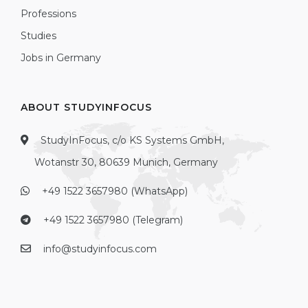
Professions
Studies
Jobs in Germany
ABOUT STUDYINFOCUS
StudyInFocus, c/o KS Systems GmbH,
Wotanstr 30, 80639 Munich, Germany
+49 1522 3657980 (WhatsApp)
+49 1522 3657980 (Telegram)
info@studyinfocus.com