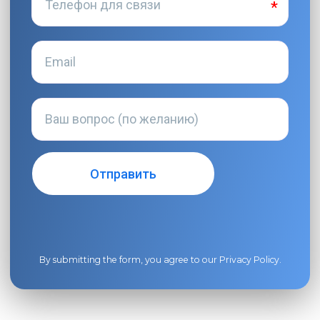
By submitting the form, you agree to our
Privacy Policy
.