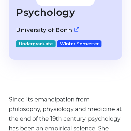
Studienkolleg
Language Visa
Psychology
Bachelor’s
STUDIENKOLLEG
Master’s
Studienkollegs
University of Bonn
Second Degree
Studienkolleg Courses
Undergraduate
Winter Semester
WE APPLY AFTER...
Freshman / Foundation
11-Year School
University Preparation
12-Year School (NIS)
Studienkolleg Preparation
College
Special Courses
IB Diploma
Mathematics
Since its emancipation from
1st Year
Portfolio
philosophy, physiology and medicine at
2nd–3rd Year
GEOGRAPHY
the end of the 19th century, psychology
Bachelor’s Degree
States
has been an empirical science. She
Master’s Degree