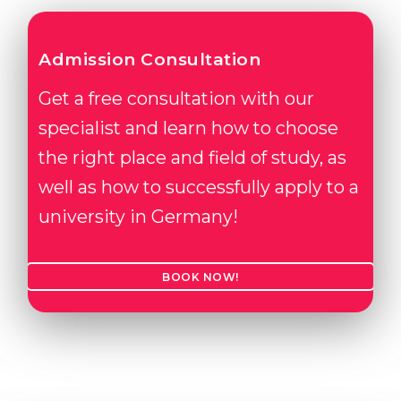
Admission Consultation
Get a free consultation with our
specialist and learn how to choose
the right place and field of study, as
well as how to successfully apply to a
university in Germany!
BOOK NOW!