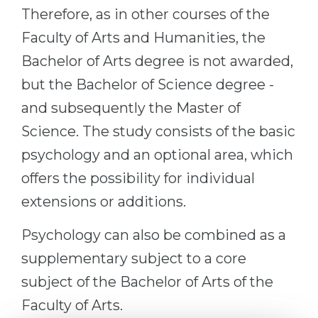
Therefore, as in other courses of the
Faculty of Arts and Humanities, the
Bachelor of Arts degree is not awarded,
but the Bachelor of Science degree -
and subsequently the Master of
Science. The study consists of the basic
psychology and an optional area, which
offers the possibility for individual
extensions or additions.
Psychology can also be combined as a
supplementary subject to a core
subject of the Bachelor of Arts of the
Faculty of Arts.