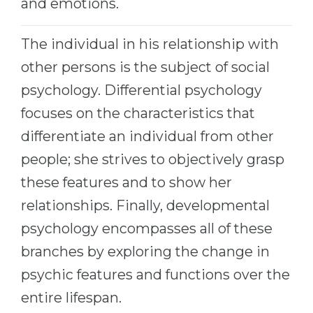
and emotions.
Belarus
Our students successfully enroll in Germa
The individual in his relationship with
Other Country
CONSULTATION!
other persons is the subject of social
BOOK A CONSULTATION
psychology. Differential psychology
focuses on the characteristics that
differentiate an individual from other
people; she strives to objectively grasp
these features and to show her
relationships. Finally, developmental
psychology encompasses all of these
branches by exploring the change in
psychic features and functions over the
entire lifespan.