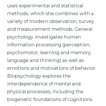
Cities
uses experimental and statistical
WE APPLY FOR...
PROFESSIONS
methods, which she combines with a
Medicine
Professions
variety of modern observation, survey
Engineering
Fields of Study
and measurement methods. General
Physics
psychology investigates human
Sample Vacancies
Management
information processing (perception,
CAREER GUIDANCE
Other Field
psychomotor, learning and memory,
language and thinking) as well as
WE APPLY FROM...
Holland Test
emotions and motivations of behavior.
Russia
Interest Map Test
Biopsychology explores the
Ukraine
RIASEC Test
interdependence of mental and
Kazakhstan
Success
at
physical processes, including the
Azerbaijan
100%
biogenetic foundations of cognitions
Armenia