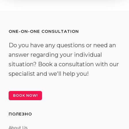
ONE-ON-ONE CONSULTATION
Do you have any questions or need an
answer regarding your individual
situation? Book a consultation with our
specialist and we'll help you!
BOOK NOW!
ПОЛЕЗНО
About Us