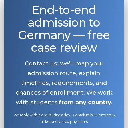
End-to-end
admission to
Germany — free
case review
Contact us: we’ll map your
admission route, explain
timelines, requirements, and
chances of enrollment. We work
with students
from any country
.
We reply within one business day · Confidential · Contract &
milestone-based payments