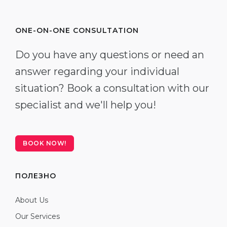
ONE-ON-ONE CONSULTATION
Do you have any questions or need an
answer regarding your individual
situation? Book a consultation with our
specialist and we'll help you!
BOOK NOW!
ПОЛЕЗНО
About Us
Our Services