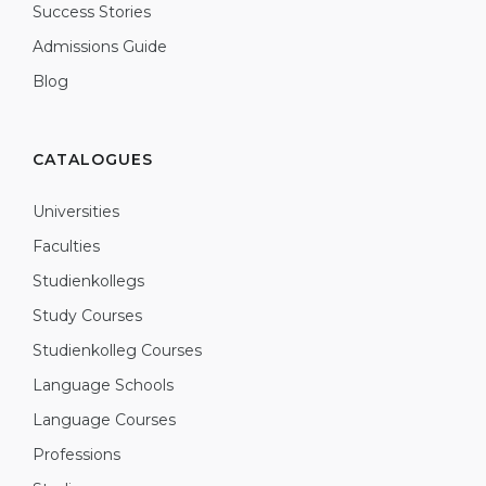
Success Stories
Admissions Guide
Blog
CATALOGUES
Universities
Faculties
Studienkollegs
Study Courses
Studienkolleg Courses
Language Schools
Language Courses
Professions