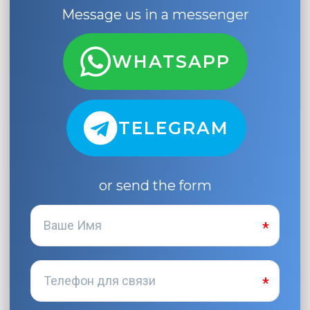
Message us in a messenger
WHATSAPP
TELEGRAM
or send the form