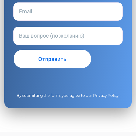
By submitting the form, you agree to our
Privacy Policy
.