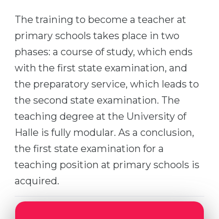
Cities
The training to become a teacher at
WE APPLY FOR...
PROFESSIONS
primary schools takes place in two
Medicine
Professions
phases: a course of study, which ends
Engineering
Fields of Study
with the first state examination, and
Physics
Sample Vacancies
the preparatory service, which leads to
Management
the second state examination. The
CAREER GUIDANCE
Other Field
teaching degree at the University of
WE APPLY FROM...
Holland Test
Halle is fully modular. As a conclusion,
Russia
Interest Map Test
the first state examination for a
Ukraine
teaching position at primary schools is
RIASEC Test
Kazakhstan
acquired.
Success
at
Azerbaijan
100%
Armenia