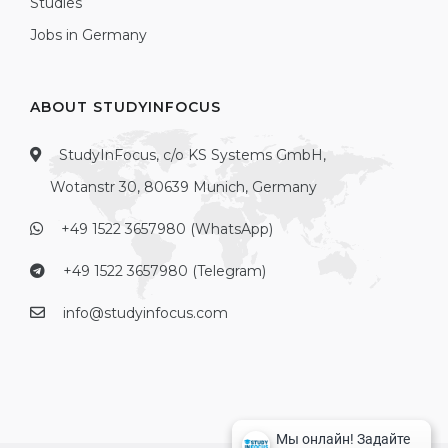
Studies
Jobs in Germany
ABOUT STUDYINFOCUS
StudyInFocus, c/o KS Systems GmbH,
Wotanstr 30, 80639 Munich, Germany
+49 1522 3657980 (WhatsApp)
+49 1522 3657980 (Telegram)
info@studyinfocus.com