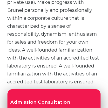
private use). Make progress with
Brunel personally and professionally
within a corporate culture that is
characterized by a sense of
responsibility, dynamism, enthusiasm
for sales and freedom for your own
ideas. A well-founded familiarization
with the activities of an accredited test
laboratory is ensured. A well-founded
familiarization with the activities of an
accredited test laboratory is ensured.
Admission Consultation