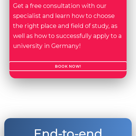
Get a free consultation with our
specialist and learn how to choose
the right place and field of study, as
well as how to successfully apply to a
university in Germany!
BOOK NOW!
End-to-end