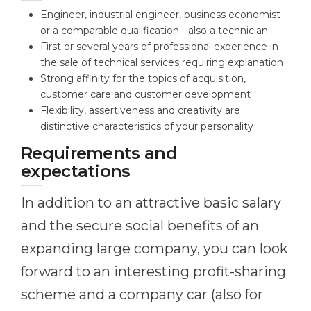
Engineer, industrial engineer, business economist
or a comparable qualification - also a technician
First or several years of professional experience in
the sale of technical services requiring explanation
Strong affinity for the topics of acquisition,
customer care and customer development
Flexibility, assertiveness and creativity are
distinctive characteristics of your personality
Requirements and
expectations
In addition to an attractive basic salary
and the secure social benefits of an
expanding large company, you can look
forward to an interesting profit-sharing
scheme and a company car (also for