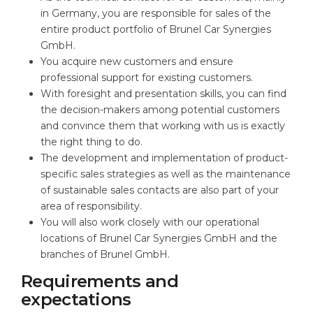
in Germany, you are responsible for sales of the
entire product portfolio of Brunel Car Synergies
GmbH.
You acquire new customers and ensure
professional support for existing customers.
With foresight and presentation skills, you can find
the decision-makers among potential customers
and convince them that working with us is exactly
the right thing to do.
The development and implementation of product-
specific sales strategies as well as the maintenance
of sustainable sales contacts are also part of your
area of responsibility.
You will also work closely with our operational
locations of Brunel Car Synergies GmbH and the
branches of Brunel GmbH.
Requirements and
expectations