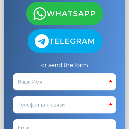
WHATSAPP
TELEGRAM
or send the form