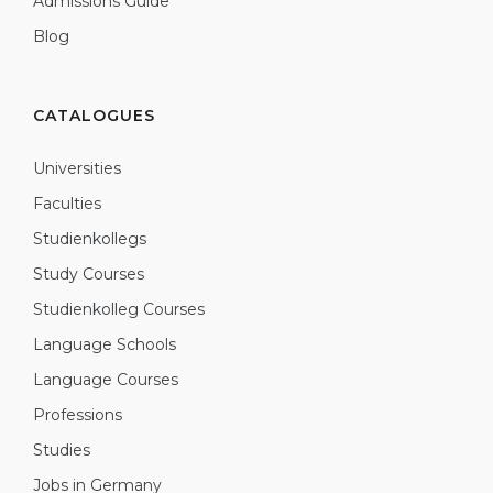
Admissions Guide
Blog
CATALOGUES
Universities
Faculties
Studienkollegs
Study Courses
Studienkolleg Courses
Language Schools
Language Courses
Professions
Studies
Jobs in Germany