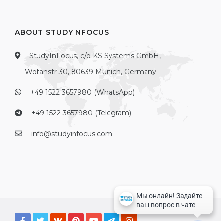
ABOUT STUDYINFOCUS
StudyInFocus, c/o KS Systems GmbH,
Wotanstr 30, 80639 Munich, Germany
+49 1522 3657980 (WhatsApp)
+49 1522 3657980 (Telegram)
info@studyinfocus.com