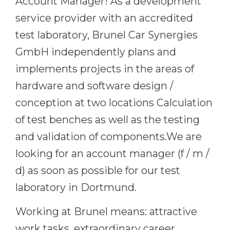
Account Manager! As a development
Cities
service provider with an accredited
WE APPLY FOR...
PROFESSIONS
test laboratory, Brunel Car Synergies
Medicine
Professions
GmbH independently plans and
Engineering
Fields of Study
implements projects in the areas of
Physics
Sample Vacancies
hardware and software design /
Management
conception at two locations Calculation
CAREER GUIDANCE
Other Field
of test benches as well as the testing
WE APPLY FROM...
Holland Test
and validation of components.We are
Russia
looking for an account manager (f / m /
Interest Map Test
d) as soon as possible for our test
Ukraine
RIASEC Test
laboratory in Dortmund.
Kazakhstan
Success
at
Azerbaijan
100%
Working at Brunel means: attractive
Armenia
work tasks, extraordinary career