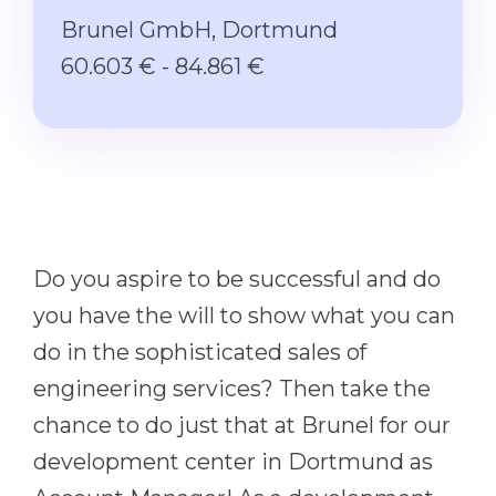
Studienkolleg
Language Visa
Brunel GmbH, Dortmund
Bachelor’s
STUDIENKOLLEG
60.603 € - 84.861 €
Master’s
Studienkollegs
Second Degree
Studienkolleg Courses
WE APPLY AFTER...
Freshman / Foundation
11-Year School
University Preparation
12-Year School (NIS)
Studienkolleg Preparation
Do you aspire to be successful and do
College
Special Courses
you have the will to show what you can
IB Diploma
Mathematics
do in the sophisticated sales of
1st Year
Portfolio
engineering services? Then take the
2nd–3rd Year
chance to do just that at Brunel for our
GEOGRAPHY
Bachelor’s Degree
development center in Dortmund as
States
Master’s Degree