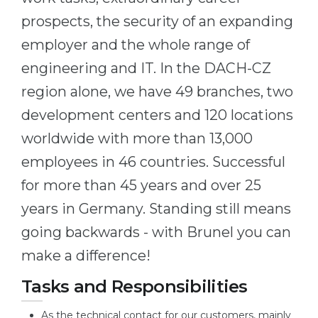
Belarus
prospects, the security of an expanding
Our students successfully enroll in Germa
employer and the whole range of
Other Country
CONSULTATION!
engineering and IT. In the DACH-CZ
BOOK A CONSULTATION
region alone, we have 49 branches, two
development centers and 120 locations
worldwide with more than 13,000
employees in 46 countries. Successful
for more than 45 years and over 25
years in Germany. Standing still means
going backwards - with Brunel you can
make a difference!
Tasks and Responsibilities
As the technical contact for our customers, mainly