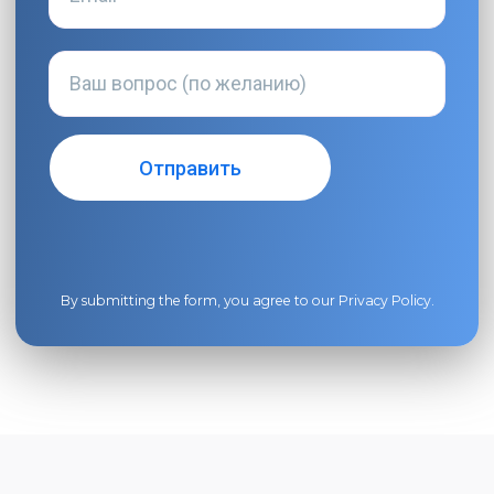
By submitting the form, you agree to our
Privacy Policy
.