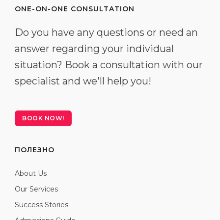
ONE-ON-ONE CONSULTATION
Do you have any questions or need an
answer regarding your individual
situation? Book a consultation with our
specialist and we'll help you!
BOOK NOW!
ПОЛЕЗНО
About Us
Our Services
Success Stories