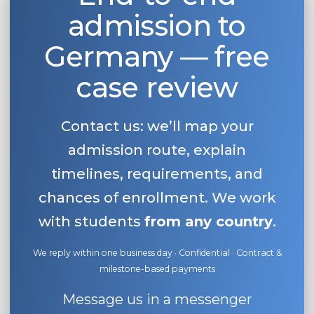
admission to
Germany — free
case review
Contact us: we’ll map your
admission route, explain
timelines, requirements, and
chances of enrollment. We work
with students
from any country
.
We reply within one business day · Confidential · Contract &
milestone-based payments
Message us in a messenger