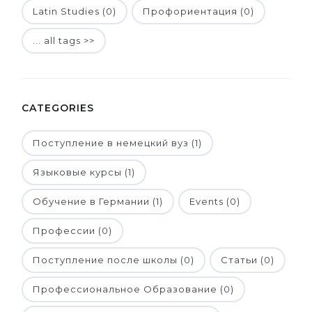
Latin Studies (0)
Профориентация (0)
... all tags >>
CATEGORIES
Поступление в немецкий вуз (1)
Языковые курсы (1)
Обучение в Германии (1)
Events (0)
Профессии (0)
Поступление после школы (0)
Статьи (0)
Профессиональное Образование (0)