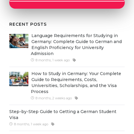
Cities
WE APPLY FOR...
PROFESSIONS
Medicine
RECENT POSTS
Professions
Engineering
Fields of Study
Language Requirements for Studying in
Germany: Complete Guide to German and
Physics
Sample Vacancies
English Proficiency for University
Admission
Management
8 months, 1 week ago
CAREER GUIDANCE
Other Field
How to Study in Germany: Your Complete
WE APPLY FROM...
Holland Test
Guide to Requirements, Costs,
Universities, Scholarships, and the Visa
Russia
Interest Map Test
Process
Ukraine
8 months, 2 weeks ago
RIASEC Test
Kazakhstan
Success
at
Step-by-Step Guide to Getting a German Student
Visa
Azerbaijan
100%
8 months, 1 week ago
Armenia