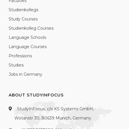
Faculties
Studienkollegs
Study Courses
Studienkolleg Courses
Language Schools
Language Courses
Professions
Studies
Jobs in Germany
ABOUT STUDYINFOCUS
StudyInFocus, c/o KS Systems GmbH,
Wotanstr 30, 80639 Munich, Germany