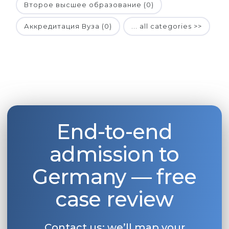
Второе высшее образование (0)
Аккредитация Вуза (0)
... all categories >>
End-to-end
admission to
Germany — free
case review
Contact us: we’ll map your