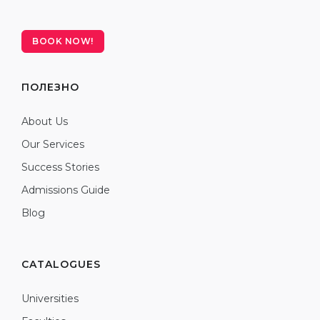
BOOK NOW!
ПОЛЕЗНО
About Us
Our Services
Success Stories
Admissions Guide
Blog
CATALOGUES
Universities