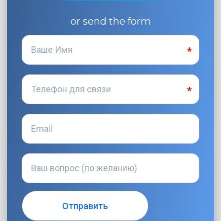
or send the form