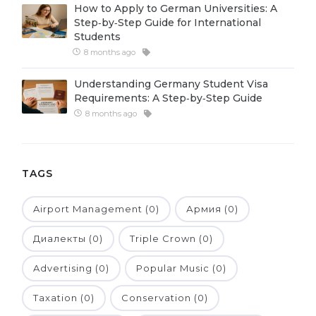
How to Apply to German Universities: A
Belarus
Step‑by‑Step Guide for International
Our students successfully enroll in Germa
Students
Other Country
8 months ago
CONSULTATION!
BOOK A CONSULTATION
Understanding Germany Student Visa
Requirements: A Step‑by‑Step Guide
8 months ago
TAGS
Airport Management (0)
Армия (0)
Диалекты (0)
Triple Crown (0)
Advertising (0)
Popular Music (0)
Taxation (0)
Conservation (0)