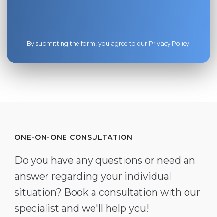
By submitting the form, you agree to our
Privacy Policy
.
ONE-ON-ONE CONSULTATION
Do you have any questions or need an
answer regarding your individual
situation? Book a consultation with our
specialist and we'll help you!