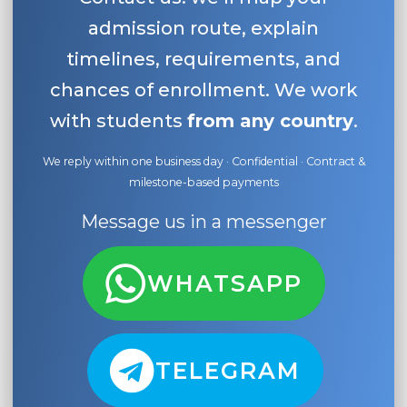
admission route, explain
timelines, requirements, and
chances of enrollment. We work
with students
from any country
.
We reply within one business day · Confidential · Contract &
milestone-based payments
Message us in a messenger
WHATSAPP
TELEGRAM