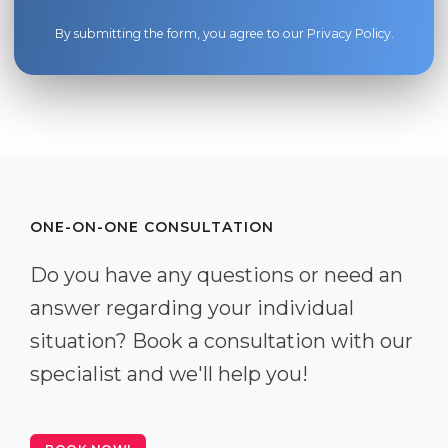
By submitting the form, you agree to our
Privacy Policy
.
ONE-ON-ONE CONSULTATION
Do you have any questions or need an
answer regarding your individual
situation? Book a consultation with our
specialist and we'll help you!