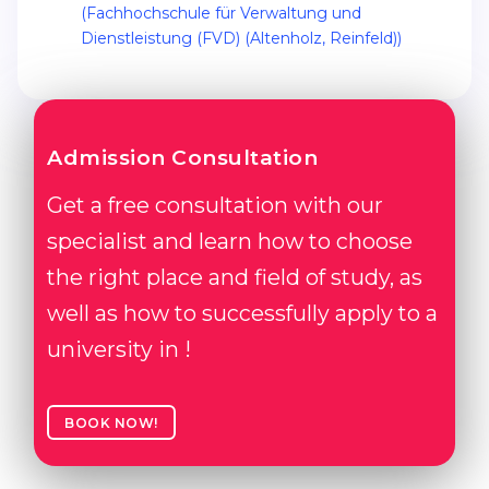
(Fachhochschule für Verwaltung und
Belarus
Dienstleistung (FVD) (Altenholz, Reinfeld))
Our students successfully enroll in Germa
Other Country
CONSULTATION!
BOOK A CONSULTATION
Admission Consultation
Get a free consultation with our
specialist and learn how to choose
the right place and field of study, as
well as how to successfully apply to a
university in !
BOOK NOW!