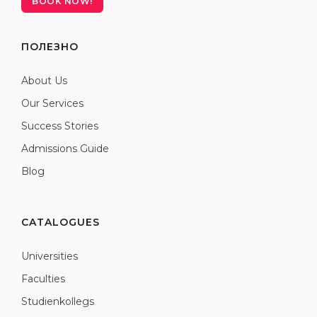
BOOK NOW!
ПОЛЕЗНО
About Us
Our Services
Success Stories
Admissions Guide
Blog
CATALOGUES
Universities
Faculties
Studienkollegs