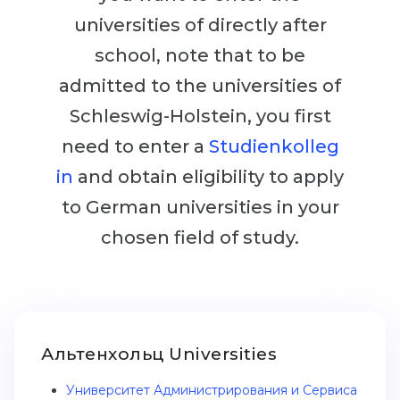
Cities
universities of directly after
WE APPLY FOR...
PROFESSIONS
school, note that to be
Medicine
Professions
admitted to the universities of
Engineering
Fields of Study
Schleswig-Holstein, you first
Physics
Sample Vacancies
need to enter a
Studienkolleg
Management
in
and obtain eligibility to apply
CAREER GUIDANCE
Other Field
to German universities in your
WE APPLY FROM...
Holland Test
chosen field of study.
Russia
Interest Map Test
Ukraine
RIASEC Test
Kazakhstan
Success
at
Альтенхольц Universities
Azerbaijan
100%
Университет Администрирования и Сервиса
Armenia