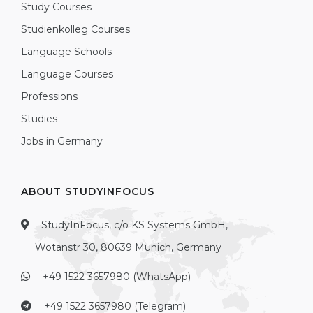
Study Courses
Studienkolleg Courses
Language Schools
Language Courses
Professions
Studies
Jobs in Germany
ABOUT STUDYINFOCUS
StudyInFocus, c/o KS Systems GmbH,
Wotanstr 30, 80639 Munich, Germany
+49 1522 3657980 (WhatsApp)
+49 1522 3657980 (Telegram)