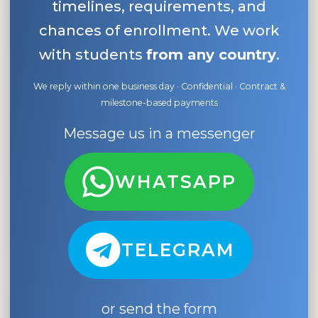
timelines, requirements, and
chances of enrollment. We work
with students
from any country
.
We reply within one business day · Confidential · Contract &
milestone-based payments
Message us in a messenger
WHATSAPP
TELEGRAM
or send the form