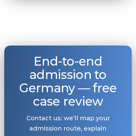
End-to-end
admission to
Germany — free
case review
Contact us: we’ll map your
admission route, explain