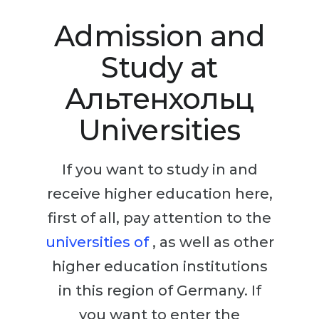
Studienkolleg
Language Visa
Admission and
Bachelor’s
STUDIENKOLLEG
Study at
Master’s
Studienkollegs
Second Degree
Альтенхольц
Studienkolleg Courses
WE APPLY AFTER...
Freshman / Foundation
Universities
11-Year School
University Preparation
12-Year School (NIS)
Studienkolleg Preparation
If you want to study in and
College
receive higher education here,
Special Courses
IB Diploma
first of all, pay attention to the
Mathematics
universities of
, as well as other
1st Year
Portfolio
higher education institutions
2nd–3rd Year
GEOGRAPHY
in this region of Germany. If
Bachelor’s Degree
States
you want to enter the
Master’s Degree