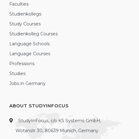
Faculties
Studienkollegs
Study Courses
Studienkolleg Courses
Language Schools
Language Courses
Professions
Studies
Jobs in Germany
ABOUT STUDYINFOCUS
StudyInFocus, c/o KS Systems GmbH,
Wotanstr 30, 80639 Munich, Germany