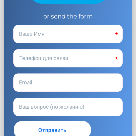
or send the form