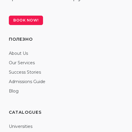
BOOK NOW!
ПОЛЕЗНО
About Us
Our Services
Success Stories
Admissions Guide
Blog
CATALOGUES
Universities