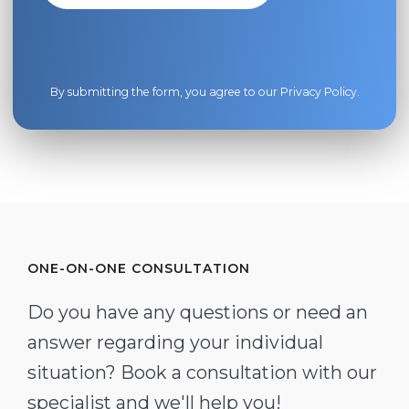
By submitting the form, you agree to our
Privacy Policy
.
ONE-ON-ONE CONSULTATION
Do you have any questions or need an
answer regarding your individual
situation? Book a consultation with our
specialist and we'll help you!