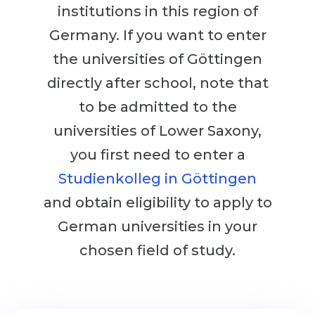
Cities
institutions in this region of
WE APPLY FOR...
PROFESSIONS
Germany. If you want to enter
Medicine
the universities of Göttingen
Professions
Engineering
directly after school, note that
Fields of Study
Physics
to be admitted to the
Sample Vacancies
Management
universities of Lower Saxony,
CAREER GUIDANCE
you first need to enter a
Other Field
Studienkolleg in Göttingen
WE APPLY FROM...
Holland Test
and obtain eligibility to apply to
Russia
Interest Map Test
German universities in your
Ukraine
RIASEC Test
chosen field of study.
Kazakhstan
Success
at
Azerbaijan
100%
Armenia