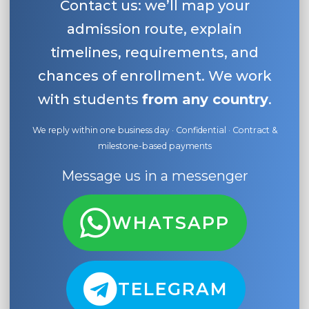
Contact us: we’ll map your
admission route, explain
timelines, requirements, and
chances of enrollment. We work
with students
from any country
.
We reply within one business day · Confidential · Contract &
milestone-based payments
Message us in a messenger
WHATSAPP
TELEGRAM