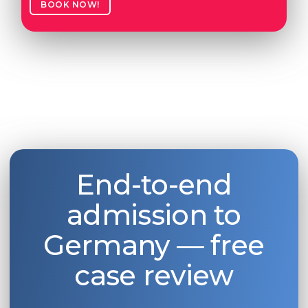
BOOK NOW!
End-to-end
admission to
Germany — free
case review