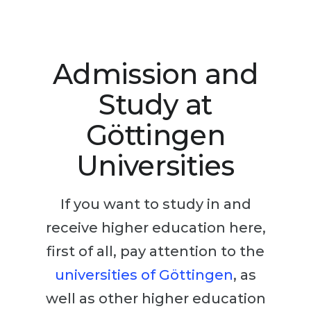
Studienkolleg
Language Visa
Bachelor’s
STUDIENKOLLEG
Master’s
Studienkollegs
Admission and
Second Degree
Studienkolleg Courses
Study at
WE APPLY AFTER...
Freshman / Foundation
Göttingen
11-Year School
University Preparation
Universities
12-Year School (NIS)
Studienkolleg Preparation
College
Special Courses
If you want to study in and
IB Diploma
Mathematics
receive higher education here,
1st Year
Portfolio
first of all, pay attention to the
2nd–3rd Year
GEOGRAPHY
universities of Göttingen
, as
Bachelor’s Degree
States
well as other higher education
Master’s Degree