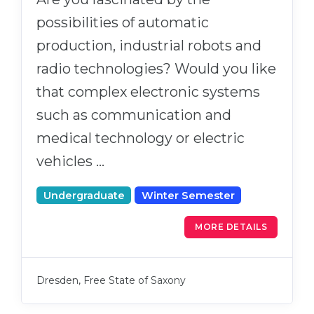
possibilities of automatic
production, industrial robots and
radio technologies? Would you like
that complex electronic systems
such as communication and
medical technology or electric
vehicles …
Undergraduate
Winter Semester
MORE DETAILS
Dresden, Free State of Saxony