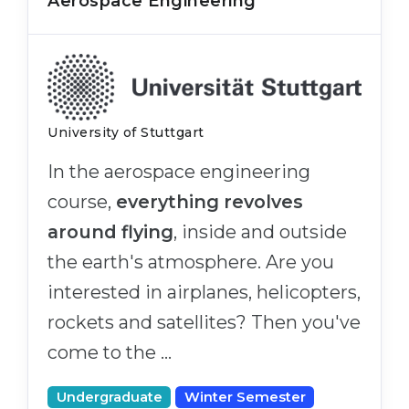
Aerospace Engineering
University of Stuttgart
In the aerospace engineering
course,
everything revolves
around flying
, inside and outside
the earth's atmosphere. Are you
interested in airplanes, helicopters,
rockets and satellites? Then you've
come to the …
Undergraduate
Winter Semester