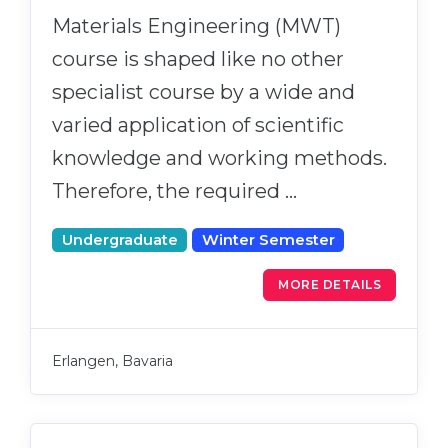
Materials Engineering (MWT)
course is shaped like no other
specialist course by a wide and
varied application of scientific
knowledge and working methods.
Therefore, the required …
Undergraduate
Winter Semester
MORE DETAILS
Erlangen, Bavaria