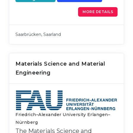
MORE DETAILS
Saarbrücken, Saarland
Materials Science and Material
Engineering
Friedrich–Alexander University Erlangen–
Nürnberg
The Materials Science and