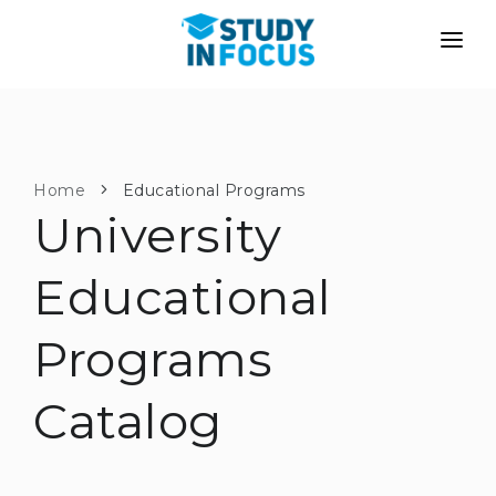
PROGRAMS
UNIVERSITIES
ADMISSION
Universities
PATHWAYS
METHODOLOGY
Home
Educational Programs
University
Bachelor's & Master's
After School Admission
SERVICES
University Preparatory Courses
Transfer from University
Educational
Propaedeutic Program
Master’s in Germany
Programs
Second Degree
LANGUAGE SCHOOLS
For Parents
Language Schools
Catalog
With Admission Guarantee
Language Courses
WE APPLY TO...
Online Language Lessons