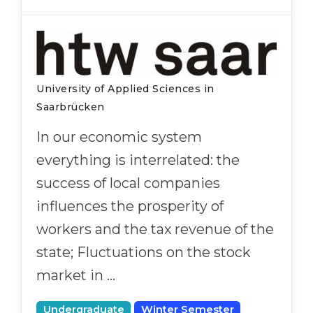
University of Applied Sciences in
Saarbrücken
In our economic system
everything is interrelated: the
success of local companies
influences the prosperity of
workers and the tax revenue of the
state; Fluctuations on the stock
market in …
Undergraduate
Winter Semester