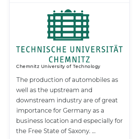
Chemnitz University of Technology
The production of automobiles as
well as the upstream and
downstream industry are of great
importance for Germany as a
business location and especially for
the Free State of Saxony. …