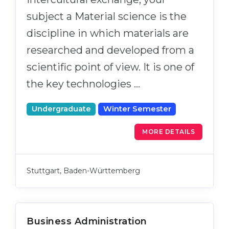
subject a Material science is the
discipline in which materials are
researched and developed from a
scientific point of view. It is one of
the key technologies …
Undergraduate
Winter Semester
MORE DETAILS
Stuttgart, Baden-Württemberg
Business Administration