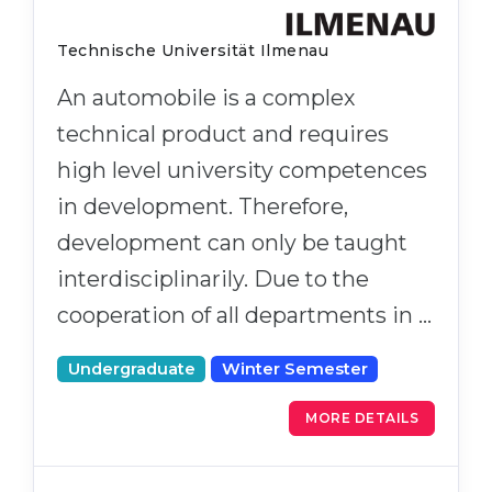
Technische Universität Ilmenau
An automobile is a complex
technical product and requires
high level university competences
in development. Therefore,
development can only be taught
interdisciplinarily. Due to the
cooperation of all departments in …
Undergraduate
Winter Semester
MORE DETAILS