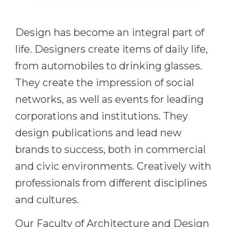
Cities
WE APPLY FOR...
PROFESSIONS
Design has become an integral part of
Medicine
Professions
life. Designers create items of daily life,
Engineering
Fields of Study
from automobiles to drinking glasses.
Physics
Sample Vacancies
They create the impression of social
Management
networks, as well as events for leading
CAREER GUIDANCE
Other Field
corporations and institutions. They
WE APPLY FROM...
design publications and lead new
Holland Test
brands to success, both in commercial
Russia
Interest Map Test
and civic environments. Creatively with
Ukraine
RIASEC Test
professionals from different disciplines
Kazakhstan
Success
at
and cultures.
Azerbaijan
100%
Our Faculty of Architecture and Design
Armenia