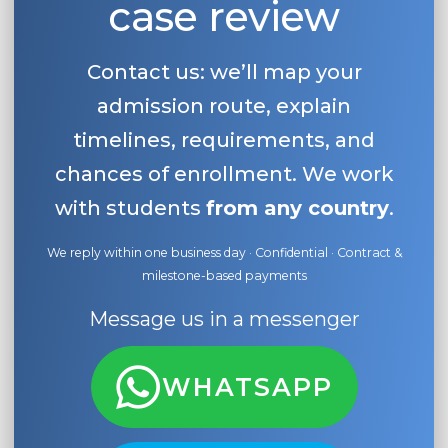
case review
Contact us: we’ll map your
admission route, explain
timelines, requirements, and
chances of enrollment. We work
with students
from any country
.
We reply within one business day · Confidential · Contract &
milestone-based payments
Message us in a messenger
WHATSAPP