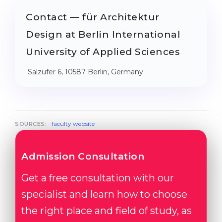
Contact — für Architektur
Design at Berlin International
University of Applied Sciences
Salzufer 6, 10587 Berlin, Germany
faculty website
SOURCES:
Admission Consultation
Get a free consultation with our
specialist and learn how to choose
the right place and field of study, as