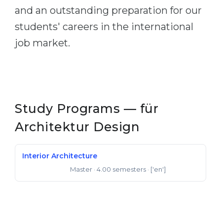
and an outstanding preparation for our
students' careers in the international
job market.
Study Programs — für
Architektur Design
Interior Architecture
Master
· 4.00 semesters
· ['en']
Master of Arts