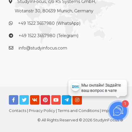
StudyInFocus, c/o KS Systems GmbH,
Wotanstr 30, 80639 Munich, Germany
+49 1522 3657980 (WhatsApp)
+49 1522 3657980 (Telegram)
info@studyinfocus.com
1
Contacts
|
Privacy Policy
|
Terms and Conditions
|
Imprint
© All Rights Reserved © 2026 StudyInFocus ®