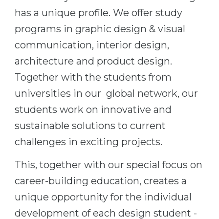
has a unique profile. We offer study
Belarus
Our students successfully enroll in Germa
programs in graphic design & visual
Other Country
CONSULTATION!
communication, interior design,
BOOK A CONSULTATION
architecture and product design.
Together with the students from
universities in our global network, our
students work on innovative and
sustainable solutions to current
challenges in exciting projects.
This, together with our special focus on
career-building education, creates a
unique opportunity for the individual
development of each design student -