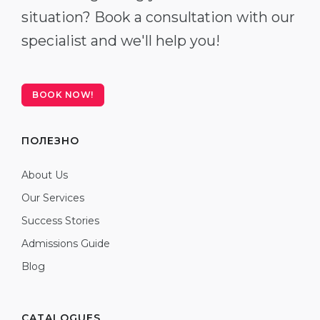
situation? Book a consultation with our
specialist and we'll help you!
BOOK NOW!
ПОЛЕЗНО
About Us
Our Services
Success Stories
Admissions Guide
Blog
CATALOGUES