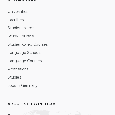
Universities
Faculties
Studienkollegs
Study Courses
Studienkolleg Courses
Language Schools
Language Courses
Professions
Studies
Jobs in Germany
ABOUT STUDYINFOCUS