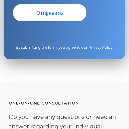
By submitting the form, you agree to our
Privacy Policy
.
ONE-ON-ONE CONSULTATION
Do you have any questions or need an
answer regarding your individual