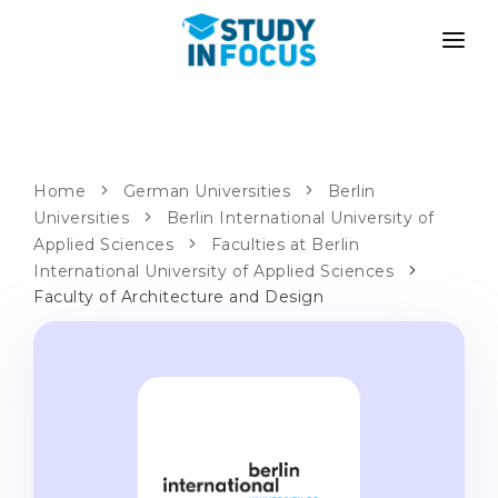
PROGRAMS
UNIVERSITIES
ADMISSION
Universities
PATHWAYS
METHODOLOGY
Home
German Universities
Berlin
Universities
Bachelor's & Master's
Berlin International University of
After School Admission
SERVICES
Applied Sciences
Faculties at Berlin
University Preparatory Courses
Transfer from University
International University of Applied Sciences
Faculty of Architecture and Design
Propaedeutic Program
Master’s in Germany
Second Degree
LANGUAGE SCHOOLS
For Parents
Language Schools
With Admission Guarantee
Language Courses
WE APPLY TO...
Online Language Lessons