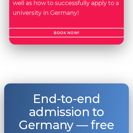
well as how to successfully apply to a
university in Germany!
BOOK NOW!
End-to-end
admission to
Germany — free