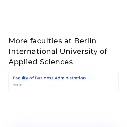
More faculties at Berlin
International University of
Applied Sciences
Faculty of Business Administration
Berlin