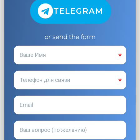
TELEGRAM
or send the form