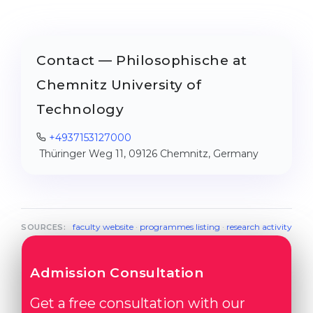
Contact — Philosophische at
Chemnitz University of
Technology
+4937153127000
Thüringer Weg 11, 09126 Chemnitz, Germany
faculty website
·
programmes listing
·
research activity
SOURCES:
Admission Consultation
Get a free consultation with our