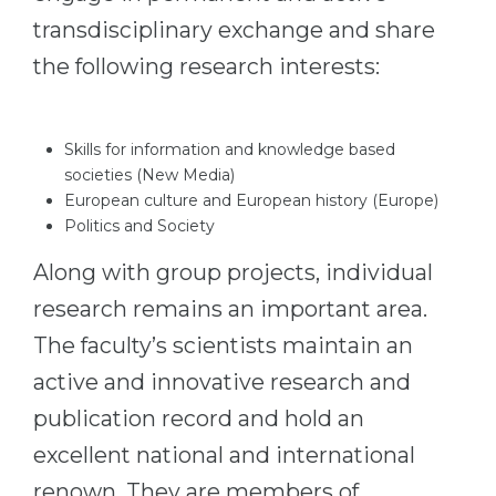
transdisciplinary exchange and share
the following research interests:
Skills for information and knowledge based
societies (New Media)
European culture and European history (Europe)
Politics and Society
Along with group projects, individual
research remains an important area.
The faculty’s scientists maintain an
active and innovative research and
publication record and hold an
excellent national and international
renown. They are members of