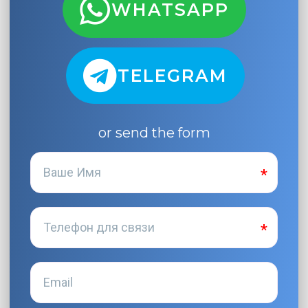
WHATSAPP
TELEGRAM
or send the form