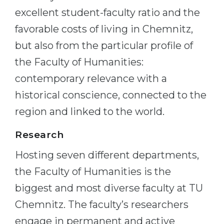
excellent student-faculty ratio and the
favorable costs of living in Chemnitz,
but also from the particular profile of
the Faculty of Humanities:
contemporary relevance with a
historical conscience, connected to the
region and linked to the world.
Research
Hosting seven different departments,
the Faculty of Humanities is the
biggest and most diverse faculty at TU
Chemnitz. The faculty’s researchers
engage in permanent and active