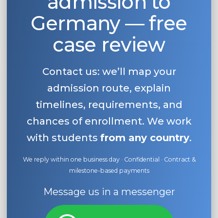
admission to
Germany — free
case review
Contact us: we’ll map your
admission route, explain
timelines, requirements, and
chances of enrollment. We work
with students
from any country
.
We reply within one business day · Confidential · Contract &
milestone-based payments
Message us in a messenger