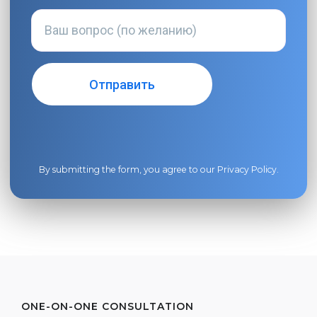
By submitting the form, you agree to our
Privacy Policy
.
ONE-ON-ONE CONSULTATION