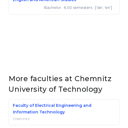
Bachelor
· 6.00 semesters
· ['de', 'en']
Bachelor of Arts
More faculties at Chemnitz
University of Technology
Faculty of Electrical Engineering and
Information Technology
Chemnitz