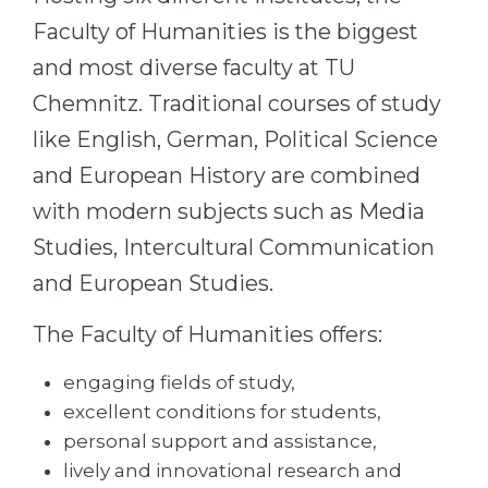
Cities
Faculty of Humanities is the biggest
WE APPLY FOR...
PROFESSIONS
and most diverse faculty at TU
Medicine
Professions
Chemnitz. Traditional courses of study
Engineering
Fields of Study
like English, German, Political Science
Physics
Sample Vacancies
and European History are combined
Management
with modern subjects such as Media
CAREER GUIDANCE
Other Field
Studies, Intercultural Communication
and European Studies.
WE APPLY FROM...
Holland Test
Russia
Interest Map Test
The Faculty of Humanities offers:
Ukraine
RIASEC Test
engaging fields of study,
Kazakhstan
Success
at
excellent conditions for students,
Azerbaijan
personal support and assistance,
100%
lively and innovational research and
Armenia