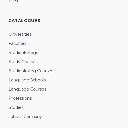
Blog
CATALOGUES
Universities
Faculties
Studienkollegs
Study Courses
Studienkolleg Courses
Language Schools
Language Courses
Professions
Studies
Jobs in Germany