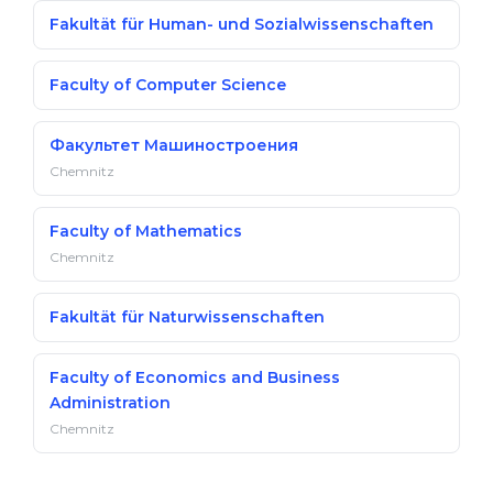
Fakultät für Human- und Sozialwissenschaften
Faculty of Computer Science
Факультет Машиностроения
Chemnitz
Faculty of Mathematics
Chemnitz
Fakultät für Naturwissenschaften
Faculty of Economics and Business
Administration
Chemnitz