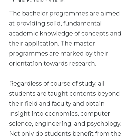
and European Studies.
The bachelor programmes are aimed
at providing solid, fundamental
academic knowledge of concepts and
their application. The master
programmes are marked by their
orientation towards research.
Regardless of course of study, all
students are taught contents beyond
their field and faculty and obtain
insight into economics, computer
science, engineering, and psychology.
Not only do students benefit from the