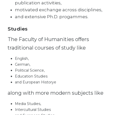
publication activities,
Belarus
Our students successfully enroll in Germa
motivated exchange across disciplines,
Other Country
and extensive Ph.D. progammes.
CONSULTATION!
BOOK A CONSULTATION
Studies
The Faculty of Humanities offers
traditional courses of study like
English,
German,
Political Science,
Education Studies
and European Historye
along with more modern subjects like
Media Studies,
Intercultural Studies