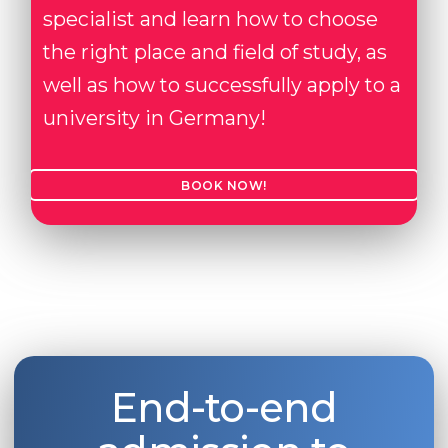
specialist and learn how to choose
the right place and field of study, as
well as how to successfully apply to a
university in Germany!
BOOK NOW!
End-to-end