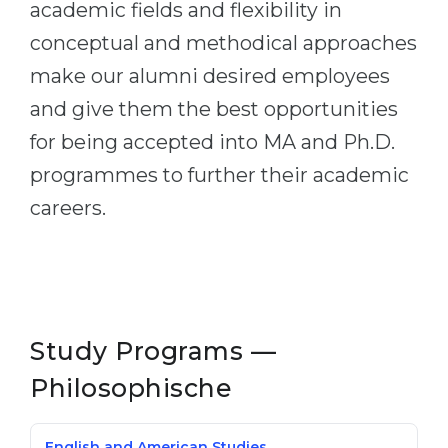
academic fields and flexibility in
conceptual and methodical approaches
make our alumni desired employees
and give them the best opportunities
for being accepted into MA and Ph.D.
programmes to further their academic
careers.
Study Programs —
Philosophische
English and American Studies