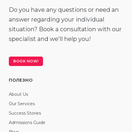
Do you have any questions or need an
answer regarding your individual
situation? Book a consultation with our
specialist and we'll help you!
BOOK NOW!
ПОЛЕЗНО
About Us
Our Services
Success Stories
Admissions Guide