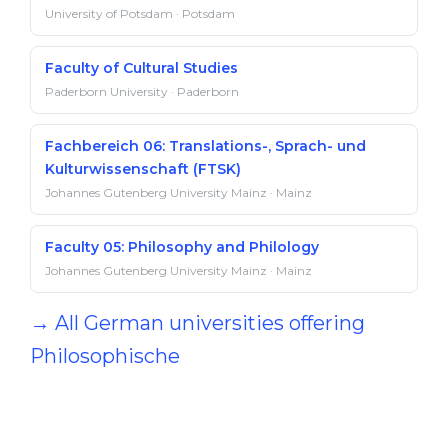
University of Potsdam · Potsdam
Faculty of Cultural Studies
Paderborn University · Paderborn
Fachbereich 06: Translations-, Sprach- und
Kulturwissenschaft (FTSK)
Johannes Gutenberg University Mainz · Mainz
Faculty 05: Philosophy and Philology
Johannes Gutenberg University Mainz · Mainz
→ All German universities offering
Philosophische