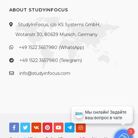
ABOUT STUDYINFOCUS
StudyInFocus, c/o KS Systems GmbH,
Wotanstr 30, 80639 Munich, Germany
+49 1522 3657980 (WhatsApp)
+49 1522 3657980 (Telegram)
info@studyinfocus.com
1