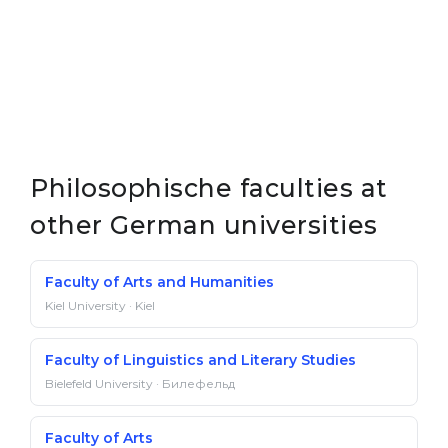
Philosophische faculties at
other German universities
Faculty of Arts and Humanities
Kiel University · Kiel
Faculty of Linguistics and Literary Studies
Bielefeld University · Билефельд
Faculty of Arts