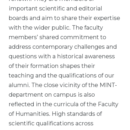
important scientific and editorial
boards and aim to share their expertise
with the wider public. The faculty
members’ shared commitment to
address contemporary challenges and
questions with a historical awareness
of their formation shapes their
teaching and the qualifications of our
alumni. The close vicinity of the MINT-
department on campus is also
reflected in the curricula of the Faculty
of Humanities. High standards of
scientific qualifications across