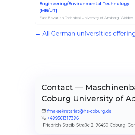
Engineering/Environmental Technology
(MB/UT)
East Bavarian Technical University of Amberg-Weiden
→ All German universities offer
Contact — Maschinenb
Coburg University of A
fma-sekretariat@hs-coburg.de
+499561317396
Friedrich-Streib-Straße 2, 96450 Coburg, G