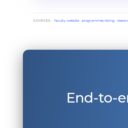
faculty website
·
programmes listing
·
resear
SOURCES:
End-to-e