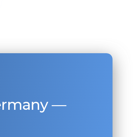
Germany —