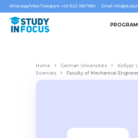
WhatsApp/Viber/Telegram: +49 1522 3657980
Email:
info@studyin
PROGRA
Home
German Universities
Кобург U
Sciences
Faculty of Mechanical Engine