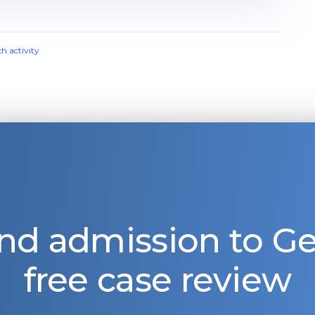
ch activity
nd admission to 
free case review