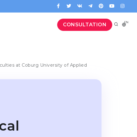
EN
CONSULTATION
culties at Coburg University of Applied
cal