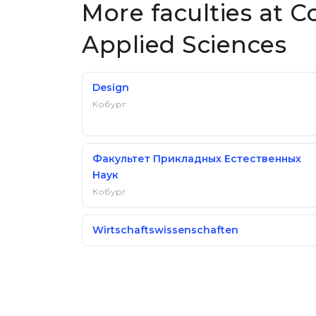
More faculties at C
Applied Sciences
Design
Кобург
Факультет Прикладных Естественных
Наук
Кобург
Wirtschaftswissenschaften