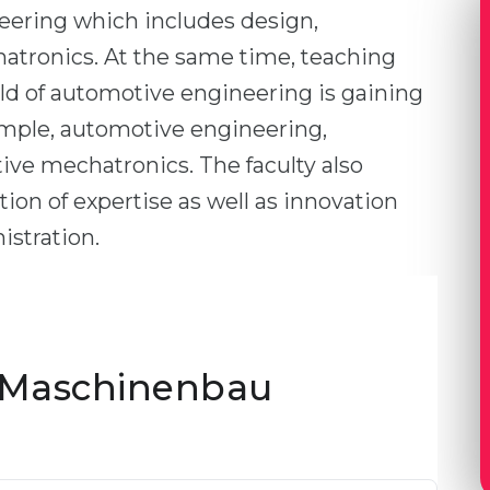
eering which includes design,
tronics. At the same time, teaching
eld of automotive engineering is gaining
ample, automotive engineering,
e mechatronics. The faculty also
ion of expertise as well as innovation
stration.
 Maschinenbau