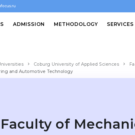
focus.ru
MS
ADMISSION
METHODOLOGY
SERVICES
niversities
Coburg University of Applied Sciences
Fa
ering and Automotive Technology
Faculty of Mechani