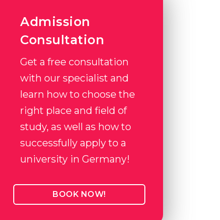
Admission
Consultation
Get a free consultation
with our specialist and
learn how to choose the
right place and field of
study, as well as how to
successfully apply to a
university in Germany!
BOOK NOW!