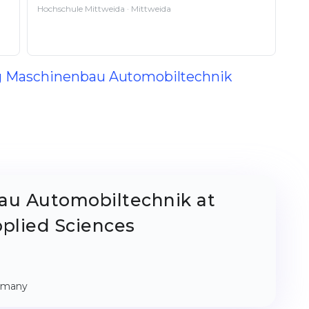
Hochschule Mittweida · Mittweida
ing Maschinenbau Automobiltechnik
au Automobiltechnik at
pplied Sciences
ermany