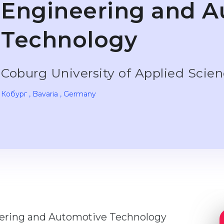
Engineering and A
Technology
Coburg University of Applied Scie
Кобург
, Bavaria
, Germany
eering and Automotive Technology