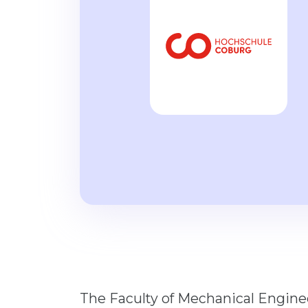
The Faculty of Mechanical Engin