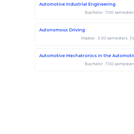
Automotive Industrial Engineering
Bachelor
· 7.00 semester
Bachelor of Engineering
Autonomous Driving
Master
· 3.00 semesters
· ['
Master of Engineering
Automotive Mechatronics in the Automot
Bachelor
· 7.00 semester
Bachelor of Engineering