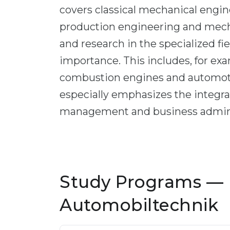
covers classical mechanical engin
production engineering and mecha
and research in the specialized fi
importance. This includes, for ex
combustion engines and automotiv
especially emphasizes the integrat
management and business admini
Study Programs —
Automobiltechnik