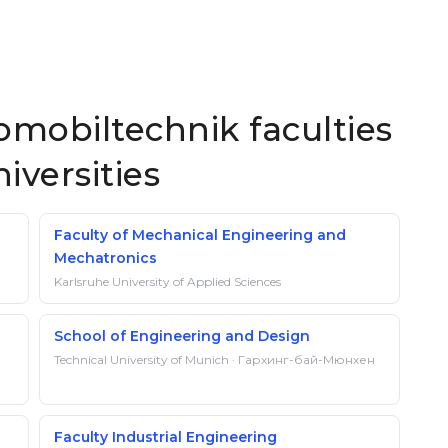
mobiltechnik faculties
iversities
Faculty of Mechanical Engineering and
Mechatronics
Karlsruhe University of Applied Sciences
School of Engineering and Design
Technical University of Munich · Гархинг-бай-Мюнхен
Faculty Industrial Engineering