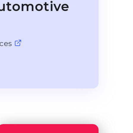
utomotive
nces