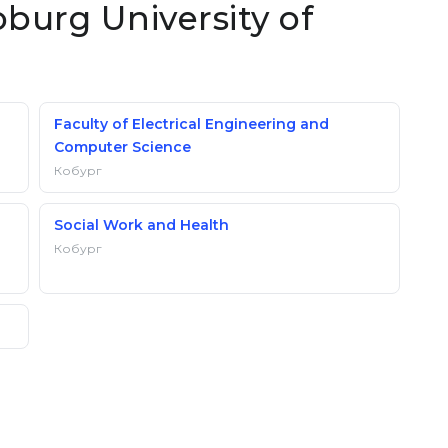
oburg University of
Faculty of Electrical Engineering and
Computer Science
Кобург
Social Work and Health
Кобург