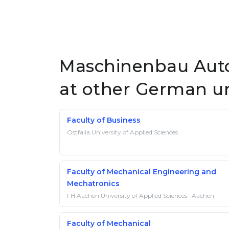
Maschinenbau Auto
at other German un
Faculty of Business
Ostfalia University of Applied Sciences
Faculty of Mechanical Engineering and
Mechatronics
FH Aachen University of Applied Sciences · Aachen
Faculty of Mechanical