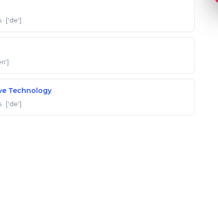
s
· ['de']
en']
ive Technology
s
· ['de']