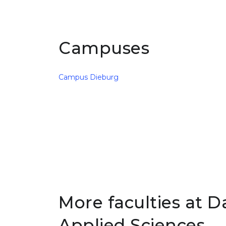
Campuses
Campus Dieburg
More faculties at D
Applied Sciences