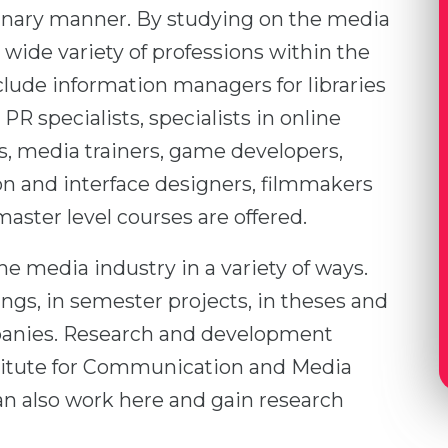
inary manner. By studying on the media
 wide variety of professions within the
clude information managers for libraries
PR specialists, specialists in online
, media trainers, game developers,
ion and interface designers, filmmakers
aster level courses are offered.
he media industry in a variety of ways.
ngs, in semester projects, in theses and
mpanies. Research and development
nstitute for Communication and Media
an also work here and gain research