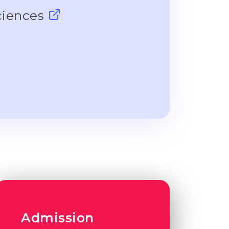
ciences
Admission