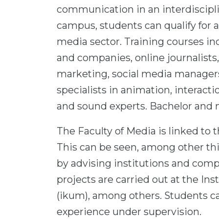
communication in an interdiscipl
campus, students can qualify for a
media sector. Training courses in
and companies, online journalists, 
marketing, social media managers
specialists in animation, interact
and sound experts. Bachelor and m
The Faculty of Media is linked to t
This can be seen, among other thi
by advising institutions and co
projects are carried out at the I
(ikum), among others. Students c
experience under supervision.