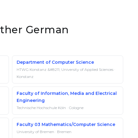
 other German
Department of Computer Science
HTWG Konstanz &#8211; University of Applied Sciences ·
Konstanz
Faculty of Information, Media and Electrical
Engineering
Technische Hochschule Köln · Cologne
Faculty 03 Mathematics/Computer Science
University of Bremen · Bremen