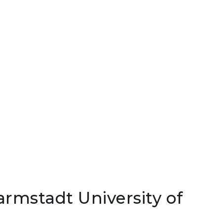
armstadt University of