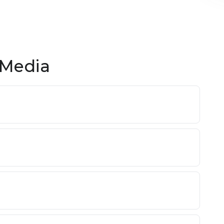
 Media