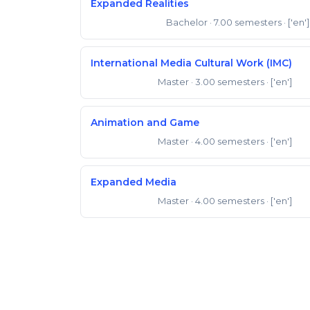
Expanded Realities
Bachelor
· 7.00 semesters
· ['en']
Bachelor of Arts
International Media Cultural Work (IMC)
Master
· 3.00 semesters
· ['en']
Master of Arts
Animation and Game
Master
· 4.00 semesters
· ['en']
Master of Arts
Expanded Media
Master
· 4.00 semesters
· ['en']
Master of Arts