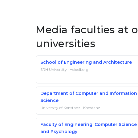
Media faculties at
universities
School of Engineering and Architecture
SRH University · Heidelberg
Department of Computer and Information
Science
University of Konstanz · Konstanz
Faculty of Engineering, Computer Science
and Psychology