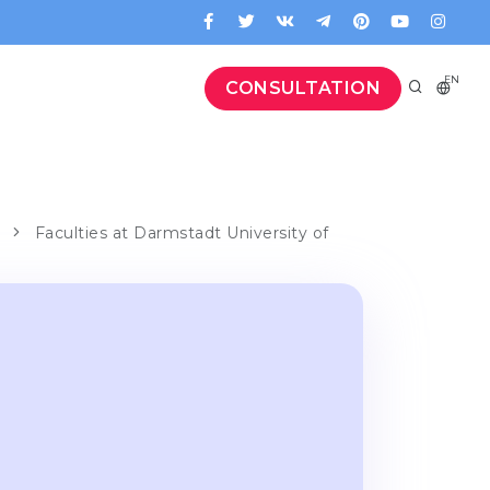
EN
CONSULTATION
Faculties at Darmstadt University of