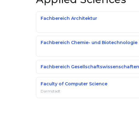
Fachbereich Architektur
Fachbereich Chemie- und Biotechnologie
Fachbereich Gesellschaftswissenschafte
Faculty of Computer Science
Darmstadt