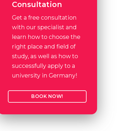
Consultation
Get a free consultation
with our specialist and
learn how to choose the
right place and field of
study, as well as how to
successfully apply to a
university in Germany!
BOOK NOW!