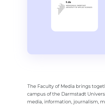
The Faculty of Media brings togeth
campus of the Darmstadt Universi
media, information, journalism, ma