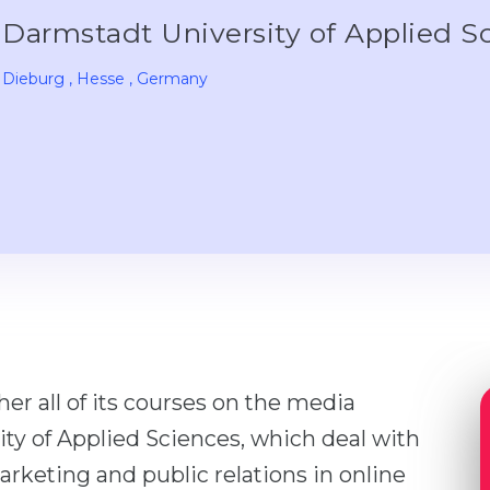
Darmstadt University of Applied S
Dieburg
, Hesse
, Germany
er all of its courses on the media
ty of Applied Sciences, which deal with
rketing and public relations in online