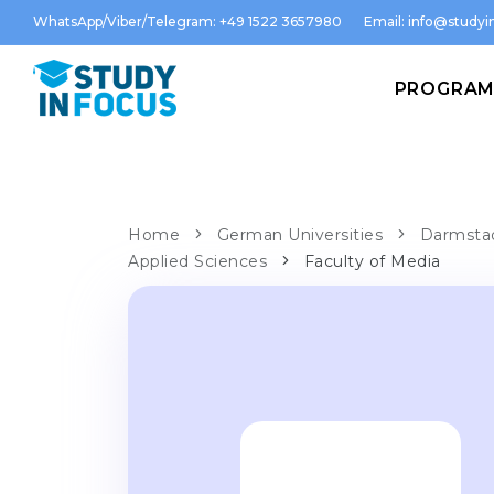
WhatsApp/Viber/Telegram: +49 1522 3657980
Email:
info@studyin
PROGRA
Home
German Universities
Darmstad
Applied Sciences
Faculty of Media