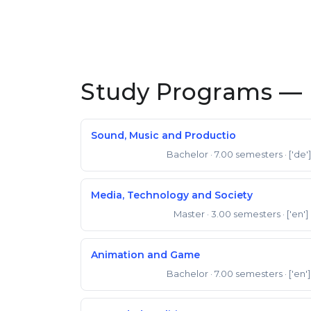
Study Programs —
Sound, Music and Productio
Bachelor
· 7.00 semesters
· ['de']
Bachelor of Arts
Media, Technology and Society
Master
· 3.00 semesters
· ['en']
Master of Science
Animation and Game
Bachelor
· 7.00 semesters
· ['en']
Bachelor of Arts