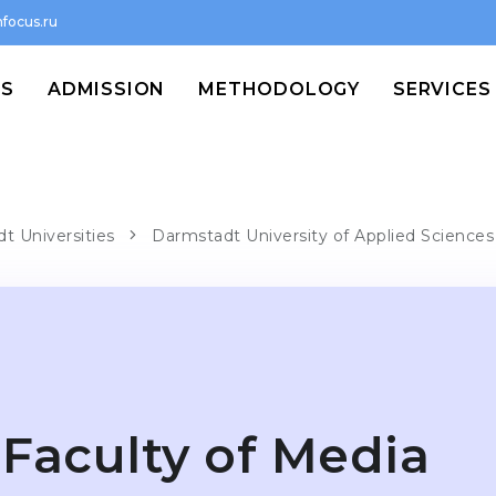
focus.ru
MS
ADMISSION
METHODOLOGY
SERVICES
t Universities
Darmstadt University of Applied Sciences
Faculty of Media