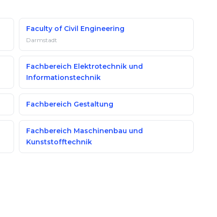
Faculty of Civil Engineering
Darmstadt
Fachbereich Elektrotechnik und
Informationstechnik
n
Fachbereich Gestaltung
Fachbereich Maschinenbau und
Kunststofftechnik