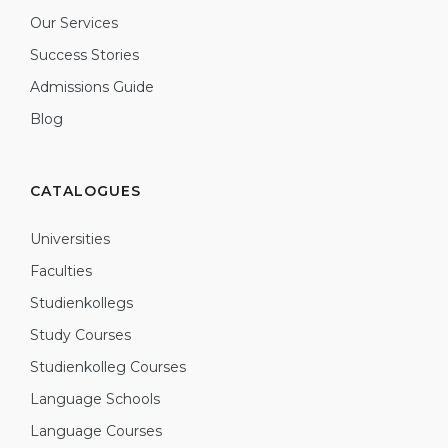
Our Services
Success Stories
Admissions Guide
Blog
CATALOGUES
Universities
Faculties
Studienkollegs
Study Courses
Studienkolleg Courses
Language Schools
Language Courses