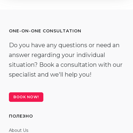
ONE-ON-ONE CONSULTATION
Do you have any questions or need an
answer regarding your individual
situation? Book a consultation with our
specialist and we'll help you!
BOOK NOW!
ПОЛЕЗНО
About Us