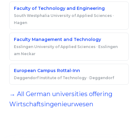
Faculty of Technology and Engineering
South Westphalia University of Applied Sciences ·
Hagen
Faculty Management and Technology
Esslingen University of Applied Sciences · Esslingen
am Neckar
European Campus Rottal-Inn
Deggendorf Institute of Technology · Deggendorf
→ All German universities offering
Wirtschaftsingenieurwesen