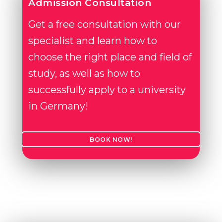
Admission Consultation
Get a free consultation with our
specialist and learn how to
choose the right place and field of
study, as well as how to
successfully apply to a university
in Germany!
BOOK NOW!