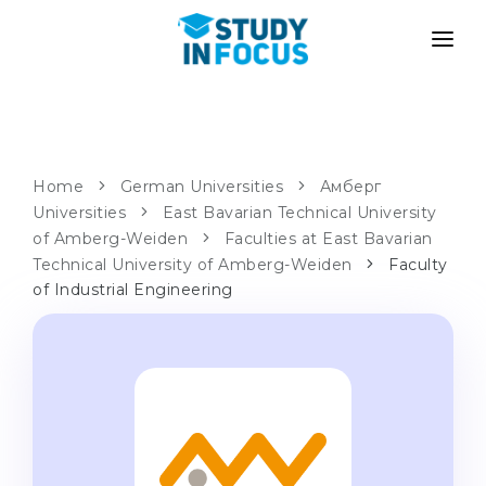
PROGRAMS
UNIVERSITIES
ADMISSION
Universities
PATHWAYS
METHODOLOGY
Home
German Universities
Амберг
Universities
Bachelor's & Master's
East Bavarian Technical University
After School Admission
SERVICES
of Amberg-Weiden
Faculties at East Bavarian
University Preparatory Courses
Transfer from University
Technical University of Amberg-Weiden
Faculty
of Industrial Engineering
Propaedeutic Program
Master’s in Germany
Second Degree
LANGUAGE SCHOOLS
For Parents
Language Schools
With Admission Guarantee
Language Courses
WE APPLY TO...
Online Language Lessons