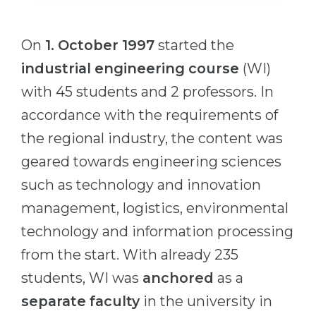
Cities
WE APPLY FOR...
PROFESSIONS
On
1. October 1997
started the
Medicine
Professions
industrial engineering course
(WI)
Engineering
Fields of Study
with 45 students and 2 professors. In
Physics
Sample Vacancies
accordance with the requirements of
Management
the regional industry, the content was
CAREER GUIDANCE
Other Field
geared towards engineering sciences
WE APPLY FROM...
such as technology and innovation
Holland Test
management, logistics, environmental
Russia
Interest Map Test
technology and information processing
Ukraine
RIASEC Test
from the start. With already 235
Kazakhstan
Success
at
students, WI was
anchored
as a
Azerbaijan
100%
separate faculty
in the university in
Armenia