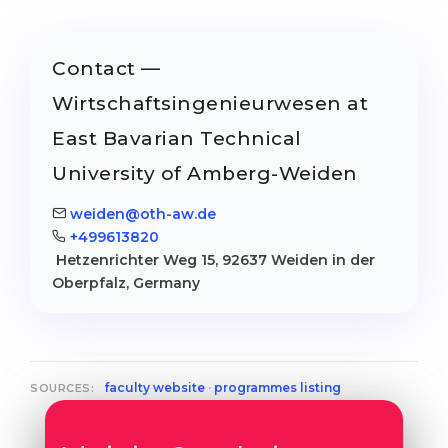
Contact —
Wirtschaftsingenieurwesen at
East Bavarian Technical
University of Amberg-Weiden
weiden@oth-aw.de
+499613820
Hetzenrichter Weg 15, 92637 Weiden in der
Oberpfalz, Germany
faculty website
·
programmes listing
SOURCES: