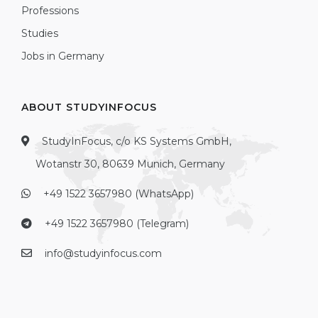
Professions
Studies
Jobs in Germany
ABOUT STUDYINFOCUS
StudyInFocus, c/o KS Systems GmbH,
Wotanstr 30, 80639 Munich, Germany
+49 1522 3657980 (WhatsApp)
+49 1522 3657980 (Telegram)
info@studyinfocus.com