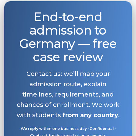
End-to-end
admission to
Germany — free
case review
Contact us: we’ll map your
admission route, explain
timelines, requirements, and
chances of enrollment. We work
with students
from any country
.
We reply within one business day · Confidential ·
Contract & milestone-based payments