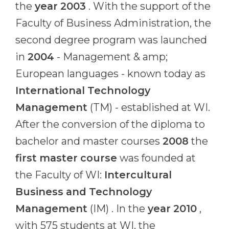
the
year 2003
. With the support of the
Belarus
Our students successfully enroll in Germa
Faculty of Business Administration, the
Other Country
second degree program was launched
CONSULTATION!
BOOK A CONSULTATION
in
2004
- Management & amp;
European languages ​​- known today as
International Technology
Management
(TM) - established at WI.
After the conversion of the diploma to
bachelor and master courses
2008
the
first master course
was founded at
the Faculty of WI:
Intercultural
Business and Technology
Management
(IM) . In the
year 2010
,
with 575 students at WI, the