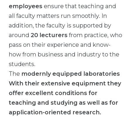
employees
ensure that teaching and
all faculty matters run smoothly. In
addition, the faculty is supported by
around
20 lecturers
from practice, who
pass on their experience and know-
how from business and industry to the
students.
The
modernly equipped laboratories
With their extensive equipment they
offer excellent conditions for
teaching and studying as well as for
application-oriented research.