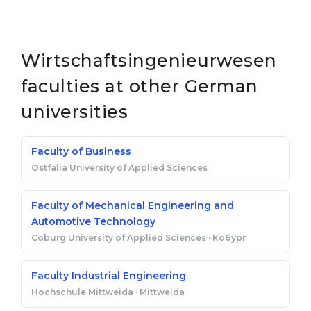
Wirtschaftsingenieurwesen
faculties at other German
universities
Faculty of Business
Ostfalia University of Applied Sciences
Faculty of Mechanical Engineering and
Automotive Technology
Coburg University of Applied Sciences · Кобург
Faculty Industrial Engineering
Hochschule Mittweida · Mittweida