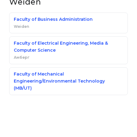
Weiden
Faculty of Business Administration
Weiden
Faculty of Electrical Engineering, Media &
Computer Science
Амберг
Faculty of Mechanical
Engineering/Environmental Technology
(MB/UT)