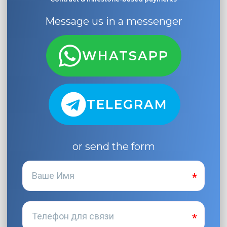
Message us in a messenger
WHATSAPP
TELEGRAM
or send the form