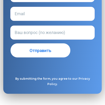
By submitting the form, you agree to our
Privacy
Policy
.