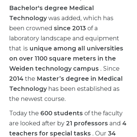
Bachelor's degree
Medical
Technology
was added, which has
been crowned
since 2013
of a
laboratory landscape and equipment
that is
unique among all universities
on over 1100 square meters in the
Weiden technology campus
. Since
2014
the
Master’s degree in Medical
Technology
has been established as
the newest course.
Today the
600 students
of the faculty
are looked after by
21 professors
and
4
teachers for special tasks
. Our
34