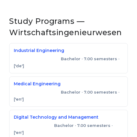
Study Programs —
Wirtschaftsingenieurwesen
Industrial Engineering
Bachelor
· 7.00 semesters
·
Bachelor of Engineering
['de']
Medical Engineering
Bachelor
· 7.00 semesters
·
Bachelor of Engineering
['en']
Digital Technology and Management
Bachelor
· 7.00 semesters
·
Bachelor of Science
['en']