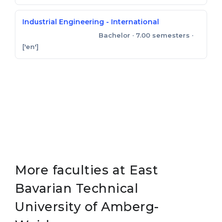
Industrial Engineering - International
Bachelor
· 7.00 semesters
·
Bachelor of Engineering
['en']
More faculties at East
Bavarian Technical
University of Amberg-