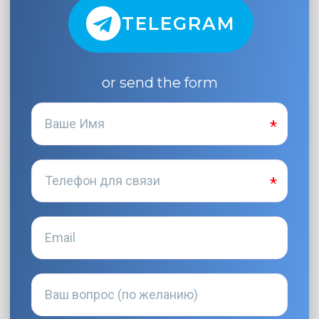
TELEGRAM
or send the form