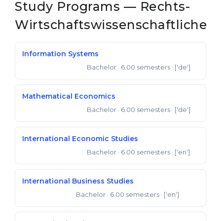
Study Programs — Rechts-
Wirtschaftswissenschaftliche
Information Systems
Bachelor
· 6.00 semesters
· ['de']
Bachelor of Science
Mathematical Economics
Bachelor
· 6.00 semesters
· ['de']
Bachelor of Science
International Economic Studies
Bachelor
· 6.00 semesters
· ['en']
Bachelor of Science
International Business Studies
Bachelor
· 6.00 semesters
· ['en']
Bachelor of Arts