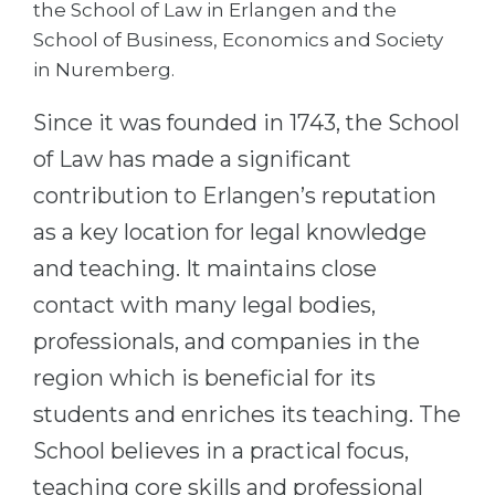
the School of Law in Erlangen and the
Belarus
School of Business, Economics and Society
Our students successfully enroll in Germa
in Nuremberg.
Other Country
CONSULTATION!
BOOK A CONSULTATION
Since it was founded in 1743, the School
of Law has made a significant
contribution to Erlangen’s reputation
as a key location for legal knowledge
and teaching. It maintains close
contact with many legal bodies,
professionals, and companies in the
region which is beneficial for its
students and enriches its teaching. The
School believes in a practical focus,
teaching core skills and professional