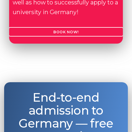
well as how to successfully apply to a
university in Germany!
BOOK NOW!
End-to-end
admission to
Germany — free