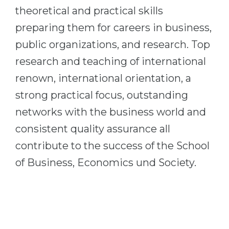
theoretical and practical skills
preparing them for careers in business,
public organizations, and research. Top
research and teaching of international
renown, international orientation, a
strong practical focus, outstanding
networks with the business world and
consistent quality assurance all
contribute to the success of the School
of Business, Economics und Society.