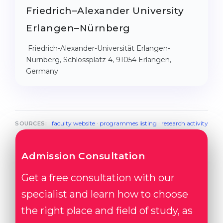
Friedrich–Alexander University
Erlangen–Nürnberg
Friedrich-Alexander-Universität Erlangen-
Nürnberg, Schlossplatz 4, 91054 Erlangen,
Germany
faculty website
·
programmes listing
·
research activity
SOURCES:
Admission Consultation
Get a free consultation with our
specialist and learn how to choose
the right place and field of study, as