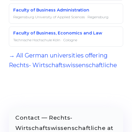
Faculty of Business Administration
Regensburg University of Applied Sciences · Regensburg
Faculty of Business, Economics and Law
Technische Hochschule Köln · Cologne
→ All German universities offering
Rechts- Wirtschaftswissenschaftliche
Contact — Rechts-
Wirtschaftswissenschaftliche at