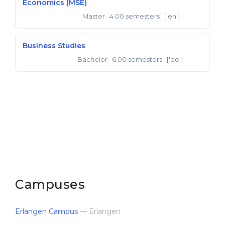
Economics (MSE)
Master
· 4.00 semesters
· ['en']
Master of Science
Business Studies
Bachelor
· 6.00 semesters
· ['de']
Bachelor of Arts
Campuses
Erlangen Campus
— Erlangen