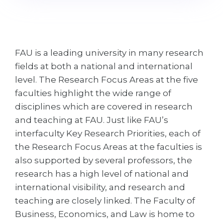
Cities
WE APPLY FOR...
PROFESSIONS
Medicine
Professions
FAU is a leading university in many research
Engineering
Fields of Study
fields at both a national and international
Physics
Sample Vacancies
level. The Research Focus Areas at the five
Management
faculties highlight the wide range of
disciplines which are covered in research
CAREER GUIDANCE
Other Field
and teaching at FAU. Just like FAU’s
WE APPLY FROM...
Holland Test
interfaculty Key Research Priorities, each of
the Research Focus Areas at the faculties is
Russia
Interest Map Test
also supported by several professors, the
Ukraine
RIASEC Test
research has a high level of national and
Kazakhstan
Success
at
international visibility, and research and
teaching are closely linked. The Faculty of
Azerbaijan
100%
Business, Economics, and Law is home to
Armenia