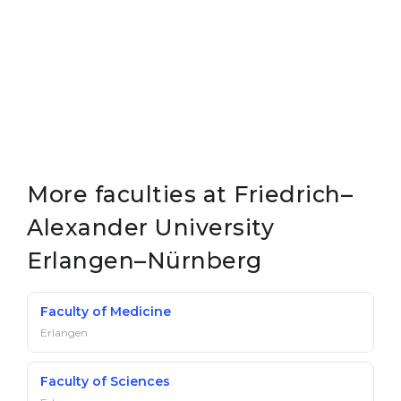
More faculties at Friedrich–
Alexander University
Erlangen–Nürnberg
Faculty of Medicine
Erlangen
Faculty of Sciences