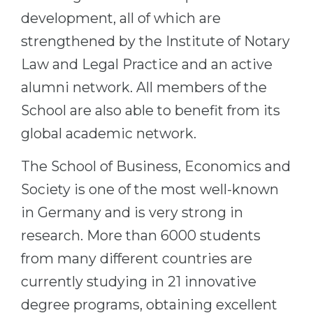
development, all of which are
strengthened by the Institute of Notary
Law and Legal Practice and an active
alumni network. All members of the
School are also able to benefit from its
global academic network.
The School of Business, Economics and
Society is one of the most well-known
in Germany and is very strong in
research. More than 6000 students
from many different countries are
currently studying in 21 innovative
degree programs, obtaining excellent