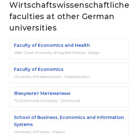
Wirtschaftswissenschaftliche
faculties at other German
universities
Faculty of Economics and Health
West Coast University of Applied Science · Хайде
Faculty of Economics
University of Kaiserslautern · Kaiserslautern
Факультет Математики
TU Dortmund University · Dortmund
School of Business, Economics and Information
Systems
University of Passau · Passau