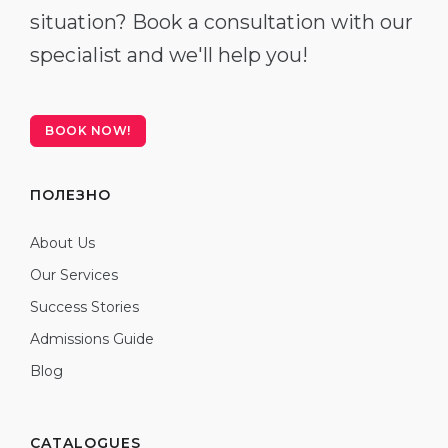
situation? Book a consultation with our
specialist and we'll help you!
BOOK NOW!
ПОЛЕЗНО
About Us
Our Services
Success Stories
Admissions Guide
Blog
CATALOGUES