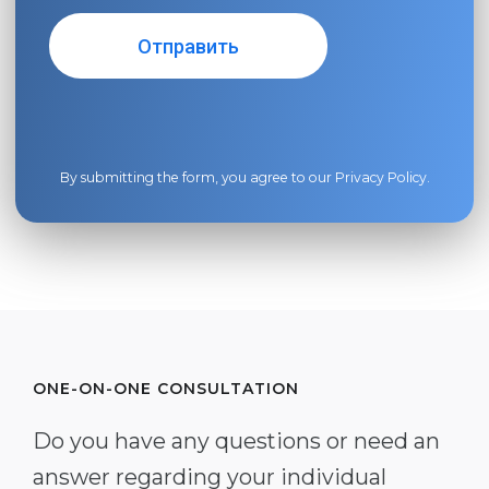
By submitting the form, you agree to our
Privacy Policy
.
ONE-ON-ONE CONSULTATION
Do you have any questions or need an
answer regarding your individual