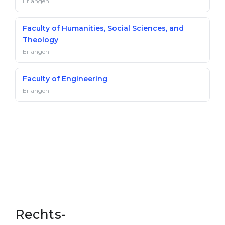
Erlangen
Faculty of Humanities, Social Sciences, and
Theology
Erlangen
Faculty of Engineering
Erlangen
Rechts-