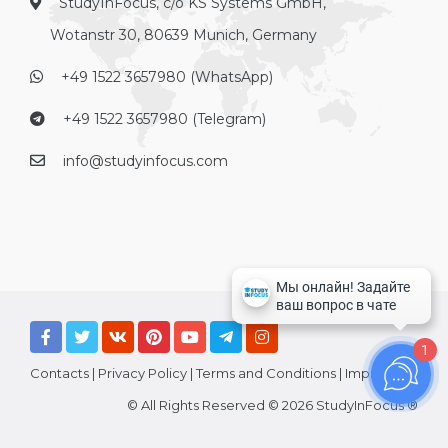
StudyInFocus, c/o KS Systems GmbH,
Wotanstr 30, 80639 Munich, Germany
+49 1522 3657980 (WhatsApp)
+49 1522 3657980 (Telegram)
info@studyinfocus.com
1
Contacts
|
Privacy Policy
|
Terms and Conditions
|
Imprint
© All Rights Reserved © 2026 StudyInFocus ®