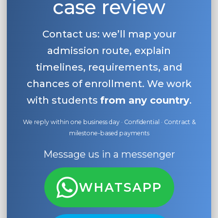
case review
Contact us: we’ll map your
admission route, explain
timelines, requirements, and
chances of enrollment. We work
with students
from any country
.
We reply within one business day · Confidential · Contract &
milestone-based payments
Message us in a messenger
WHATSAPP