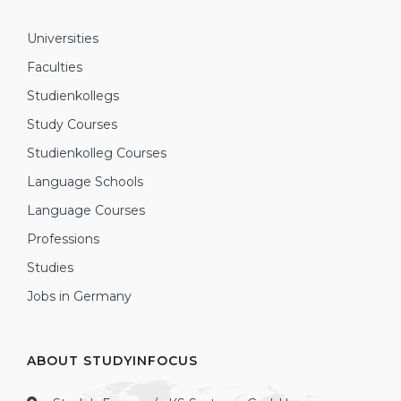
Universities
Faculties
Studienkollegs
Study Courses
Studienkolleg Courses
Language Schools
Language Courses
Professions
Studies
Jobs in Germany
ABOUT STUDYINFOCUS