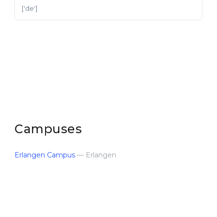
['de']
Campuses
Erlangen Campus
— Erlangen