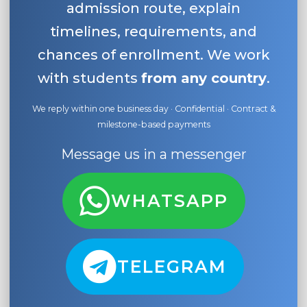
admission route, explain
timelines, requirements, and
chances of enrollment. We work
with students
from any country
.
We reply within one business day · Confidential · Contract &
milestone-based payments
Message us in a messenger
WHATSAPP
TELEGRAM