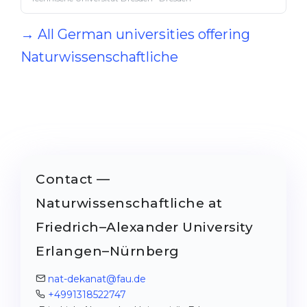
→ All German universities offering
Naturwissenschaftliche
Contact —
Naturwissenschaftliche at
Friedrich–Alexander University
Erlangen–Nürnberg
nat-dekanat@fau.de
+4991318522747