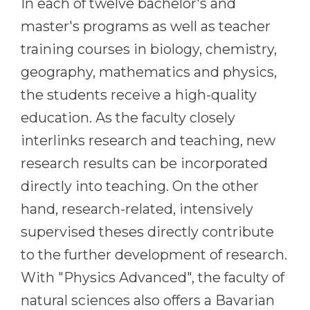
In each of twelve bachelor's and
master's programs as well as teacher
training courses in biology, chemistry,
geography, mathematics and physics,
the students receive a high-quality
education. As the faculty closely
interlinks research and teaching, new
research results can be incorporated
directly into teaching. On the other
hand, research-related, intensively
supervised theses directly contribute
to the further development of research.
With "Physics Advanced", the faculty of
natural sciences also offers a Bavarian