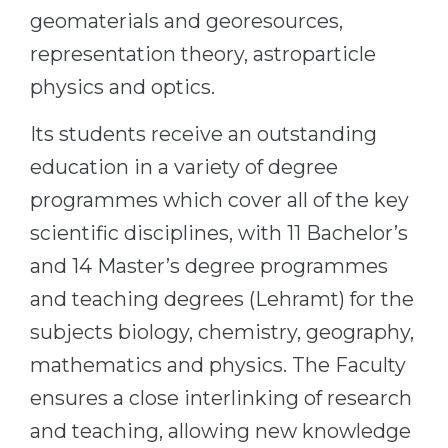
geomaterials and georesources,
Belarus
Our students successfully enroll in Germa
representation theory, astroparticle
Other Country
CONSULTATION!
physics and optics.
BOOK A CONSULTATION
Its students receive an outstanding
education in a variety of degree
programmes which cover all of the key
scientific disciplines, with 11 Bachelor’s
and 14 Master’s degree programmes
and teaching degrees (Lehramt) for the
subjects biology, chemistry, geography,
mathematics and physics. The Faculty
ensures a close interlinking of research
and teaching, allowing new knowledge