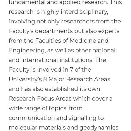
fundamental and applied research. This
Cities
research is highly interdisciplinary,
WE APPLY FOR...
PROFESSIONS
involving not only researchers from the
Medicine
Professions
Faculty’s departments but also experts
Engineering
Fields of Study
from the Faculties of Medicine and
Physics
Sample Vacancies
Engineering, as well as other national
Management
and international institutions. The
CAREER GUIDANCE
Other Field
Faculty is involved in 7 of the
WE APPLY FROM...
Holland Test
University’s 8 Major Research Areas
Russia
Interest Map Test
and has also established its own
Ukraine
Research Focus Areas which cover a
RIASEC Test
Kazakhstan
wide range of topics, from
Success
at
communication and signalling to
Azerbaijan
100%
molecular materials and geodynamics,
Armenia