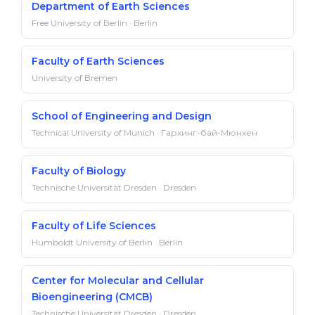
Department of Earth Sciences
Free University of Berlin · Berlin
Faculty of Earth Sciences
University of Bremen
School of Engineering and Design
Technical University of Munich · Гархинг-бай-Мюнхен
Faculty of Biology
Technische Universität Dresden · Dresden
Faculty of Life Sciences
Humboldt University of Berlin · Berlin
Center for Molecular and Cellular
Bioengineering (CMCB)
Technische Universität Dresden · Dresden