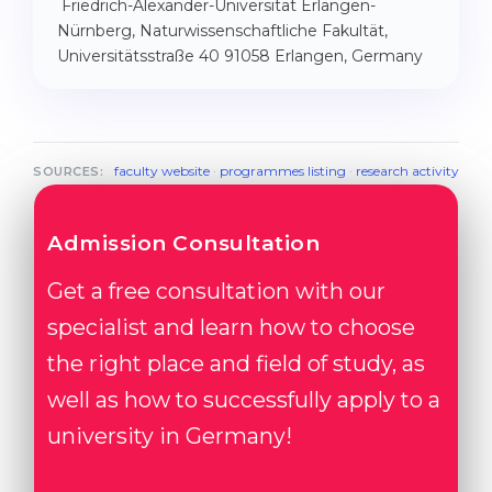
Friedrich-Alexander-Universität Erlangen-
Nürnberg, Naturwissenschaftliche Fakultät,
Universitätsstraße 40 91058 Erlangen, Germany
faculty website
·
programmes listing
·
research activity
SOURCES:
Admission Consultation
Get a free consultation with our
specialist and learn how to choose
the right place and field of study, as
well as how to successfully apply to a
university in Germany!