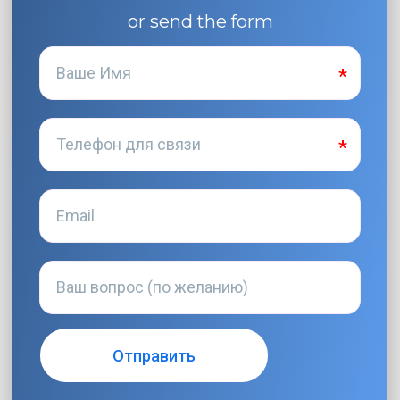
or send the form