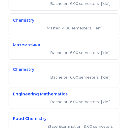
Bachelor
· 6.00 semesters
· ['de']
Bachelor of Science
Chemistry
Master
· 4.00 semesters
· ['en']
Master of Science
Математика
Bachelor
· 6.00 semesters
· ['de']
Bachelor of Science
Chemistry
Bachelor
· 6.00 semesters
· ['de']
Bachelor of Science
Engineering Mathematics
Bachelor
· 6.00 semesters
· ['de']
Bachelor of Science
Food Chemistry
State Examination
· 9.00 semesters
·
State Examination