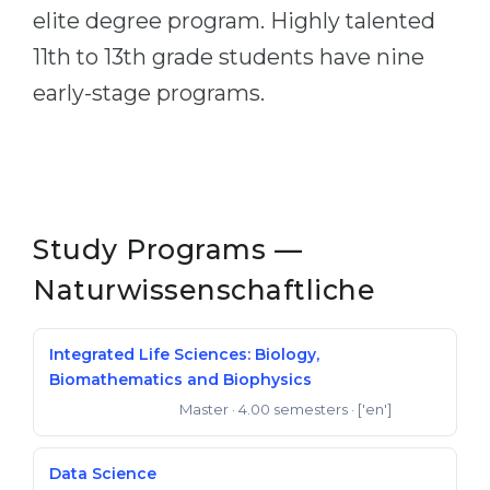
elite degree program. Highly talented
11th to 13th grade students have nine
early-stage programs.
Study Programs —
Naturwissenschaftliche
Integrated Life Sciences: Biology,
Biomathematics and Biophysics
Master
· 4.00 semesters
· ['en']
Master of Science
Data Science