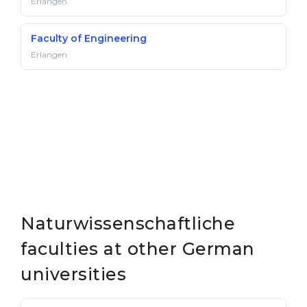
Erlangen
Faculty of Engineering
Erlangen
Naturwissenschaftliche
faculties at other German
universities