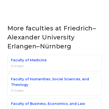
More faculties at Friedrich–
Alexander University
Erlangen–Nürnberg
Faculty of Medicine
Erlangen
Faculty of Humanities, Social Sciences, and
Theology
Erlangen
Faculty of Business, Economics, and Law