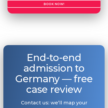
BOOK NOW!
End-to-end
admission to
Germany — free
case review
Contact us: we’ll map your