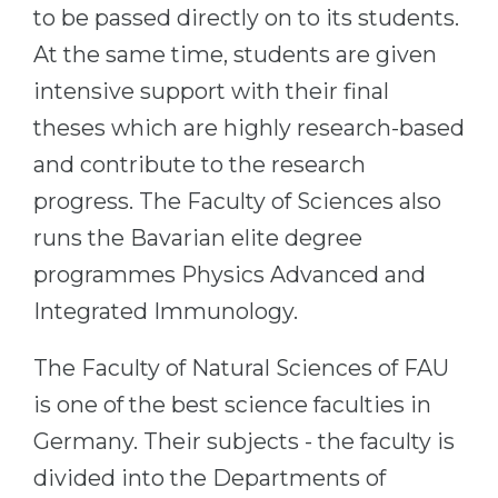
to be passed directly on to its students.
At the same time, students are given
intensive support with their final
theses which are highly research-based
and contribute to the research
progress. The Faculty of Sciences also
runs the Bavarian elite degree
programmes Physics Advanced and
Integrated Immunology.
The Faculty of Natural Sciences of FAU
is one of the best science faculties in
Germany. Their subjects - the faculty is
divided into the Departments of