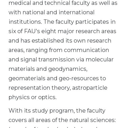
medical and technical faculty as well as
with national and international
institutions. The faculty participates in
six of FAU's eight major research areas
and has established its own research
areas, ranging from communication
and signal transmission via molecular
materials and geodynamics,
geomaterials and geo-resources to
representation theory, astroparticle
physics or optics.
With its study program, the faculty
covers all areas of the natural sciences: