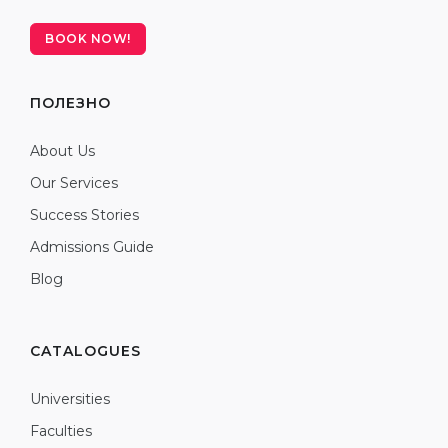
BOOK NOW!
ПОЛЕЗНО
About Us
Our Services
Success Stories
Admissions Guide
Blog
CATALOGUES
Universities
Faculties