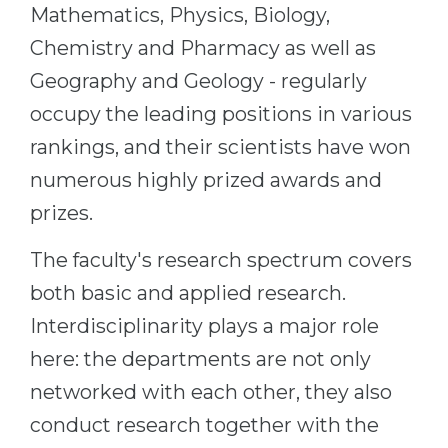
Mathematics, Physics, Biology,
Chemistry and Pharmacy as well as
Geography and Geology - regularly
occupy the leading positions in various
rankings, and their scientists have won
numerous highly prized awards and
prizes.
The faculty's research spectrum covers
both basic and applied research.
Interdisciplinarity plays a major role
here: the departments are not only
networked with each other, they also
conduct research together with the