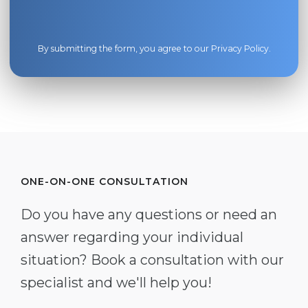
By submitting the form, you agree to our
Privacy Policy
.
ONE-ON-ONE CONSULTATION
Do you have any questions or need an
answer regarding your individual
situation? Book a consultation with our
specialist and we'll help you!