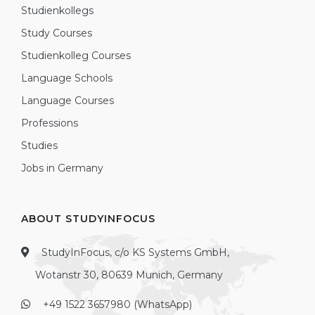
Studienkollegs
Study Courses
Studienkolleg Courses
Language Schools
Language Courses
Professions
Studies
Jobs in Germany
ABOUT STUDYINFOCUS
StudyInFocus, c/o KS Systems GmbH,
Wotanstr 30, 80639 Munich, Germany
+49 1522 3657980 (WhatsApp)