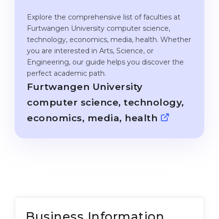
Cities
Explore the comprehensive list of faculties at
WE APPLY FOR...
PROFESSIONS
Furtwangen University computer science,
Medicine
technology, economics, media, health. Whether
Professions
you are interested in Arts, Science, or
Engineering
Fields of Study
Engineering, our guide helps you discover the
Physics
perfect academic path.
Sample Vacancies
Furtwangen University
Management
computer science, technology,
CAREER GUIDANCE
Other Field
economics, media, health
WE APPLY FROM...
Holland Test
Russia
Interest Map Test
Ukraine
RIASEC Test
Kazakhstan
Success
at
Azerbaijan
100%
Business Information
Armenia