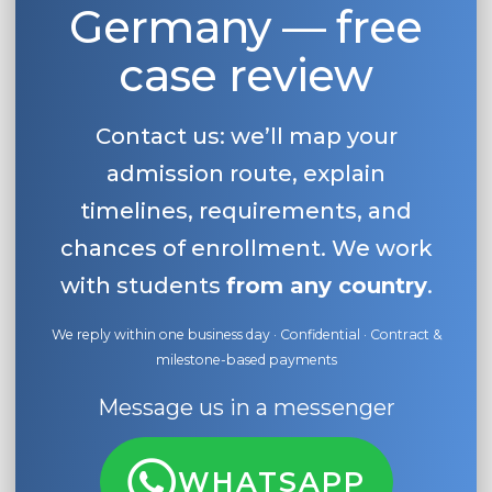
Germany — free
case review
Contact us: we’ll map your
admission route, explain
timelines, requirements, and
chances of enrollment. We work
with students
from any country
.
We reply within one business day · Confidential · Contract &
milestone-based payments
Message us in a messenger
WHATSAPP