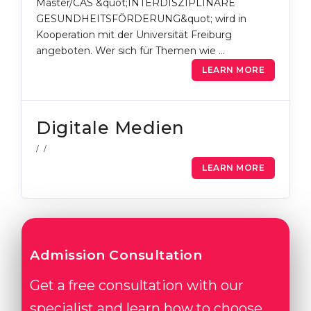
Master/CAS &quot;INTERDISZIPLINÄRE
GESUNDHEITSFÖRDERUNG&quot; wird in
Kooperation mit der Universität Freiburg
angeboten. Wer sich für Themen wie …
LEARN MORE
Digitale Medien
/ /
LEARN MORE
Admission Consultation
Get a free consultation with our
specialist and learn how to choose