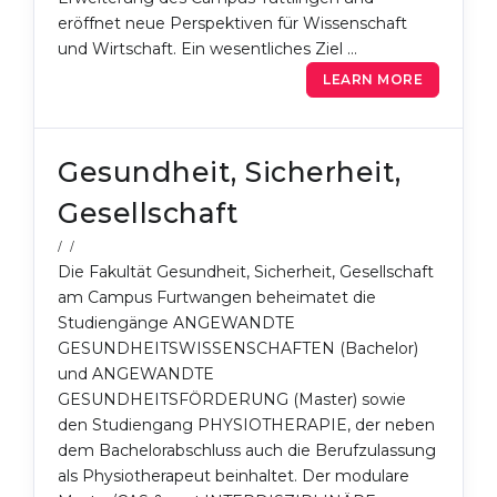
eröffnet neue Perspektiven für Wissenschaft
und Wirtschaft. Ein wesentliches Ziel …
LEARN MORE
Gesundheit, Sicherheit,
Gesellschaft
/ /
Die Fakultät Gesundheit, Sicherheit, Gesellschaft
am Campus Furtwangen beheimatet die
Studiengänge ANGEWANDTE
GESUNDHEITSWISSENSCHAFTEN (Bachelor)
und ANGEWANDTE
GESUNDHEITSFÖRDERUNG (Master) sowie
den Studiengang PHYSIOTHERAPIE, der neben
dem Bachelorabschluss auch die Berufzulassung
als Physiotherapeut beinhaltet. Der modulare