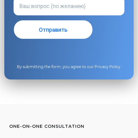
By submitting the form, you agree to our
Privacy Policy
.
ONE-ON-ONE CONSULTATION