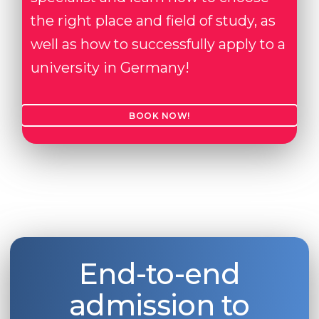
the right place and field of study, as
well as how to successfully apply to a
university in Germany!
BOOK NOW!
End-to-end
admission to