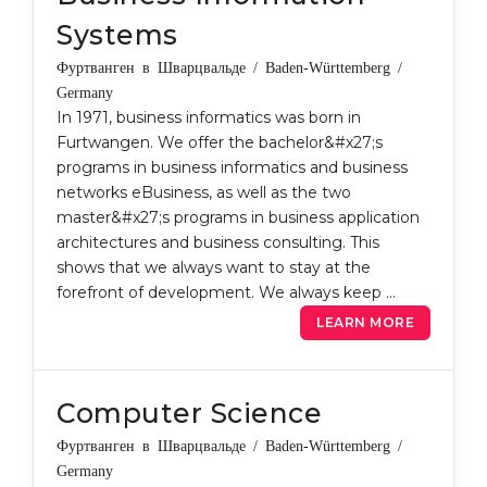
Belarus
Systems
Our students successfully enroll in Germa
Other Country
Фуртванген в Шварцвальде / Baden-Württemberg /
CONSULTATION!
Germany
BOOK A CONSULTATION
In 1971, business informatics was born in
Furtwangen. We offer the bachelor&#x27;s
programs in business informatics and business
networks eBusiness, as well as the two
master&#x27;s programs in business application
architectures and business consulting. This
shows that we always want to stay at the
forefront of development. We always keep …
LEARN MORE
Computer Science
Фуртванген в Шварцвальде / Baden-Württemberg /
Germany