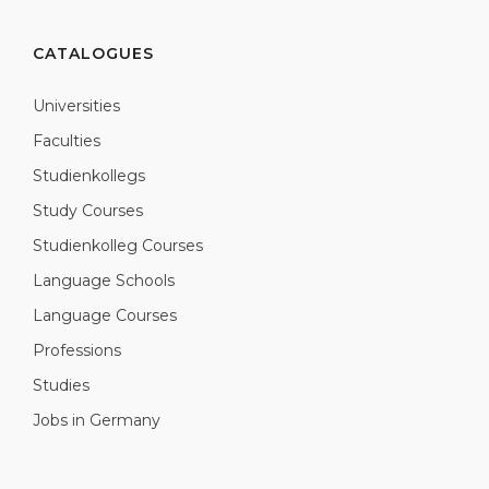
CATALOGUES
Universities
Faculties
Studienkollegs
Study Courses
Studienkolleg Courses
Language Schools
Language Courses
Professions
Studies
Jobs in Germany