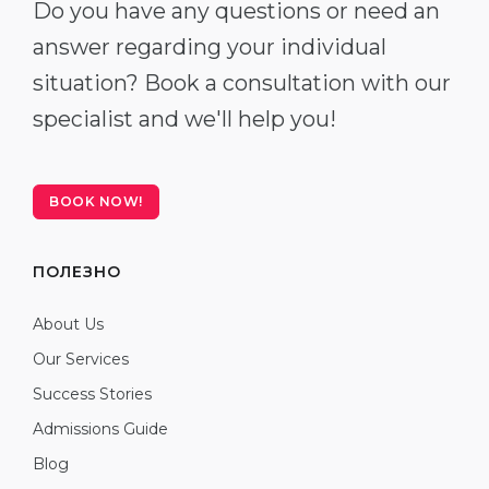
Do you have any questions or need an
answer regarding your individual
situation? Book a consultation with our
specialist and we'll help you!
BOOK NOW!
ПОЛЕЗНО
About Us
Our Services
Success Stories
Admissions Guide
Blog