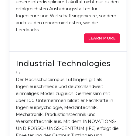
unsere interdisziplinäre Fakultät nicht nur zu den
erfolgreichsten Ausbildungsstätten für
Ingenieure und Wirtschaftsingenieure, sondern
auch zu den renommiertesten, wie die
Feedbacks …
LEARN MORE
Industrial Technologies
/ /
Der Hochschulcampus Tuttlingen gilt als
Ingenieurschmiede und deutschlandweit
einmaliges Modell zugleich. Gemeinsam mit
über 100 Unternehmen bildet er Fachkräfte in
Ingenieurpsychologie, Medizintechnik,
Mechatronik, Produktionstechnik und
Werkstofftechnik aus. Mit dem INNOVATIONS-
UND FORSCHUNGS-CENTRUM (IFC) erfolgt die
Erweiterung des Campus Tuttlingen und