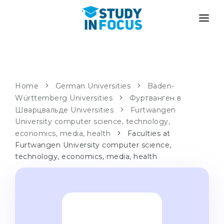
PROGRAMS
UNIVERSITIES
ADMISSION
Universities
PATHWAYS
METHODOLOGY
Home
German Universities
Baden-
Württemberg Universities
Bachelor's & Master's
Фуртванген в
After School Admission
SERVICES
Шварцвальде Universities
Furtwangen
University Preparatory Courses
Transfer from University
University computer science, technology,
economics, media, health
Faculties at
Propaedeutic Program
Master’s in Germany
Furtwangen University computer science,
Second Degree
technology, economics, media, health
LANGUAGE SCHOOLS
For Parents
Language Schools
With Admission Guarantee
Language Courses
WE APPLY TO...
Online Language Lessons