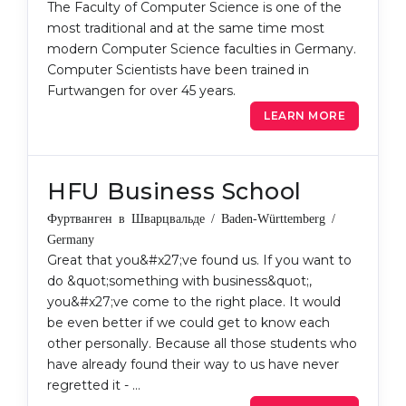
The Faculty of Computer Science is one of the
most traditional and at the same time most
modern Computer Science faculties in Germany.
Computer Scientists have been trained in
Furtwangen for over 45 years.
LEARN MORE
HFU Business School
Фуртванген в Шварцвальде / Baden-Württemberg /
Germany
Great that you&#x27;ve found us. If you want to
do &quot;something with business&quot;,
you&#x27;ve come to the right place. It would
be even better if we could get to know each
other personally. Because all those students who
have already found their way to us have never
regretted it - …