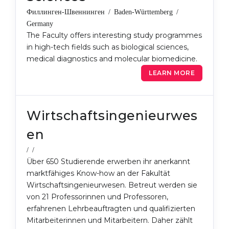
Филлинген-Швеннинген / Baden-Württemberg /
Germany
The Faculty offers interesting study programmes
in high-tech fields such as biological sciences,
medical diagnostics and molecular biomedicine.
LEARN MORE
Wirtschaftsingenieurwes
en
/ /
Über 650 Studierende erwerben ihr anerkannt
marktfähiges Know-how an der Fakultät
Wirtschaftsingenieurwesen. Betreut werden sie
von 21 Professorinnen und Professoren,
erfahrenen Lehrbeauftragten und qualifizierten
Mitarbeiterinnen und Mitarbeitern. Daher zählt