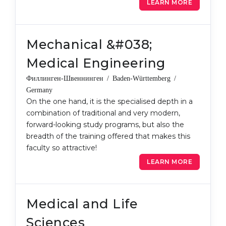
LEARN MORE
Mechanical &#038;
Medical Engineering
Филлинген-Швеннинген / Baden-Württemberg /
Germany
On the one hand, it is the specialised depth in a
combination of traditional and very modern,
forward-looking study programs, but also the
breadth of the training offered that makes this
faculty so attractive!
LEARN MORE
Medical and Life
Sciences