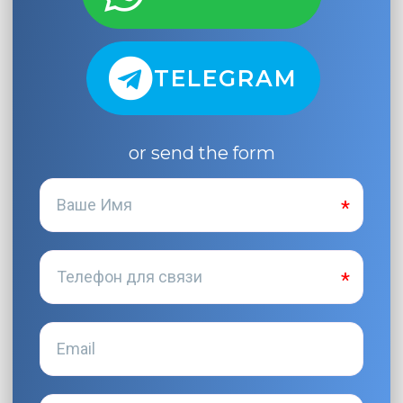
TELEGRAM
or send the form