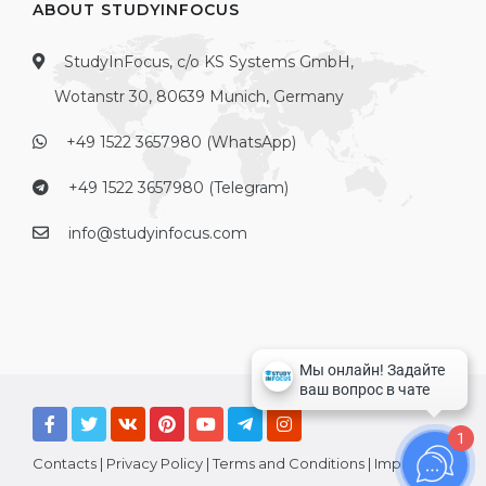
ABOUT STUDYINFOCUS
StudyInFocus, c/o KS Systems GmbH,
Wotanstr 30, 80639 Munich, Germany
+49 1522 3657980 (WhatsApp)
+49 1522 3657980 (Telegram)
info@studyinfocus.com
1
Contacts
|
Privacy Policy
|
Terms and Conditions
|
Imprint