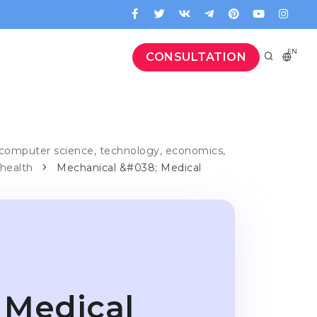
EN
CONSULTATION
computer science, technology, economics,
 health
Mechanical &#038; Medical
 Medical