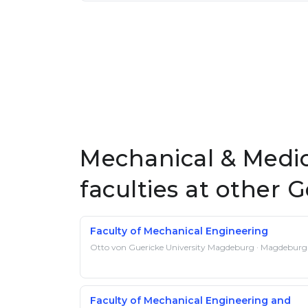
Mechanical & Medic
faculties at other 
Faculty of Mechanical Engineering
Otto von Guericke University Magdeburg · Magdeburg
Faculty of Mechanical Engineering and