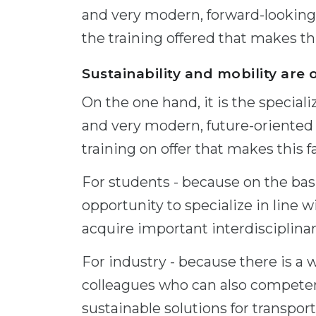
and very modern, forward-looking 
the training offered that makes thi
Sustainability and mobility are 
On the one hand, it is the special
and very modern, future-oriented 
training on offer that makes this fa
For students - because on the bas
opportunity to specialize in line w
acquire important interdisciplinary
For industry - because there is a 
colleagues who can also competent
sustainable solutions for transpo