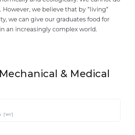
ty. However, we believe that by "living"
ulty, we can give our graduates food for
 in an increasingly complex world.
Mechanical & Medical
s
· ['en']