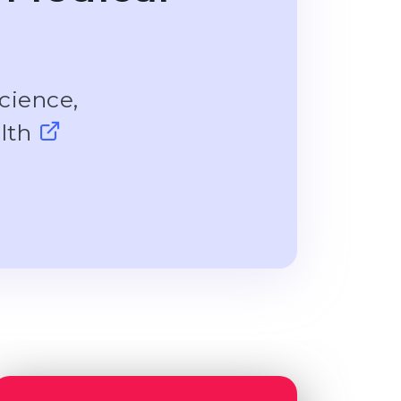
cience,
alth