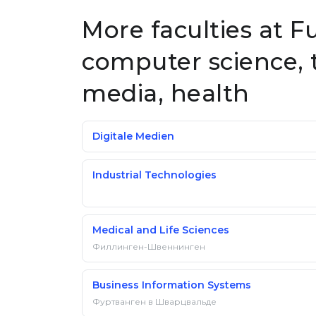
More faculties at 
computer science, 
media, health
Digitale Medien
Industrial Technologies
Medical and Life Sciences
Филлинген-Швеннинген
Business Information Systems
Фуртванген в Шварцвальде