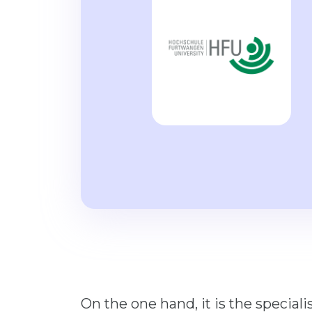
On the one hand, it is the special