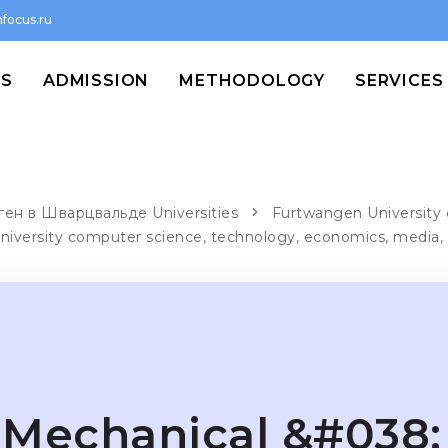
focus.ru
MS
ADMISSION
METHODOLOGY
SERVICES
ен в Шварцвальде Universities
Furtwangen University 
niversity computer science, technology, economics, media,
Mechanical &#038;