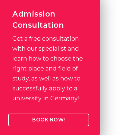
Admission
Consultation
Get a free consultation
with our specialist and
learn how to choose the
right place and field of
study, as well as how to
successfully apply to a
university in Germany!
BOOK NOW!