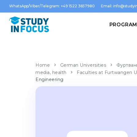
WhatsApp/Viber/Telegram: +49 1522 3657980
Email:
info@studyin
PROGRA
Home
German Universities
Фуртванг
media, health
Faculties at Furtwangen U
Engineering