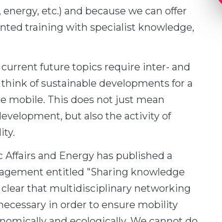
 energy, etc.) and because we can offer
nted training with specialist knowledge,
current future topics require inter- and
t think of sustainable developments for a
 be mobile. This does not just mean
development, but also the activity of
ity.
 Affairs and Energy has published a
nagement entitled "Sharing knowledge
 clear that multidisciplinary networking
ecessary in order to ensure mobility
omically and ecologically. We cannot do