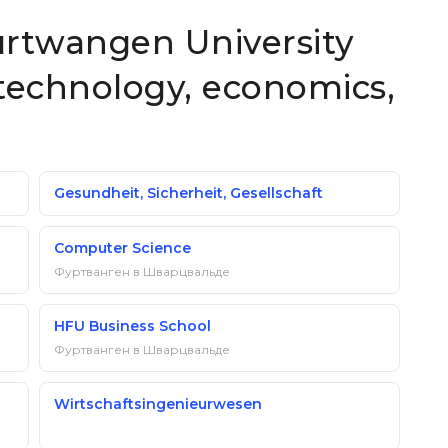
Furtwangen University
technology, economics,
Gesundheit, Sicherheit, Gesellschaft
Computer Science
Фуртванген в Шварцвальде
HFU Business School
Фуртванген в Шварцвальде
Wirtschaftsingenieurwesen