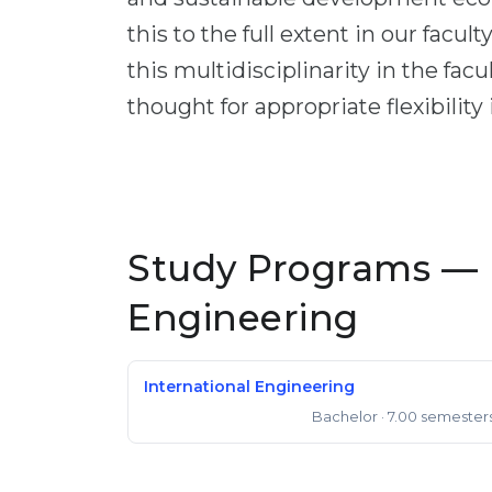
this to the full extent in our facul
this multidisciplinarity in the fac
thought for appropriate flexibility
Study Programs — 
Engineering
International Engineering
Bachelor
· 7.00 semester
Bachelor of Engineering