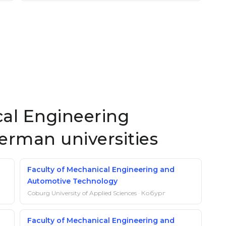
al Engineering
German universities
Faculty of Mechanical Engineering and
Automotive Technology
Coburg University of Applied Sciences · Кобург
Faculty of Mechanical Engineering and