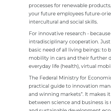
processes for renewable products,
your future employees future-orie
intercultural and social skills.
For innovative research - because 
intradisciplinary cooperation. Jus
basic need of all living beings: to
mobility in cars and their further 
everyday life (health), virtual mobil
The Federal Ministry for Economic
practical guide to innovation ma
and winning markets". It makes it
between science and business is n
and sustainable development econ