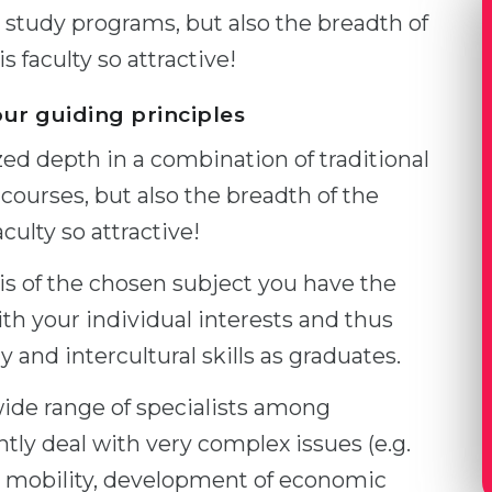
study programs, but also the breadth of
s faculty so attractive!
our guiding principles
ized depth in a combination of traditional
courses, but also the breadth of the
culty so attractive!
is of the chosen subject you have the
ith your individual interests and thus
 and intercultural skills as graduates.
wide range of specialists among
ly deal with very complex issues (e.g.
rt mobility, development of economic