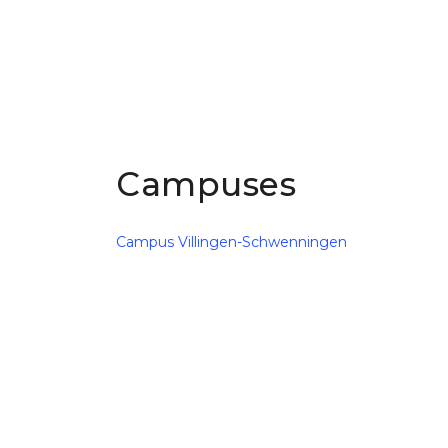
Campuses
Campus Villingen-Schwenningen