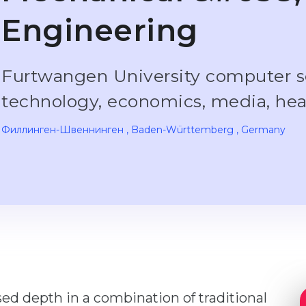
Engineering
Furtwangen University computer s
technology, economics, media, he
Филлинген-Швеннинген
, Baden-Württemberg
, Germany
ised depth in a combination of traditional