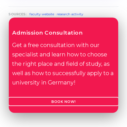
faculty website
·
research activity
SOURCES:
Admission Consultation
Get a free consultation with our
specialist and learn how to choose
the right place and field of study, as
well as how to successfully apply to a
university in Germany!
BOOK NOW!