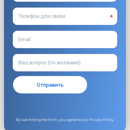
By submitting the form, you agree to our
Privacy Policy
.