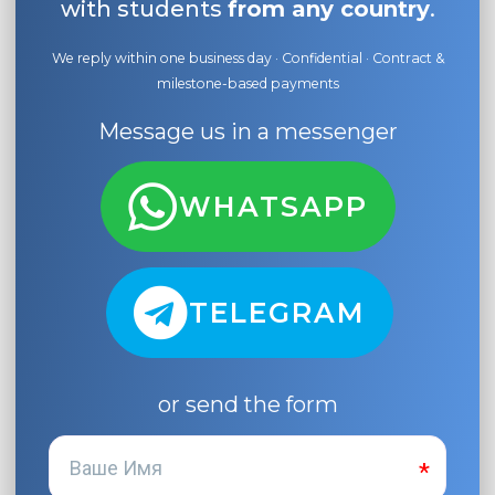
with students
from any country
.
We reply within one business day · Confidential · Contract &
milestone-based payments
Message us in a messenger
WHATSAPP
TELEGRAM
or send the form