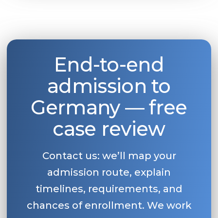
End-to-end
admission to
Germany — free
case review
Contact us: we’ll map your
admission route, explain
timelines, requirements, and
chances of enrollment. We work