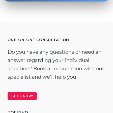
ONE-ON-ONE CONSULTATION
Do you have any questions or need an
answer regarding your individual
situation? Book a consultation with our
specialist and we'll help you!
BOOK NOW!
ПОЛЕЗНО