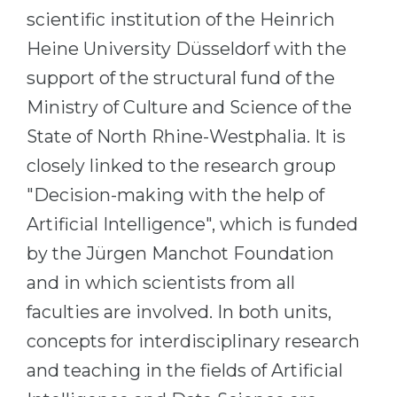
scientific institution of the Heinrich
Belarus
Our students successfully enroll in Germa
Heine University Düsseldorf with the
Other Country
CONSULTATION!
support of the structural fund of the
BOOK A CONSULTATION
Ministry of Culture and Science of the
State of North Rhine-Westphalia. It is
closely linked to the research group
"Decision-making with the help of
Artificial Intelligence", which is funded
by the Jürgen Manchot Foundation
and in which scientists from all
faculties are involved. In both units,
concepts for interdisciplinary research
and teaching in the fields of Artificial