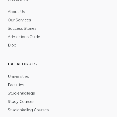
About Us
Our Services
Success Stories
Admissions Guide
Blog
CATALOGUES
Universities
Faculties
Studienkollegs
Study Courses
Studienkolleg Courses