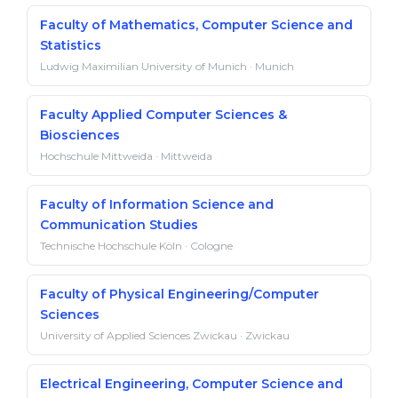
Faculty of Mathematics, Computer Science and
Statistics
Ludwig Maximilian University of Munich · Munich
Faculty Applied Computer Sciences &
Biosciences
Hochschule Mittweida · Mittweida
Faculty of Information Science and
Communication Studies
Technische Hochschule Köln · Cologne
Faculty of Physical Engineering/Computer
Sciences
University of Applied Sciences Zwickau · Zwickau
Electrical Engineering, Computer Science and