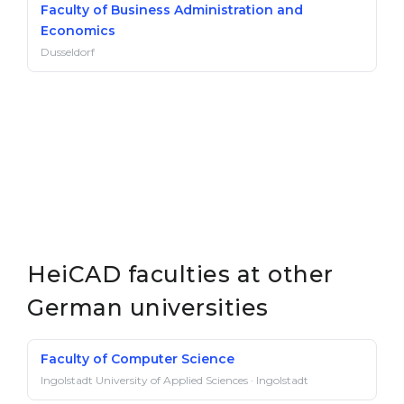
Faculty of Business Administration and
Economics
Dusseldorf
HeiCAD faculties at other
German universities
Faculty of Computer Science
Ingolstadt University of Applied Sciences · Ingolstadt