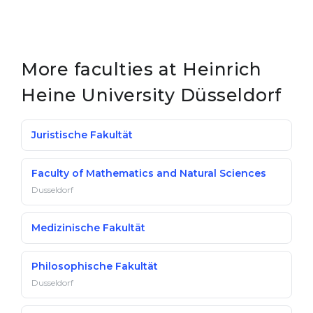
More faculties at Heinrich
Heine University Düsseldorf
Juristische Fakultät
Faculty of Mathematics and Natural Sciences
Dusseldorf
Medizinische Fakultät
Philosophische Fakultät
Dusseldorf