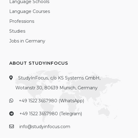
Language Schools
Language Courses
Professions
Studies
Jobs in Germany
ABOUT STUDYINFOCUS
StudyInFocus, c/o KS Systems GmbH,
Wotanstr 30, 80639 Munich, Germany
+49 1522 3657980 (WhatsApp)
+49 1522 3657980 (Telegram)
info@studyinfocus.com