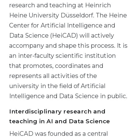
Cities
research and teaching at Heinrich
WE APPLY FOR...
PROFESSIONS
Heine University Düsseldorf. The Heine
Medicine
Center for Artificial Intelligence and
Professions
Engineering
Data Science (HeiCAD) will actively
Fields of Study
accompany and shape this process. It is
Physics
Sample Vacancies
an inter-faculty scientific institution
Management
that promotes, coordinates and
CAREER GUIDANCE
Other Field
represents all activities of the
WE APPLY FROM...
Holland Test
university in the field of Artificial
Russia
Interest Map Test
Intelligence and Data Science in public.
Ukraine
RIASEC Test
Interdisciplinary research and
Kazakhstan
Success
at
teaching in AI and Data Science
Azerbaijan
100%
HeiCAD was founded as a central
Armenia