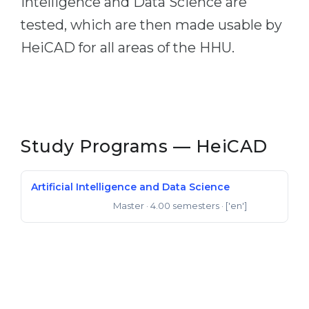
Intelligence and Data Science are
tested, which are then made usable by
HeiCAD for all areas of the HHU.
Study Programs — HeiCAD
Artificial Intelligence and Data Science
Master
· 4.00 semesters
· ['en']
Master of Science