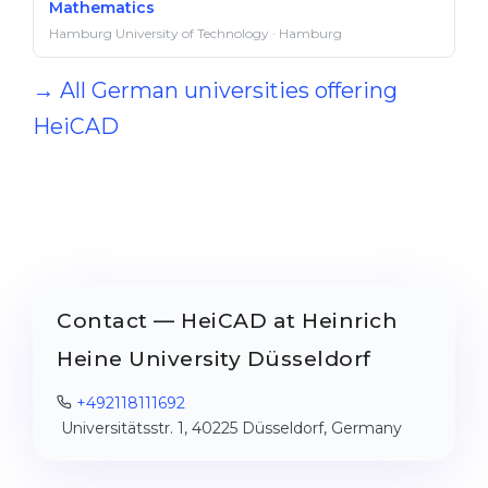
Mathematics
Hamburg University of Technology · Hamburg
→ All German universities offering
HeiCAD
Contact — HeiCAD at Heinrich
Heine University Düsseldorf
+492118111692
Universitätsstr. 1, 40225 Düsseldorf, Germany