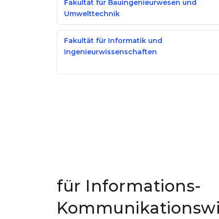
Fakultät für Bauingenieurwesen und
Umwelttechnik
Fakultät für Informatik und
Ingenieurwissenschaften
für Informations-
Kommunikationswis