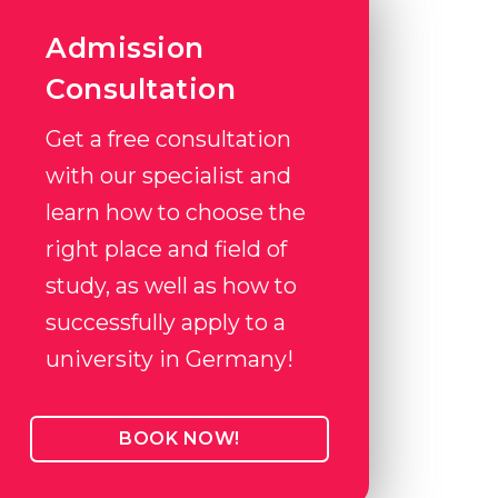
Admission
Consultation
Get a free consultation
with our specialist and
learn how to choose the
right place and field of
study, as well as how to
successfully apply to a
university in Germany!
BOOK NOW!