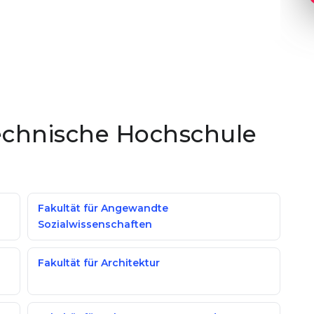
Technische Hochschule
Fakultät für Angewandte
Sozialwissenschaften
Fakultät für Architektur