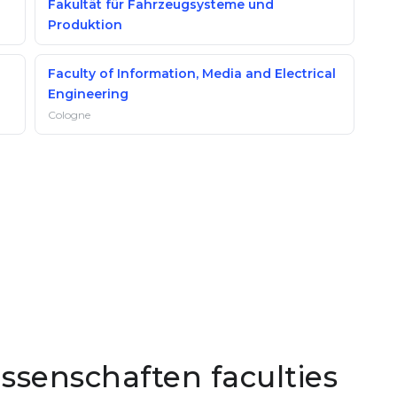
Fakultät für Fahrzeugsysteme und
Produktion
Faculty of Information, Media and Electrical
Engineering
Cologne
senschaften faculties