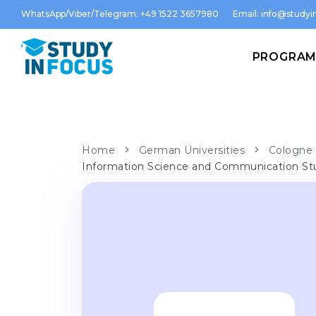
WhatsApp/Viber/Telegram: +49 1522 3657980
Email:
info@studyin
PROGRA
Home
German Universities
Cologne 
Information Science and Communication St