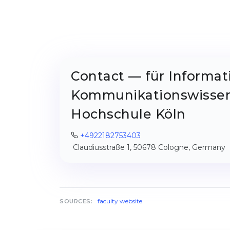
Contact — für Informat
Kommunikationswissen
Hochschule Köln
+4922182753403
Claudiusstraße 1, 50678 Cologne, Germany
faculty website
SOURCES: