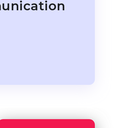
unication