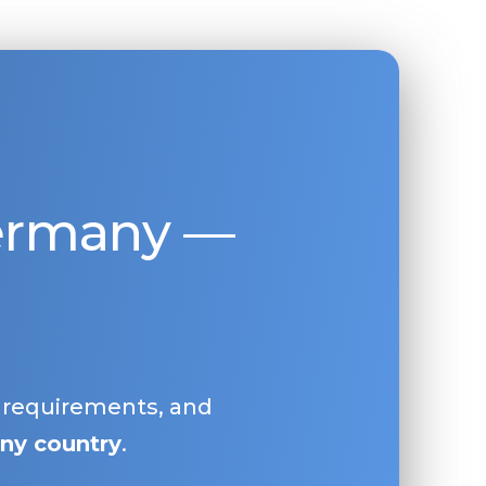
Germany —
, requirements, and
ny country
.