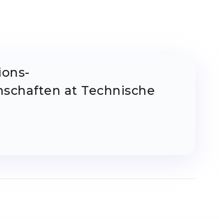
ions-
schaften at Technische