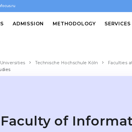
focus.ru
MS
ADMISSION
METHODOLOGY
SERVICES
Universities
Technische Hochschule Köln
Faculties 
udies
Faculty of Informa