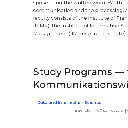
spoken and the written word. We thus 
communication and the processing, ar
faculty consists of the Institute of T
(ITMK), the Institute of Information Sc
Management (IIM, research institute).
Study Programs — f
Kommunikationswi
Data and Information Science
Bachelor
· 7.00 semesters
· [
Bachelor of Science