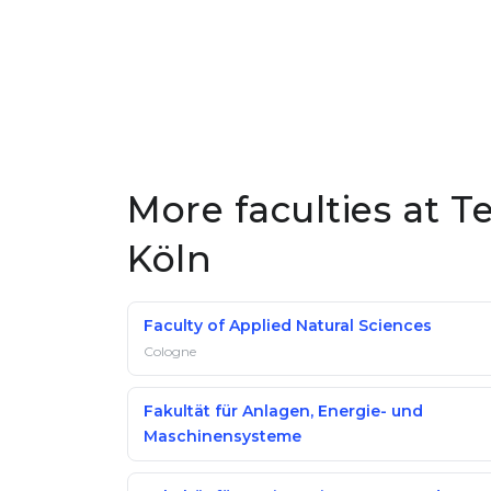
More faculties at 
Köln
Faculty of Applied Natural Sciences
Cologne
Fakultät für Anlagen, Energie- und
Maschinensysteme