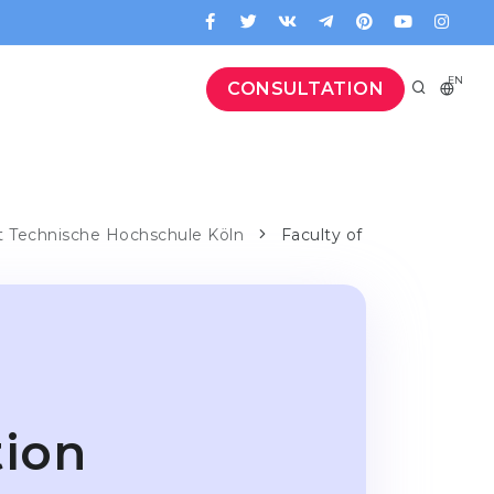
EN
CONSULTATION
at Technische Hochschule Köln
Faculty of
tion