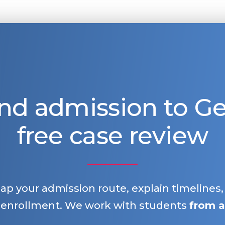
nd admission to 
free case review
map your admission route, explain timelines
 enrollment. We work with students
from a