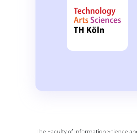
The Faculty of Information Science a