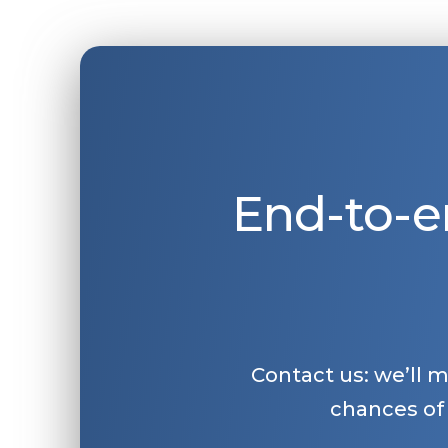
End-to-e
Contact us: we’ll 
chances of