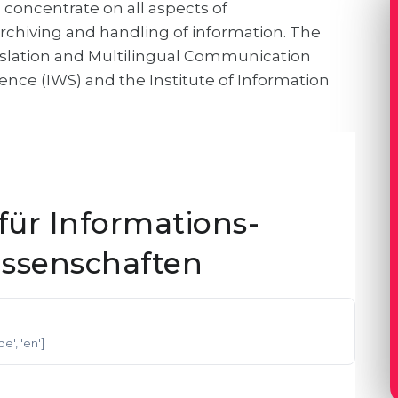
concentrate on all aspects of
chiving and handling of information. The
ranslation and Multilingual Communication
ience (IWS) and the Institute of Information
ür Informations-
ssenschaften
'de', 'en']