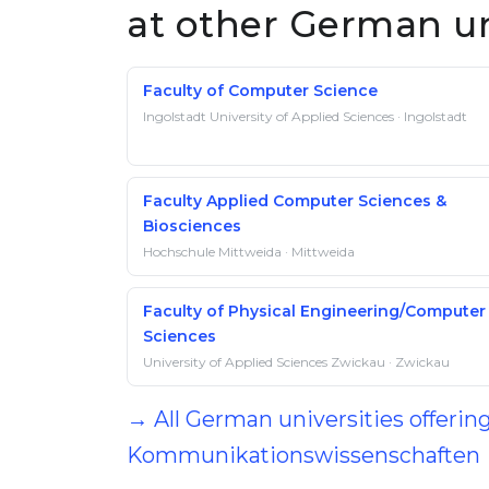
at other German un
Faculty of Computer Science
Ingolstadt University of Applied Sciences · Ingolstadt
Faculty Applied Computer Sciences &
Biosciences
Hochschule Mittweida · Mittweida
Faculty of Physical Engineering/Computer
Sciences
University of Applied Sciences Zwickau · Zwickau
→ All German universities offering
Kommunikationswissenschaften