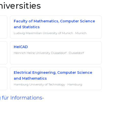
iversities
Faculty of Mathematics, Computer Science
and Statistics
Ludwig Maximilian University of Munich · Munich
HeiCAD
Heinrich Heine University Düsseldorf · Dusseldorf
Electrical Engineering, Computer Science
and Mathematics
Hamburg University of Technology · Hamburg
 für Informations-