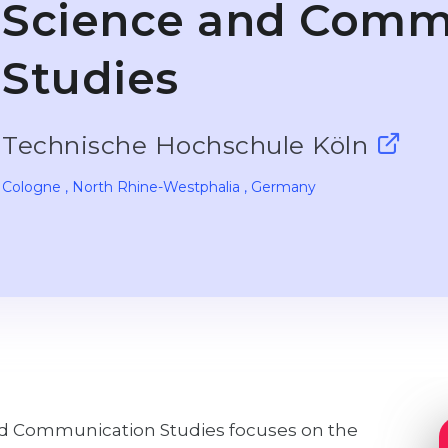
Science and Comm
Studies
Technische Hochschule Köln
Cologne
, North Rhine-Westphalia
, Germany
nd Communication Studies focuses on the