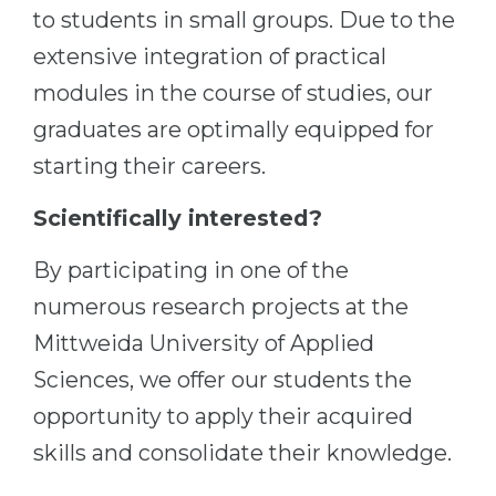
to students in small groups. Due to the
Belarus
Our students successfully enroll in Germa
extensive integration of practical
Other Country
modules in the course of studies, our
CONSULTATION!
BOOK A CONSULTATION
graduates are optimally equipped for
starting their careers.
Scientifically interested?
By participating in one of the
numerous research projects at the
Mittweida University of Applied
Sciences, we offer our students the
opportunity to apply their acquired
skills and consolidate their knowledge.