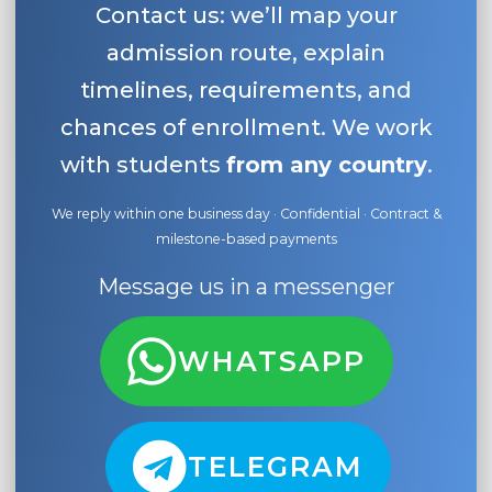
Contact us: we’ll map your
admission route, explain
timelines, requirements, and
chances of enrollment. We work
with students
from any country
.
We reply within one business day · Confidential · Contract &
milestone-based payments
Message us in a messenger
WHATSAPP
TELEGRAM