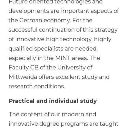
Future oriented technologies and
Cities
developments are important aspects of
WE APPLY FOR...
PROFESSIONS
the German economy. For the
Medicine
Professions
successful continuation of this strategy
Engineering
Fields of Study
of innovative high technology, highly
Physics
Sample Vacancies
qualified specialists are needed,
Management
especially in the MINT areas. The
CAREER GUIDANCE
Other Field
Faculty CB of the University of
WE APPLY FROM...
Holland Test
Mittweida offers excellent study and
Russia
Interest Map Test
research conditions.
Ukraine
RIASEC Test
Practical and individual study
Kazakhstan
Success
at
The content of our modern and
Azerbaijan
100%
innovative degree programs are taught
Armenia