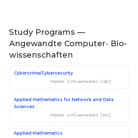
Study Programs —
Angewandte Computer‐ Bio­
wissen­schaften
Cybercrime/Cybersecurity
Master
· 4.00 semesters
· ['de']
Master of Science
Applied Mathematics for Network and Data
Sciences
Master
· 4.00 semesters
· ['en']
Master of Science
Applied Mathematics