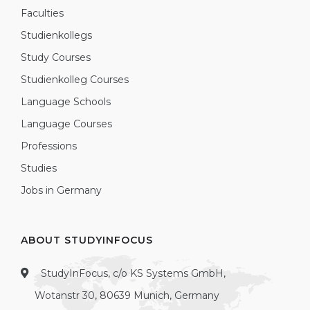
Faculties
Studienkollegs
Study Courses
Studienkolleg Courses
Language Schools
Language Courses
Professions
Studies
Jobs in Germany
ABOUT STUDYINFOCUS
StudyInFocus, c/o KS Systems GmbH,
Wotanstr 30, 80639 Munich, Germany