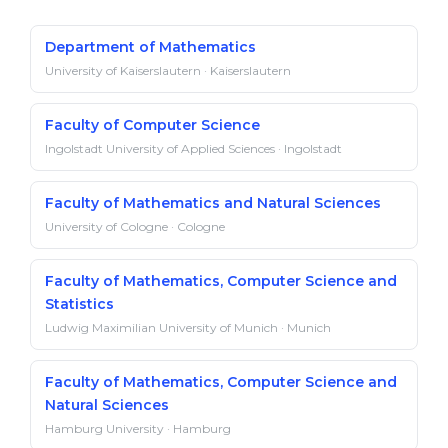
Department of Mathematics
University of Kaiserslautern · Kaiserslautern
Faculty of Computer Science
Ingolstadt University of Applied Sciences · Ingolstadt
Faculty of Mathematics and Natural Sciences
University of Cologne · Cologne
Faculty of Mathematics, Computer Science and
Statistics
Ludwig Maximilian University of Munich · Munich
Faculty of Mathematics, Computer Science and
Natural Sciences
Hamburg University · Hamburg