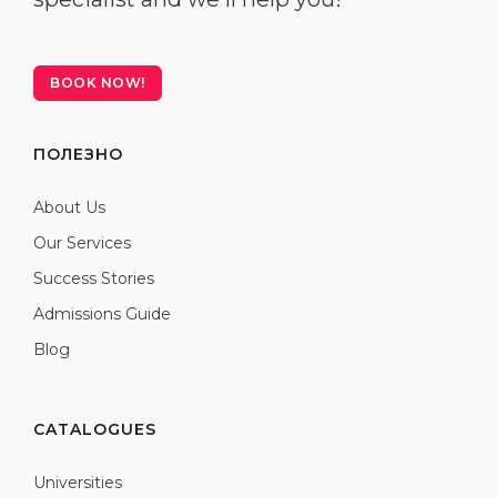
BOOK NOW!
ПОЛЕЗНО
About Us
Our Services
Success Stories
Admissions Guide
Blog
CATALOGUES
Universities