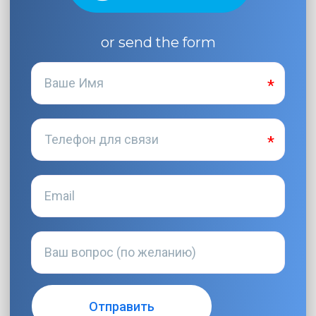
or send the form