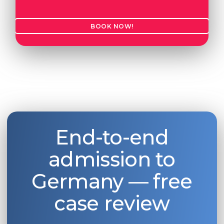
BOOK NOW!
End-to-end
admission to
Germany — free
case review