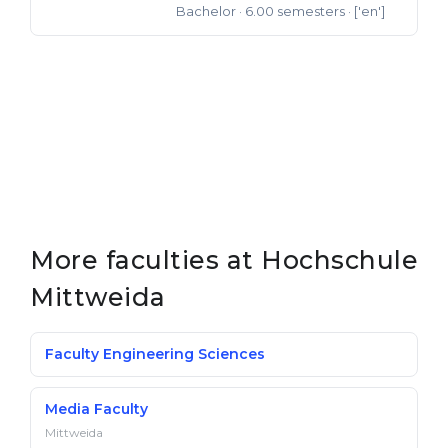
Bachelor
· 6.00 semesters
· ['en']
Bachelor of Science
More faculties at Hochschule
Mittweida
Faculty Engineering Sciences
Media Faculty
Mittweida