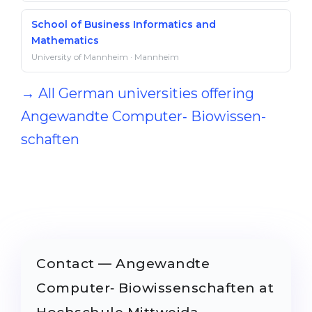
School of Business Informatics and
Mathematics
University of Mannheim · Mannheim
→ All German universities offering
Angewandte Computer‐ Bio­wissen­
schaften
Contact — Angewandte
Computer‐ Bio­wissen­schaften at