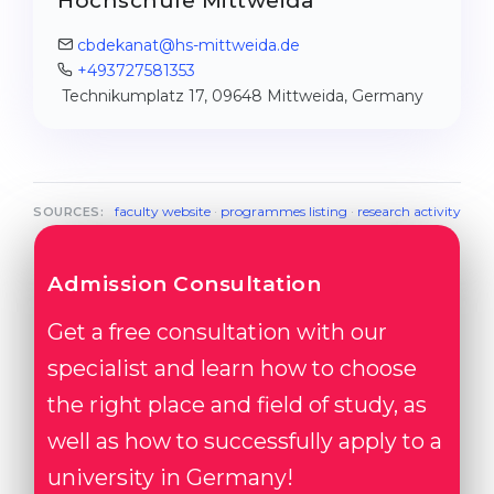
Hochschule Mittweida
cbdekanat@hs-mittweida.de
+493727581353
Technikumplatz 17, 09648 Mittweida, Germany
faculty website
·
programmes listing
·
research activity
SOURCES:
Admission Consultation
Get a free consultation with our
specialist and learn how to choose
the right place and field of study, as
well as how to successfully apply to a
university in Germany!