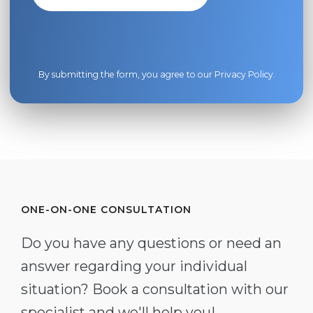
By submitting the form, you agree to our
Privacy Policy
.
ONE-ON-ONE CONSULTATION
Do you have any questions or need an
answer regarding your individual
situation? Book a consultation with our
specialist and we'll help you!