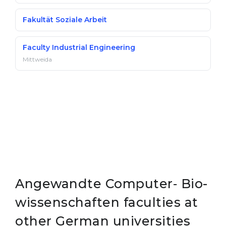
Fakultät Soziale Arbeit
Faculty Industrial Engineering
Mittweida
Angewandte Computer‐ Bio­
wissen­schaften faculties at
other German universities