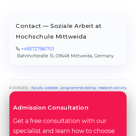
Contact — Soziale Arbeit at
Hochschule Mittweida
+493727581701
Bahnhofstraße 15, 09648 Mittweida, Germany
faculty website
·
programmes listing
·
research activity
SOURCES:
Admission Consultation
Get a free consultation with our
specialist and learn how to choose