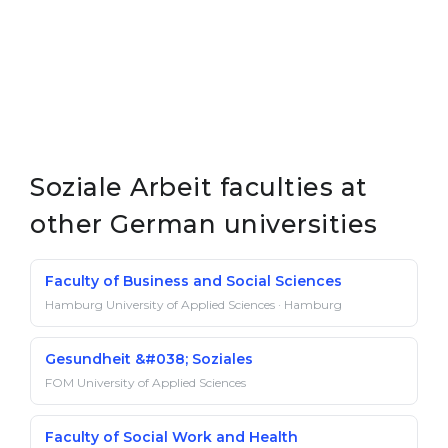
Soziale Arbeit faculties at
other German universities
Faculty of Business and Social Sciences
Hamburg University of Applied Sciences · Hamburg
Gesundheit &#038; Soziales
FOM University of Applied Sciences
Faculty of Social Work and Health