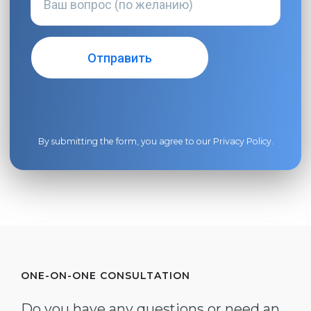
By submitting the form, you agree to our
Privacy Policy
.
ONE-ON-ONE CONSULTATION
Do you have any questions or need an