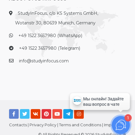
StudyInFocus, c/o KS Systems GmbH,
Wotanstr 30, 80639 Munich, Germany
+49 1522 3657980 (WhatsApp)
+49 1522 3657980 (Telegram)
info@studyinfocus.com
1
Contacts
|
Privacy Policy
|
Terms and Conditions
|
Imprint
© All Rights Reserved © 2026 StudyInFocus ®