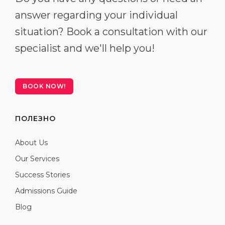
answer regarding your individual
situation? Book a consultation with our
specialist and we'll help you!
BOOK NOW!
ПОЛЕЗНО
About Us
Our Services
Success Stories
Admissions Guide
Blog