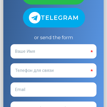
TELEGRAM
or send the form