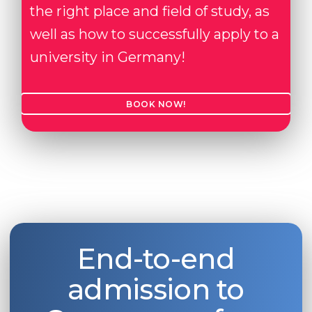
the right place and field of study, as
well as how to successfully apply to a
university in Germany!
BOOK NOW!
End-to-end
admission to