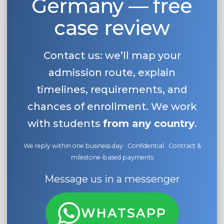
Germany — free
case review
Contact us: we’ll map your
admission route, explain
timelines, requirements, and
chances of enrollment. We work
with students
from any country
.
We reply within one business day · Confidential · Contract &
milestone-based payments
Message us in a messenger
WHATSAPP