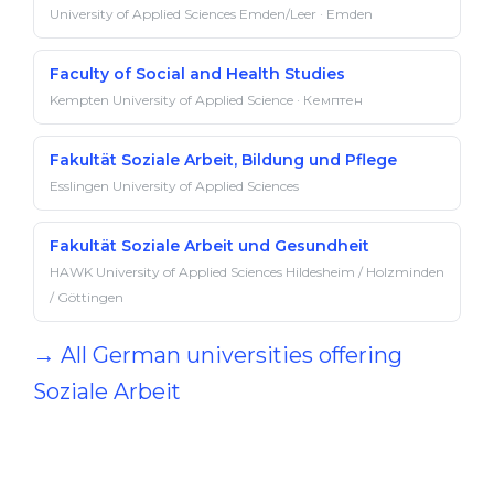
University of Applied Sciences Emden/Leer · Emden
Faculty of Social and Health Studies
Kempten University of Applied Science · Кемптен
Fakultät Soziale Arbeit, Bildung und Pflege
Esslingen University of Applied Sciences
Fakultät Soziale Arbeit und Gesundheit
HAWK University of Applied Sciences Hildesheim / Holzminden
/ Göttingen
→ All German universities offering
Soziale Arbeit