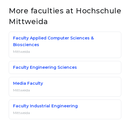
Belarus
More faculties at Hochschule
Our students successfully enroll in Germa
Other Country
Mittweida
CONSULTATION!
BOOK A CONSULTATION
Faculty Applied Computer Sciences &
Biosciences
Mittweida
Faculty Engineering Sciences
Media Faculty
Mittweida
Faculty Industrial Engineering
Mittweida