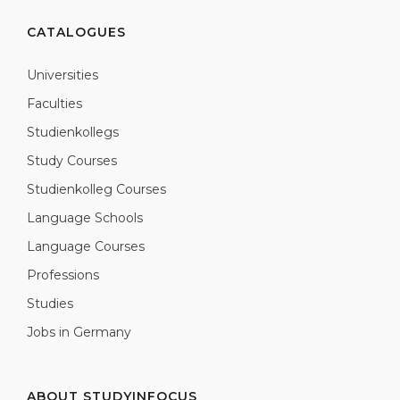
CATALOGUES
Universities
Faculties
Studienkollegs
Study Courses
Studienkolleg Courses
Language Schools
Language Courses
Professions
Studies
Jobs in Germany
ABOUT STUDYINFOCUS