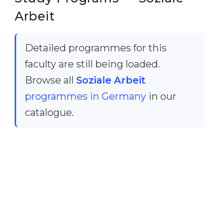
Cities
Arbeit
WE APPLY FOR...
PROFESSIONS
Medicine
Professions
Detailed programmes for this
Engineering
Fields of Study
faculty are still being loaded.
Physics
Sample Vacancies
Browse all
Soziale Arbeit
Management
programmes in Germany
in our
CAREER GUIDANCE
Other Field
catalogue.
WE APPLY FROM...
Holland Test
Russia
Interest Map Test
Ukraine
RIASEC Test
Kazakhstan
Success
at
Azerbaijan
100%
Armenia