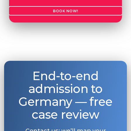
BOOK NOW!
End-to-end
admission to
Germany — free
case review
Contact us: we’ll map your