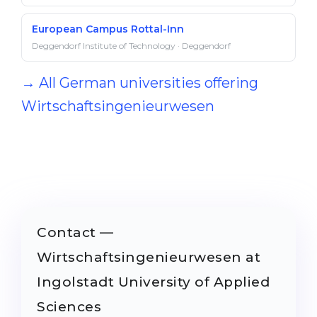
European Campus Rottal-Inn
Deggendorf Institute of Technology · Deggendorf
→ All German universities offering
Wirtschaftsingenieurwesen
Contact —
Wirtschaftsingenieurwesen at
Ingolstadt University of Applied
Sciences