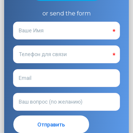
or send the form