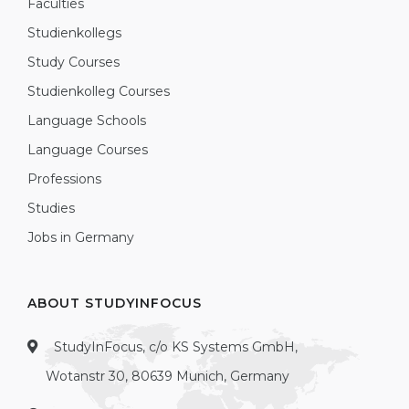
Faculties
Studienkollegs
Study Courses
Studienkolleg Courses
Language Schools
Language Courses
Professions
Studies
Jobs in Germany
ABOUT STUDYINFOCUS
StudyInFocus, c/o KS Systems GmbH,
Wotanstr 30, 80639 Munich, Germany