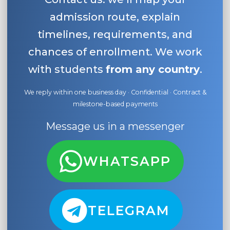
admission route, explain
timelines, requirements, and
chances of enrollment. We work
with students
from any country
.
We reply within one business day · Confidential · Contract &
milestone-based payments
Message us in a messenger
WHATSAPP
TELEGRAM