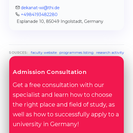
dekanat-wi@thi.de
+4984193482280
Esplanade 10, 85049 Ingolstadt, Germany
faculty website
·
programmes listing
·
research activity
SOURCES:
Admission Consultation
Get a free consultation with our
specialist and learn how to choose
the right place and field of study, as
well as how to successfully apply to a
university in Germany!