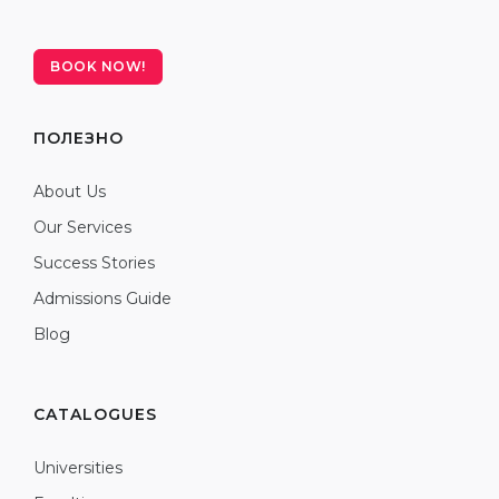
BOOK NOW!
ПОЛЕЗНО
About Us
Our Services
Success Stories
Admissions Guide
Blog
CATALOGUES
Universities