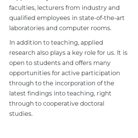
faculties, lecturers from industry and
qualified employees in state-of-the-art
laboratories and computer rooms.
In addition to teaching, applied
research also plays a key role for us. It is
open to students and offers many
opportunities for active participation
through to the incorporation of the
latest findings into teaching, right
through to cooperative doctoral
studies.