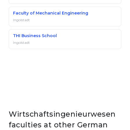
Faculty of Mechanical Engineering
Ingolstadt
THI Business School
Ingolstadt
Wirtschaftsingenieurwesen
faculties at other German