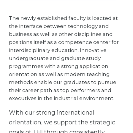
Cities
WE APPLY FOR...
PROFESSIONS
The newly established faculty is loacted at
Medicine
Professions
the interface between technology and
Engineering
business as well as other disciplines and
Fields of Study
positions itself as a competence center for
Physics
Sample Vacancies
interdisciplinary education. Innovative
Management
undergraduate and graduate study
CAREER GUIDANCE
Other Field
programmes with a strong application
orientation as well as modern teaching
WE APPLY FROM...
Holland Test
methods enable our graduates to pursue
Russia
Interest Map Test
their career path as top performers and
executives in the industrial environment.
Ukraine
RIASEC Test
Kazakhstan
Success
at
With our strong international
Azerbaijan
100%
orientation, we support the strategic
Armenia
goals of THI through consistently