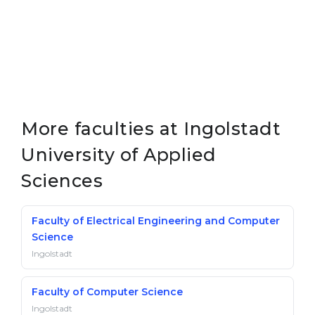
More faculties at Ingolstadt
University of Applied
Sciences
Faculty of Electrical Engineering and Computer
Science
Ingolstadt
Faculty of Computer Science
Ingolstadt