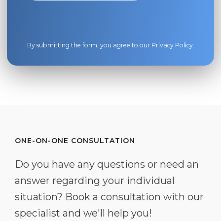
By submitting the form, you agree to our
Privacy Policy
.
ONE-ON-ONE CONSULTATION
Do you have any questions or need an
answer regarding your individual
situation? Book a consultation with our
specialist and we'll help you!