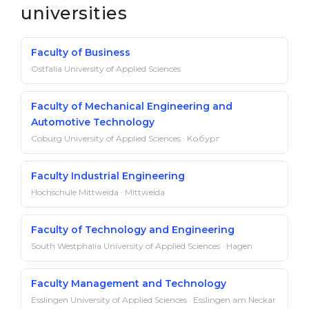
universities
Faculty of Business
Ostfalia University of Applied Sciences
Faculty of Mechanical Engineering and
Automotive Technology
Coburg University of Applied Sciences · Кобург
Faculty Industrial Engineering
Hochschule Mittweida · Mittweida
Faculty of Technology and Engineering
South Westphalia University of Applied Sciences · Hagen
Faculty Management and Technology
Esslingen University of Applied Sciences · Esslingen am Neckar