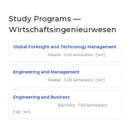
Study Programs —
Wirtschaftsingenieurwesen
Global Foresight and Technology Management
Master
· 3.00 semesters
· ['en']
Master of Science
Engineering and Management
Master
· 3.00 semesters
· ['en']
Master of Science
Engineering and Business
Bachelor
· 7.00 semesters
·
Bachelor of Engineering
['de', 'en']