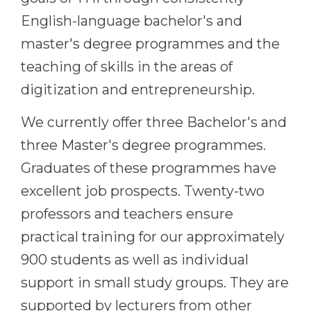
Belarus
English-language bachelor's and
Our students successfully enroll in Germa
master's degree programmes and the
Other Country
CONSULTATION!
teaching of skills in the areas of
BOOK A CONSULTATION
digitization and entrepreneurship.
We currently offer three Bachelor's and
three Master's degree programmes.
Graduates of these programmes have
excellent job prospects. Twenty-two
professors and teachers ensure
practical training for our approximately
900 students as well as individual
support in small study groups. They are
supported by lecturers from other