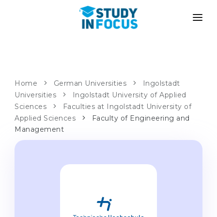
PROGRAMS
UNIVERSITIES
ADMISSION
Universities
PATHWAYS
METHODOLOGY
Home
German Universities
Ingolstadt
Universities
Bachelor's & Master's
Ingolstadt University of Applied
After School Admission
SERVICES
Sciences
Faculties at Ingolstadt University of
University Preparatory Courses
Transfer from University
Applied Sciences
Faculty of Engineering and
Management
Propaedeutic Program
Master’s in Germany
Second Degree
LANGUAGE SCHOOLS
For Parents
Language Schools
With Admission Guarantee
Language Courses
WE APPLY TO...
Online Language Lessons