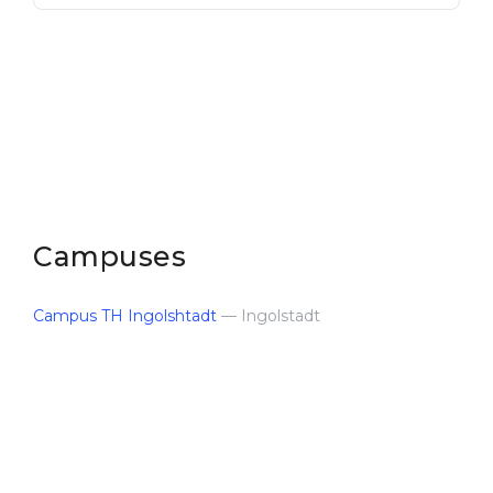
Campuses
Campus TH Ingolshtadt
— Ingolstadt