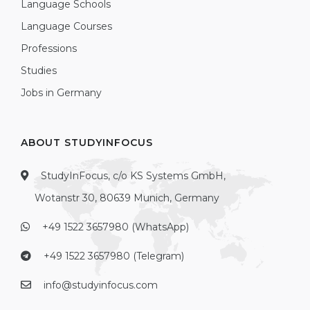
Language Schools
Language Courses
Professions
Studies
Jobs in Germany
ABOUT STUDYINFOCUS
StudyInFocus, c/o KS Systems GmbH,
Wotanstr 30, 80639 Munich, Germany
+49 1522 3657980 (WhatsApp)
+49 1522 3657980 (Telegram)
info@studyinfocus.com