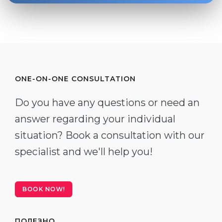
ONE-ON-ONE CONSULTATION
Do you have any questions or need an
answer regarding your individual
situation? Book a consultation with our
specialist and we'll help you!
BOOK NOW!
ПОЛЕЗНО