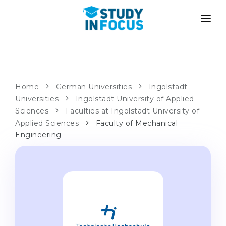
PROGRAMS
UNIVERSITIES
ADMISSION
Universities
PATHWAYS
METHODOLOGY
Home
German Universities
Ingolstadt
Universities
Bachelor's & Master's
Ingolstadt University of Applied
After School Admission
SERVICES
Sciences
Faculties at Ingolstadt University of
University Preparatory Courses
Transfer from University
Applied Sciences
Faculty of Mechanical
Engineering
Propaedeutic Program
Master’s in Germany
Second Degree
LANGUAGE SCHOOLS
For Parents
Language Schools
With Admission Guarantee
Language Courses
WE APPLY TO...
Online Language Lessons