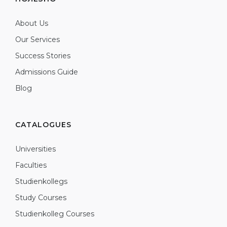
About Us
Our Services
Success Stories
Admissions Guide
Blog
CATALOGUES
Universities
Faculties
Studienkollegs
Study Courses
Studienkolleg Courses