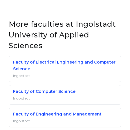
More faculties at Ingolstadt
University of Applied
Sciences
Faculty of Electrical Engineering and Computer
Science
Ingolstadt
Faculty of Computer Science
Ingolstadt
Faculty of Engineering and Management
Ingolstadt