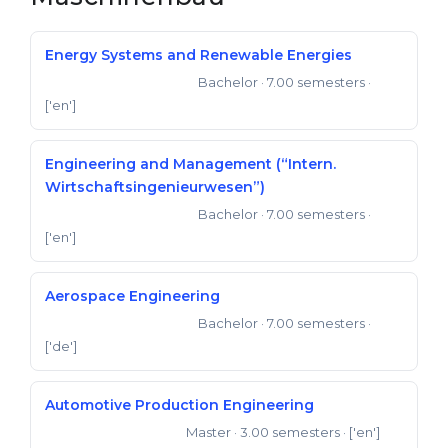
Belarus
Our students successfully enroll in Germa
Energy Systems and Renewable Energies
Other Country
CONSULTATION!
Bachelor
· 7.00 semesters
·
Bachelor of Engineering
BOOK A CONSULTATION
['en']
Engineering and Management (“Intern.
Wirtschaftsingenieurwesen”)
Bachelor
· 7.00 semesters
·
Bachelor of Engineering
['en']
Aerospace Engineering
Bachelor
· 7.00 semesters
·
Bachelor of Engineering
['de']
Automotive Production Engineering
Master
· 3.00 semesters
· ['en']
Master of Engineering