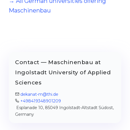
→ All German universities offering
Maschinenbau
Contact — Maschinenbau at
Ingolstadt University of Applied
Sciences
dekanat-m@thi.de
+498419348901209
Esplanade 10, 85049 Ingolstadt-Altstadt Südost,
Germany