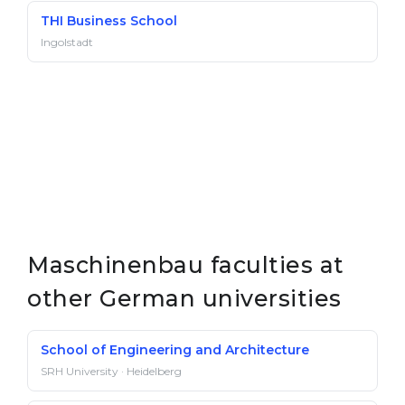
THI Business School
Ingolstadt
Maschinenbau faculties at
other German universities
School of Engineering and Architecture
SRH University · Heidelberg