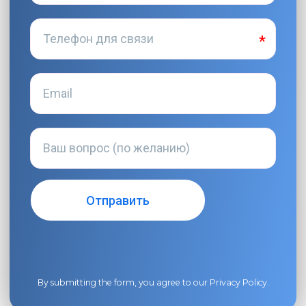
By submitting the form, you agree to our
Privacy Policy
.