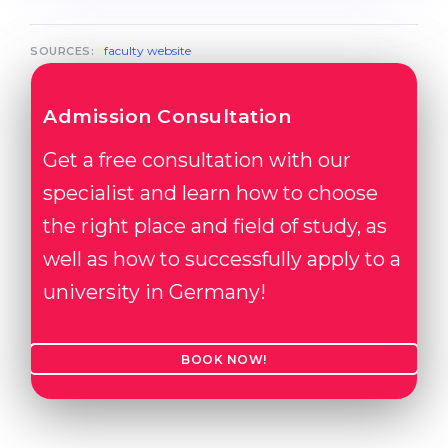
faculty website
SOURCES:
Admission Consultation
Get a free consultation with our
specialist and learn how to choose
the right place and field of study, as
well as how to successfully apply to a
university in Germany!
BOOK NOW!