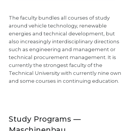
Cities
WE APPLY FOR...
PROFESSIONS
The faculty bundles all courses of study
Medicine
Professions
around vehicle technology, renewable
Engineering
energies and technical development, but
Fields of Study
also increasingly interdisciplinary directions
Physics
Sample Vacancies
such as engineering and management or
Management
technical procurement management. It is
CAREER GUIDANCE
Other Field
currently the strongest faculty of the
Technical University with currently nine own
WE APPLY FROM...
Holland Test
and some courses in continuing education.
Russia
Interest Map Test
Ukraine
RIASEC Test
Kazakhstan
Success
at
Study Programs —
Azerbaijan
100%
Maschinenbau
Armenia