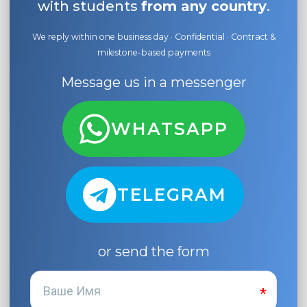
with students
from any country
.
We reply within one business day · Confidential · Contract &
milestone-based payments
Message us in a messenger
WHATSAPP
TELEGRAM
or send the form