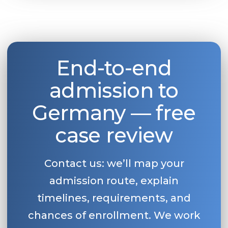
End-to-end
admission to
Germany — free
case review
Contact us: we’ll map your
admission route, explain
timelines, requirements, and
chances of enrollment. We work