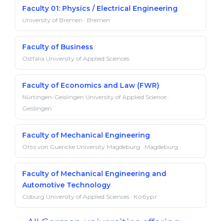
Faculty 01: Physics / Electrical Engineering
University of Bremen · Bremen
Faculty of Business
Ostfalia University of Applied Sciences
Faculty of Economics and Law (FWR)
Nürtingen-Geislingen University of Applied Science ·
Geislingen
Faculty of Mechanical Engineering
Otto von Guericke University Magdeburg · Magdeburg
Faculty of Mechanical Engineering and
Automotive Technology
Coburg University of Applied Sciences · Кобург