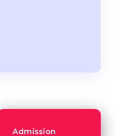
Admission