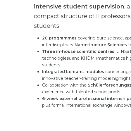
intensive student supervision
, 
compact structure of 11 professors
students.
20 programmes
covering pure science, ap
interdisciplinary
Nanostructure Sciences
t
Three in-house scientific centres
: CINSa
technologies), and KHDM (mathematics higher
students
Integrated Lehramt modules
connecting s
innovative teacher-training model highlight
Collaboration with the
Schülerforschungs
experience with talented school pupils
6-week external professional internship
plus formal international exchange window