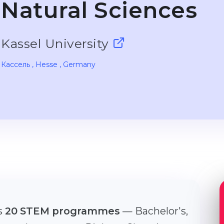
Natural Sciences
Kassel University
Кассель
, Hesse
, Germany
rs
20 STEM programmes
— Bachelor's,