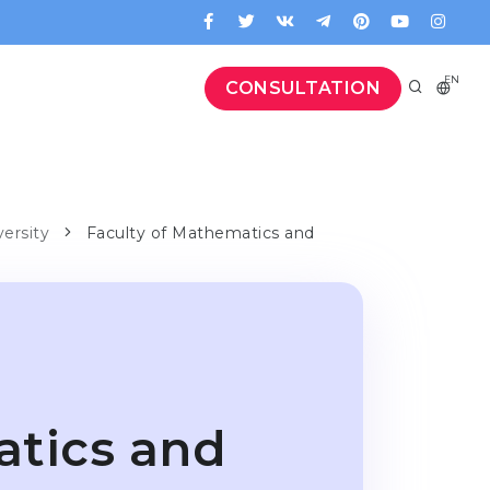
EN
CONSULTATION
versity
Faculty of Mathematics and
atics and