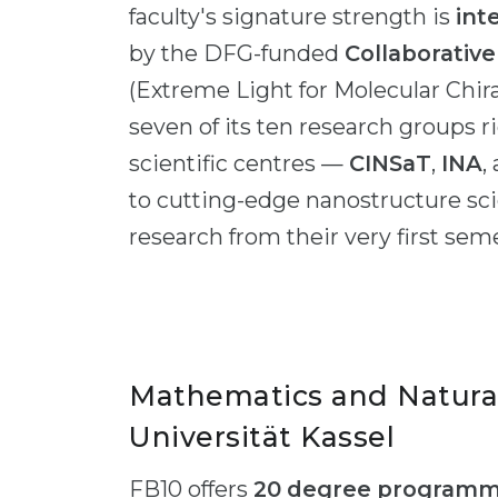
faculty's signature strength is
int
by the DFG-funded
Collaborativ
(Extreme Light for Molecular Chira
seven of its ten research groups 
scientific centres —
CINSaT
,
INA
,
to cutting-edge nanostructure s
research from their very first sem
Mathematics and Natura
Universität Kassel
FB10 offers
20 degree program