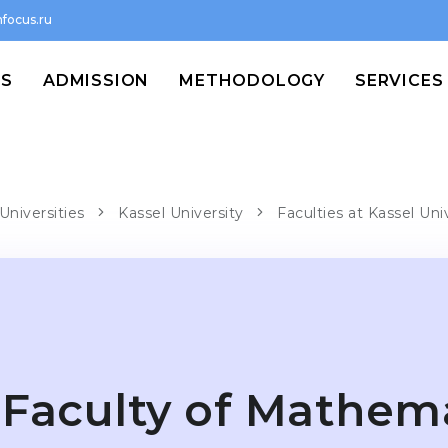
focus.ru
MS
ADMISSION
METHODOLOGY
SERVICES
Universities
Kassel University
Faculties at Kassel Uni
Faculty of Mathem