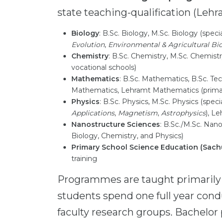
state teaching-qualification (Lehra
Biology
: B.Sc. Biology, M.Sc. Biology (speci
Evolution
,
Environmental & Agricultural Bi
Chemistry
: B.Sc. Chemistry, M.Sc. Chemis
vocational schools)
Mathematics
: B.Sc. Mathematics, B.Sc. 
Mathematics, Lehramt Mathematics (prim
Physics
: B.Sc. Physics, M.Sc. Physics (speci
Applications
,
Magnetism
,
Astrophysics
), L
Nanostructure Sciences
: B.Sc./M.Sc. Nano
Biology, Chemistry, and Physics)
Primary School Science Education (Sach
training
Programmes are taught primarily
students spend one full year cond
faculty research groups. Bachelo