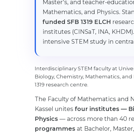
Master's, and teacher-educatio
Mathematics, and Physics. Sta
funded SFB 1319 ELCH
researc
institutes (CINSaT, INA, KHDM).
intensive STEM study in centr
Interdisciplinary STEM faculty at Univ
Biology, Chemistry, Mathematics, and
1319 research centre.
The Faculty of Mathematics and Na
Kassel unites
four institutes — 
Physics
— across more than 40 r
programmes
at Bachelor, Master