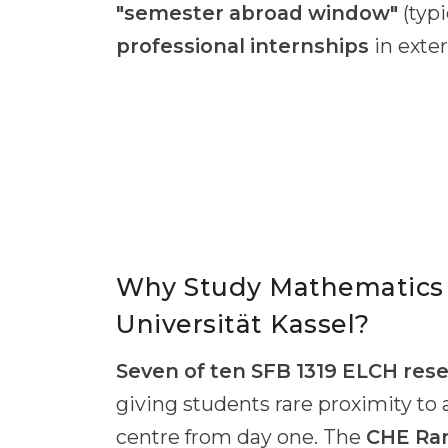
"semester abroad window"
(typi
professional internships
in exter
Why Study Mathematics 
Universität Kassel?
Seven of ten SFB 1319 ELCH res
giving students rare proximity to 
centre from day one. The
CHE Ran