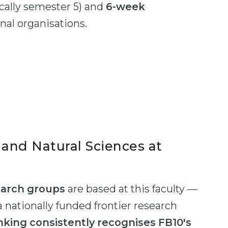
cally semester 5) and
6-week
nal organisations.
and Natural Sciences at
earch groups
are based at this faculty —
a nationally funded frontier research
king consistently recognises FB10's