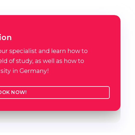
ion
our specialist and learn how to
ld of study, as well as how to
rsity in Germany!
OOK NOW!