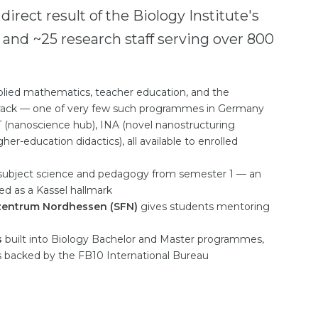
a direct result of the Biology Institute's
 and ~25 research staff serving over 800
plied mathematics, teacher education, and the
rack — one of very few such programmes in Germany
T (nanoscience hub), INA (novel nanostructuring
-education didactics), all available to enrolled
ubject science and pedagogy from semester 1 — an
ed as a Kassel hallmark
zentrum Nordhessen (SFN)
gives students mentoring
s
built into Biology Bachelor and Master programmes,
s backed by the FB10 International Bureau