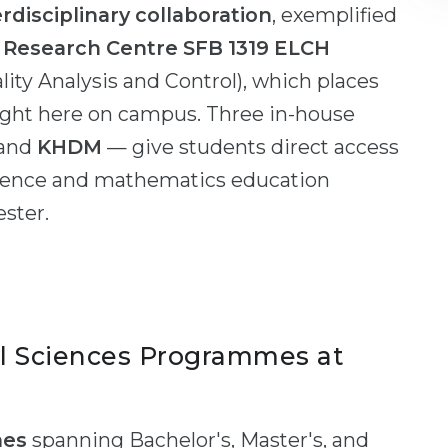
erdisciplinary collaboration
, exemplified
e Research Centre SFB 1319 ELCH
lity Analysis and Control), which places
right here on campus. Three in-house
 and
KHDM
— give students direct access
cience and mathematics education
ester.
l Sciences Programmes at
mes
spanning Bachelor's, Master's, and