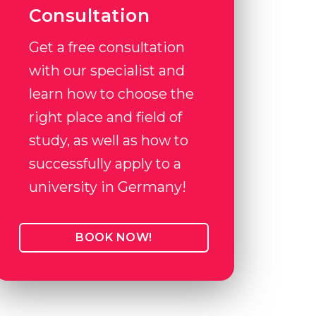
Consultation
Get a free consultation
with our specialist and
learn how to choose the
right place and field of
study, as well as how to
successfully apply to a
university in Germany!
BOOK NOW!