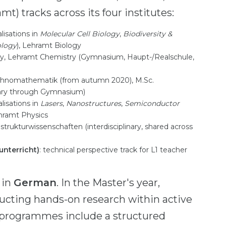
mt) tracks across its four institutes:
alisations in
Molecular Cell Biology
,
Biodiversity &
ology
), Lehramt Biology
try, Lehramt Chemistry (Gymnasium, Haupt-/Realschule,
Technomathematik (from autumn 2020), M.Sc.
ary through Gymnasium)
alisations in
Lasers
,
Nanostructures
,
Semiconductor
ehramt Physics
strukturwissenschaften (interdisciplinary, shared across
unterricht)
: technical perspective track for L1 teacher
 in
German
. In the Master's year,
ucting hands-on research within active
r programmes include a structured