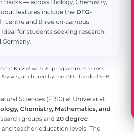
n tracks — across Biology, Chemistry,
ndout features include the
DFG-
h centre and three on-campus
 Ideal for students seeking research-
al Germany.
ersität Kassel with 20 programmes across
 Physics, anchored by the DFG-funded SFB
tural Sciences (FB10) at Universität
Biology, Chemistry, Mathematics, and
esearch groups and
20 degree
, and teacher-education levels. The