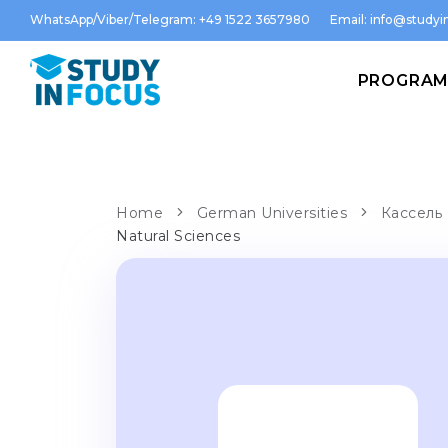
WhatsApp/Viber/Telegram: +49 1522 3657980
Email:
info@studyin
PROGRA
Home
German Universities
Кассель 
Natural Sciences