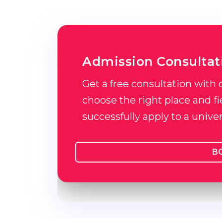
Admission Consultat
Get a free consultation with 
choose the right place and fie
successfully apply to a unive
B