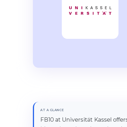
AT A GLANCE
FB10 at Universität Kassel offe