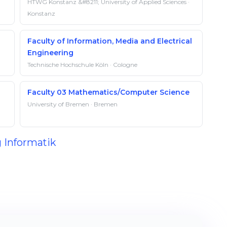
HTWG Konstanz &#8211; University of Applied Sciences ·
Konstanz
Faculty of Information, Media and Electrical
Engineering
Technische Hochschule Köln · Cologne
Faculty 03 Mathematics/Computer Science
University of Bremen · Bremen
g Informatik