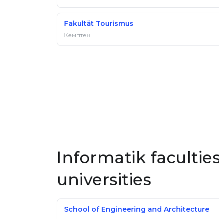
Fakultät Tourismus
Кемптен
Informatik faculti
universities
School of Engineering and Architecture