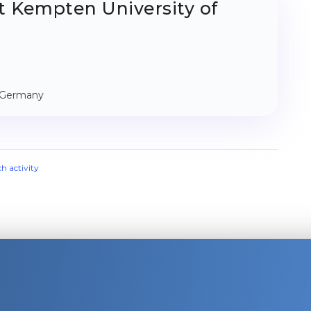
t Kempten University of
, Germany
ch activity