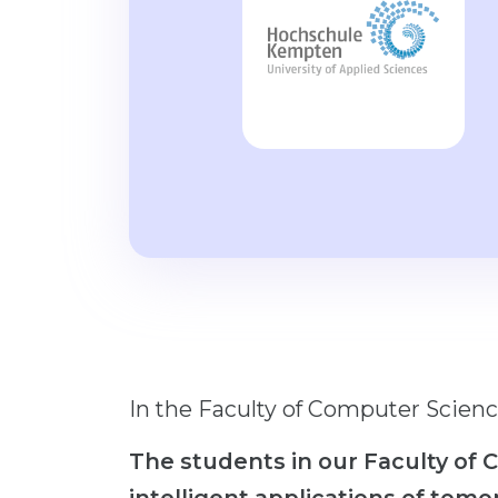
In the Faculty of Computer Scienc
The students in our Faculty of