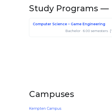
Study Programs — 
Computer Science – Game Engineering
Bachelor
· 6.00 semesters
· [
Bachelor of Science
Campuses
Kempten Campus