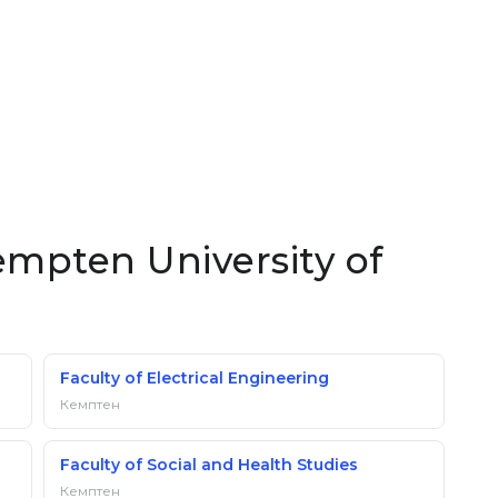
empten University of
Faculty of Electrical Engineering
Кемптен
Faculty of Social and Health Studies
Кемптен