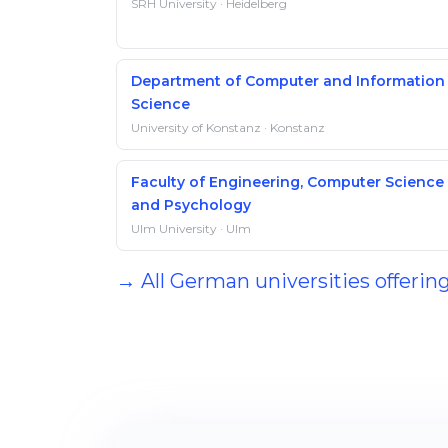
SRH University · Heidelberg
Department of Computer and Information
Science
University of Konstanz · Konstanz
Faculty of Engineering, Computer Science
and Psychology
Ulm University · Ulm
→ All German universities offerin