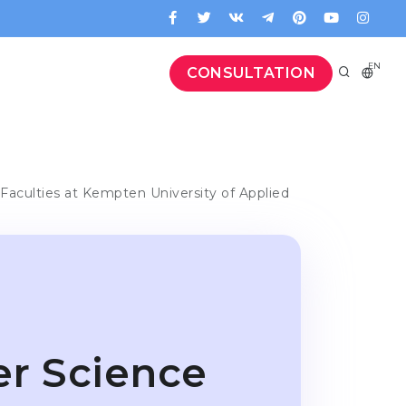
EN
CONSULTATION
Faculties at Kempten University of Applied
er Science