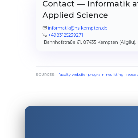
Contact — Informatik a
Applied Science
informatik@hs-kempten.de
+4983125239271
Bahnhofstraße 61, 87435 Kempten (Allgäu)
faculty website
·
programmes listing
·
resear
SOURCES: