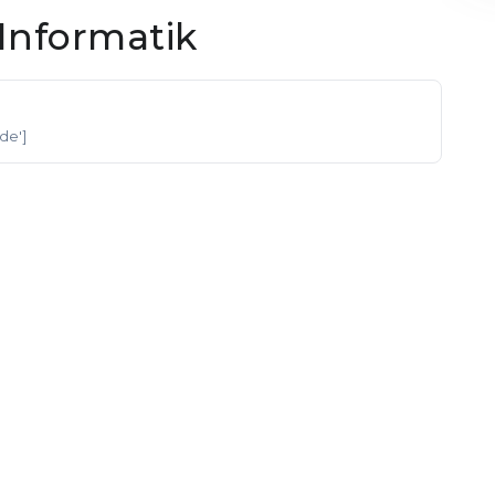
Informatik
'de']