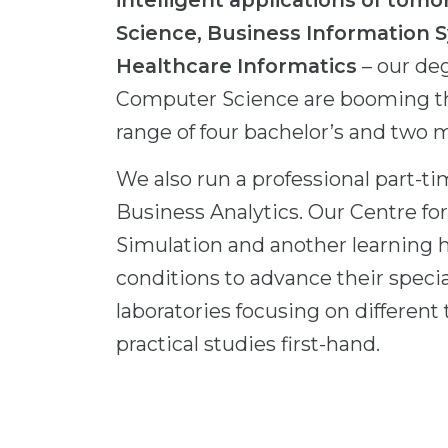
intelligent applications of to
Science, Business Information 
Healthcare Informatics
– our de
Computer Science are booming than
range of four bachelor’s and two
We also run a professional part-ti
Business Analytics. Our Centre 
Simulation and another learning 
conditions to advance their speci
laboratories focusing on different
practical studies first-hand.