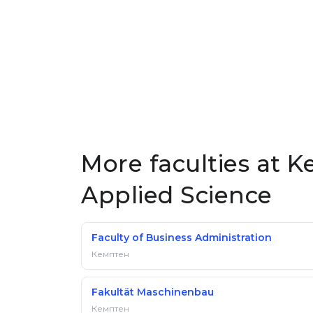
More faculties at K
Applied Science
Faculty of Business Administration
Кемптен
Fakultät Maschinenbau
Кемптен