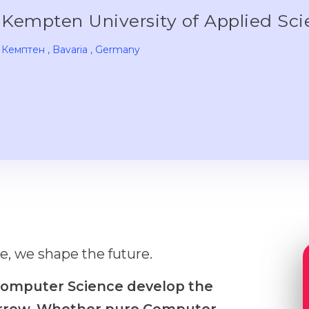
Kempten University of Applied Sc
Кемптен
, Bavaria
, Germany
e, we shape the future.
 Computer Science develop the