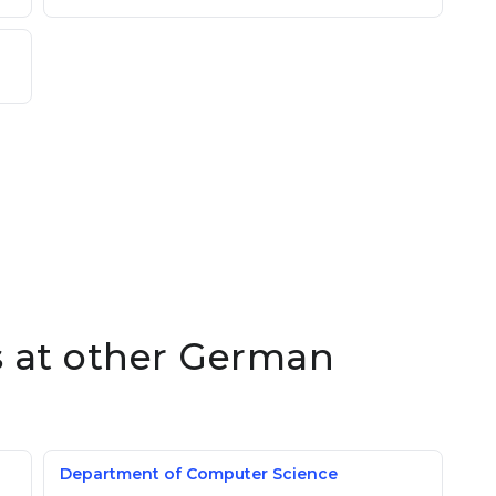
es at other German
Department of Computer Science