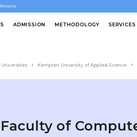
focus.ru
MS
ADMISSION
METHODOLOGY
SERVICES
Universities
Kempten University of Applied Science
Faculty of Comput