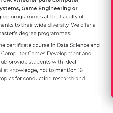
morrow. Whether pure Computer
Systems, Game Engineering or
gree programmes at the Faculty of
ks to their wide diversity. We offer a
 master’s degree programmes.
me certificate course in Data Science and
for Computer Games Development and
hub provide students with ideal
alist knowledge, not to mention 16
 topics for conducting research and