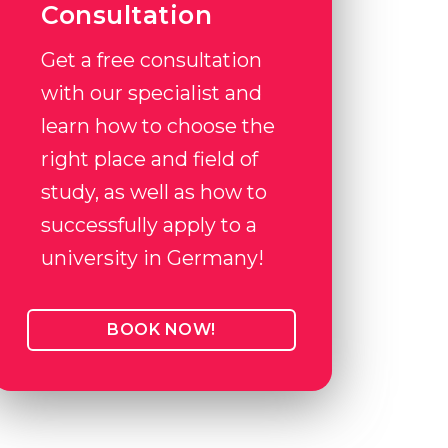
Consultation
Get a free consultation
with our specialist and
learn how to choose the
right place and field of
study, as well as how to
successfully apply to a
university in Germany!
BOOK NOW!