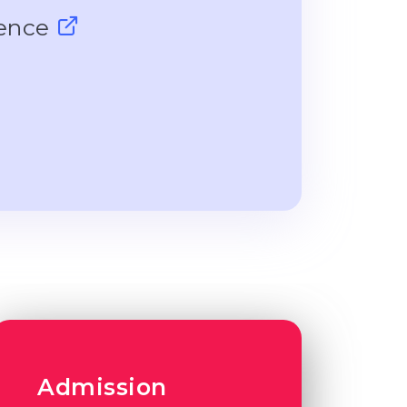
ience
Admission