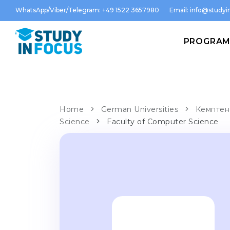
WhatsApp/Viber/Telegram: +49 1522 3657980
Email:
info@studyin
PROGRA
Home
German Universities
Кемптен 
Science
Faculty of Computer Science