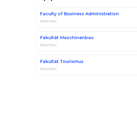
Faculty of Business Administration
Кемптен
Fakultät Maschinenbau
Кемптен
Fakultät Tourismus
Кемптен