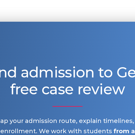
nd admission to 
free case review
map your admission route, explain timelines
 enrollment. We work with students
from a