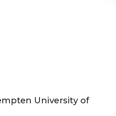
empten University of