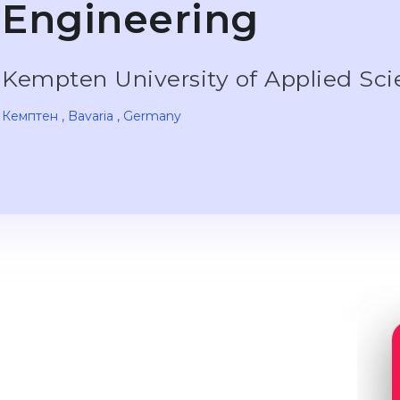
Engineering
Kempten University of Applied Sc
Кемптен
, Bavaria
, Germany