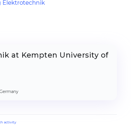
g Elektrotechnik
ik at Kempten University of
, Germany
ch activity