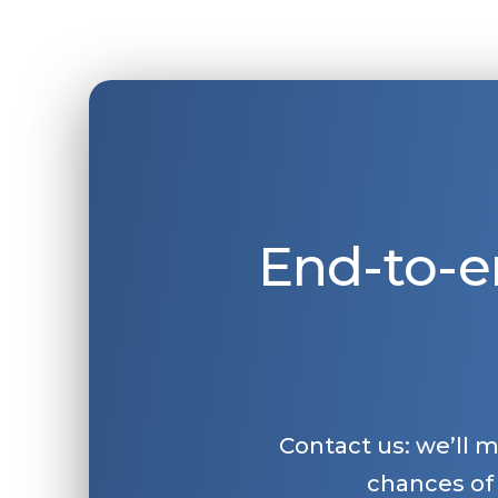
End-to-e
Contact us: we’ll 
chances of