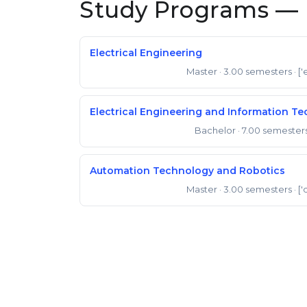
Study Programs — 
Electrical Engineering
Master
· 3.00 semesters
· ['
Master of Engineering
Electrical Engineering and Information T
Bachelor
· 7.00 semester
Bachelor of Engineering
Automation Technology and Robotics
Master
· 3.00 semesters
· ['
Master of Engineering