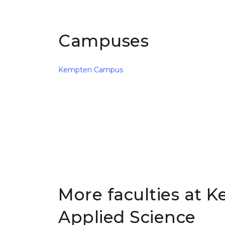
Campuses
Kempten Campus
More faculties at K
Applied Science