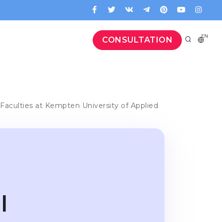
EN
CONSULTATION
Faculties at Kempten University of Applied
l