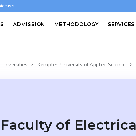
focus.ru
MS
ADMISSION
METHODOLOGY
SERVICES
Universities
Kempten University of Applied Science
g
Faculty of Electrica