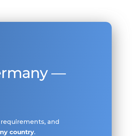
Germany —
, requirements, and
ny country
.