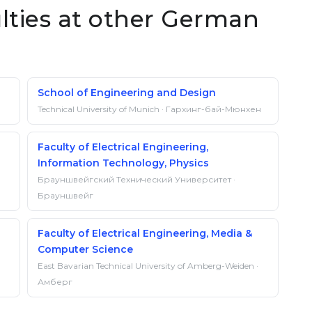
ulties at other German
School of Engineering and Design
Technical University of Munich · Гархинг-бай-Мюнхен
Faculty of Electrical Engineering,
Information Technology, Physics
Брауншвейгский Технический Университет ·
Брауншвейг
Faculty of Electrical Engineering, Media &
Computer Science
East Bavarian Technical University of Amberg-Weiden ·
Амберг