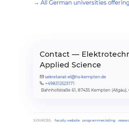
→ All German universities offerin
Contact — Elektrotechn
Applied Science
sekretariat-el@hs-kempten.de
+498312523171
Bahnhofstraße 61, 87435 Kempten (Allgäu)
faculty website
·
programmes listing
·
resear
SOURCES: