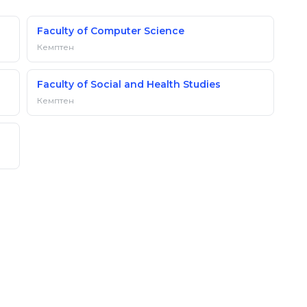
Faculty of Computer Science
Кемптен
Faculty of Social and Health Studies
Кемптен