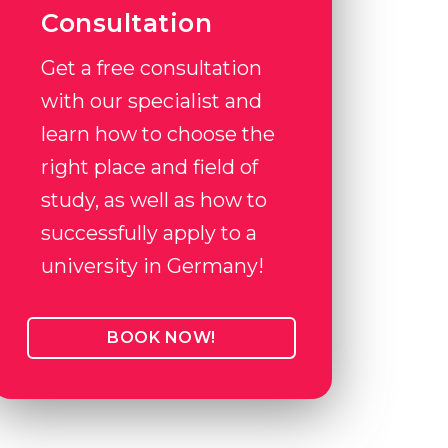
Consultation
Get a free consultation
with our specialist and
learn how to choose the
right place and field of
study, as well as how to
successfully apply to a
university in Germany!
BOOK NOW!