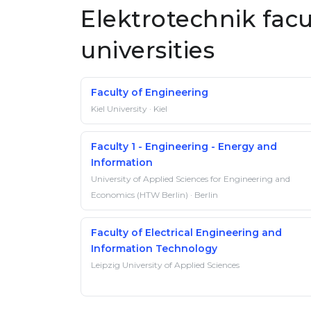
Elektrotechnik fac
universities
Faculty of Engineering
Kiel University · Kiel
Faculty 1 - Engineering - Energy and
Information
University of Applied Sciences for Engineering and
Economics (HTW Berlin) · Berlin
Faculty of Electrical Engineering and
Information Technology
Leipzig University of Applied Sciences