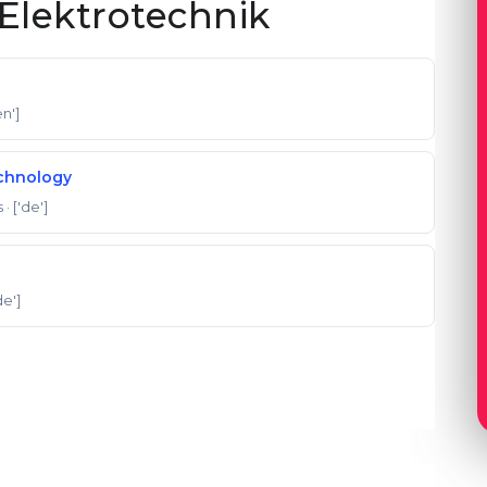
Elektrotechnik
en']
echnology
s
· ['de']
de']