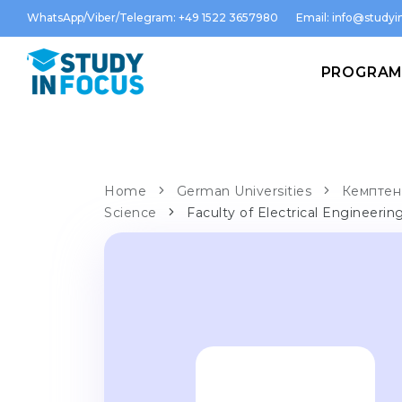
WhatsApp/Viber/Telegram: +49 1522 3657980
Email:
info@studyin
PROGRA
Home
German Universities
Кемптен 
Science
Faculty of Electrical Engineerin