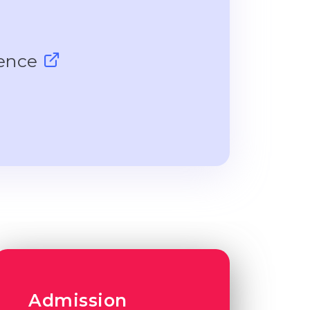
ience
Admission