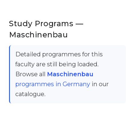
Cities
WE APPLY FOR...
PROFESSIONS
Study Programs —
Medicine
Professions
Maschinenbau
Engineering
Fields of Study
Physics
Sample Vacancies
Detailed programmes for this
Management
faculty are still being loaded.
CAREER GUIDANCE
Other Field
Browse all
Maschinenbau
WE APPLY FROM...
Holland Test
programmes in Germany
in our
Russia
Interest Map Test
catalogue.
Ukraine
RIASEC Test
Kazakhstan
Success
at
Azerbaijan
100%
Armenia