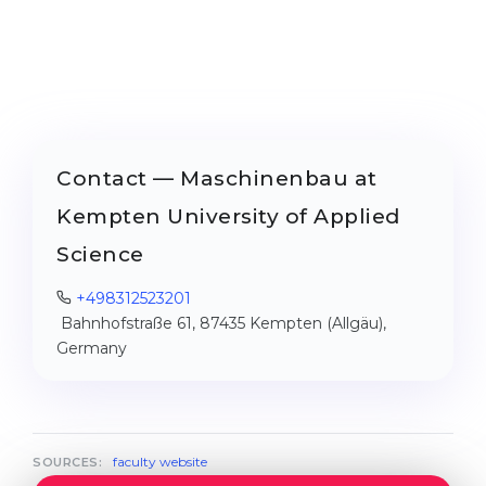
Contact — Maschinenbau at
Kempten University of Applied
Science
+498312523201
Bahnhofstraße 61, 87435 Kempten (Allgäu),
Germany
faculty website
SOURCES: