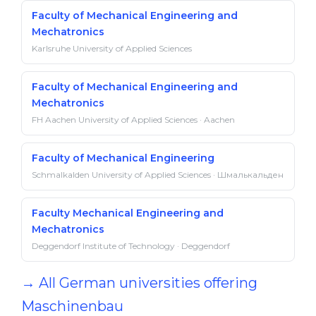
Faculty of Mechanical Engineering and
Mechatronics
Karlsruhe University of Applied Sciences
Faculty of Mechanical Engineering and
Mechatronics
FH Aachen University of Applied Sciences · Aachen
Faculty of Mechanical Engineering
Schmalkalden University of Applied Sciences · Шмалькальден
Faculty Mechanical Engineering and
Mechatronics
Deggendorf Institute of Technology · Deggendorf
→ All German universities offering
Maschinenbau