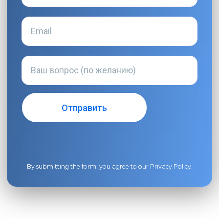
By submitting the form, you agree to our
Privacy Policy
.