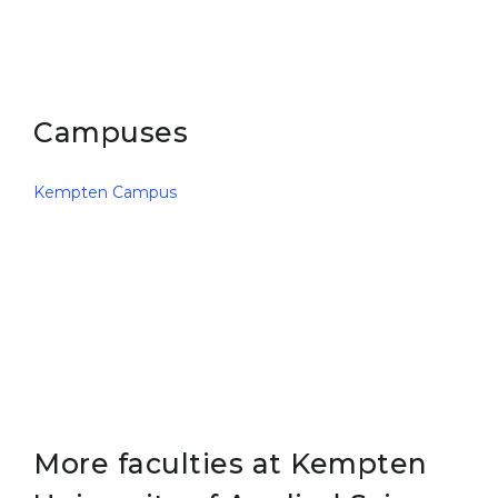
Belarus
Our students successfully enroll in Germa
Other Country
CONSULTATION!
BOOK A CONSULTATION
Campuses
Kempten Campus
More faculties at Kempten