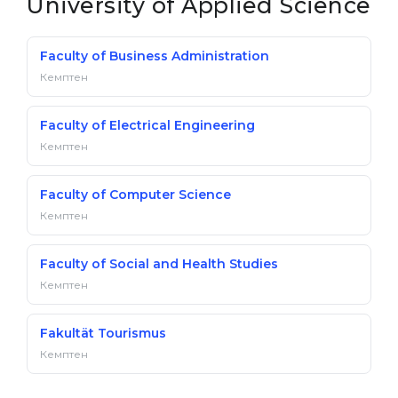
University of Applied Science
Faculty of Business Administration
Кемптен
Faculty of Electrical Engineering
Кемптен
Faculty of Computer Science
Кемптен
Faculty of Social and Health Studies
Кемптен
Fakultät Tourismus
Кемптен