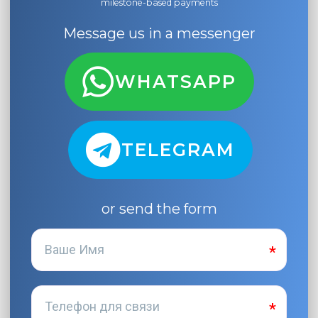
milestone-based payments
Message us in a messenger
WHATSAPP
TELEGRAM
or send the form