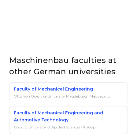
Maschinenbau faculties at
other German universities
Faculty of Mechanical Engineering
Otto von Guericke University Magdeburg · Magdeburg
Faculty of Mechanical Engineering and
Automotive Technology
Coburg University of Applied Sciences · Кобург