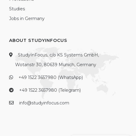
Studies
Jobs in Germany
ABOUT STUDYINFOCUS
StudyInFocus, c/o KS Systems GmbH,
Wotanstr 30, 80639 Munich, Germany
+49 1522 3657980 (WhatsApp)
+49 1522 3657980 (Telegram)
info@studyinfocus.com