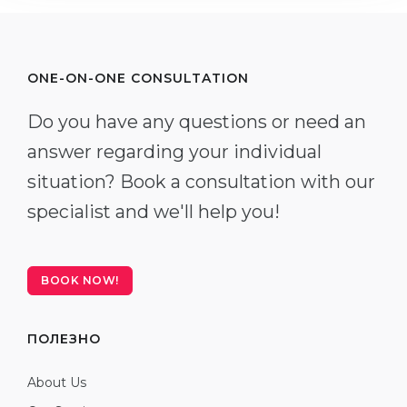
ONE-ON-ONE CONSULTATION
Do you have any questions or need an
answer regarding your individual
situation? Book a consultation with our
specialist and we'll help you!
BOOK NOW!
ПОЛЕЗНО
About Us