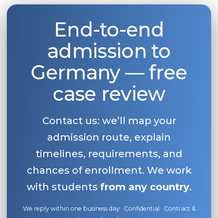
End-to-end
admission to
Germany — free
case review
Contact us: we’ll map your
admission route, explain
timelines, requirements, and
chances of enrollment. We work
with students
from any country
.
We reply within one business day · Confidential · Contract &