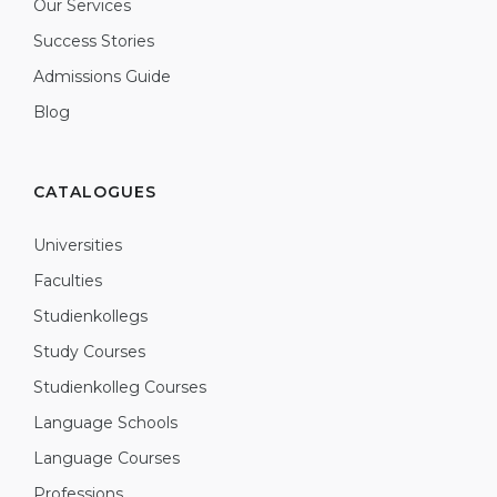
Our Services
Success Stories
Admissions Guide
Blog
CATALOGUES
Universities
Faculties
Studienkollegs
Study Courses
Studienkolleg Courses
Language Schools
Language Courses
Professions