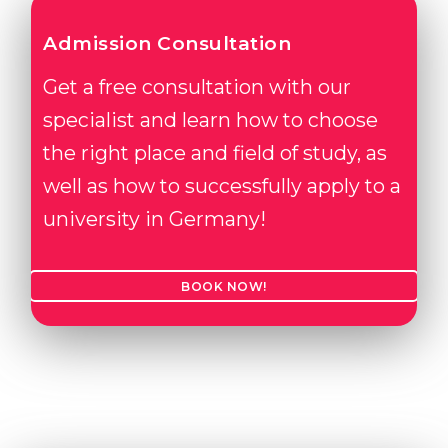
Admission Consultation
Get a free consultation with our
specialist and learn how to choose
the right place and field of study, as
well as how to successfully apply to a
university in Germany!
BOOK NOW!