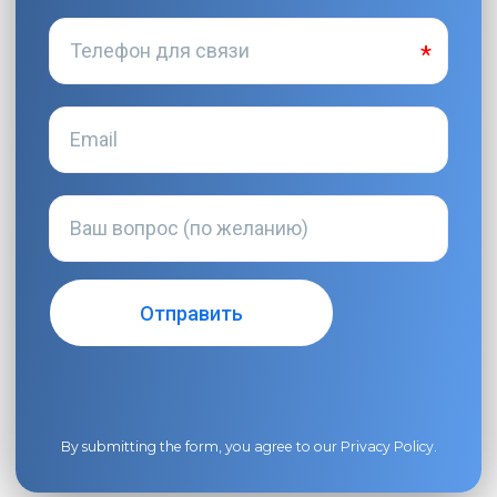
By submitting the form, you agree to our
Privacy Policy
.