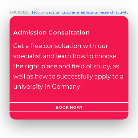
faculty website
·
programmes listing
·
research activity
SOURCES:
Admission Consultation
Get a free consultation with our
specialist and learn how to choose
the right place and field of study, as
well as how to successfully apply to a
university in Germany!
BOOK NOW!