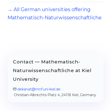
→ All German universities offering
Mathematisch-Naturwissenschaftliche
Contact — Mathematisch-
Naturwissenschaftliche at Kiel
University
dekanat@mnf.uni-kiel.de
Christian-Albrechts-Platz 4, 24118 Kiel, Germany