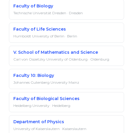
Faculty of Biology
Technische Universität Dresden · Dresden
Faculty of Life Sciences
Humboldt University of Berlin · Berlin
V. School of Mathematics and Science
Carl von Ossietzky University of Oldenburg · Oldenburg
Faculty 10: Biology
Johannes Gutenberg University Mainz
Faculty of Biological Sciences
Heidelberg University · Heidelberg
Department of Physics
University of Kaiserslautern · Kaiserslautern