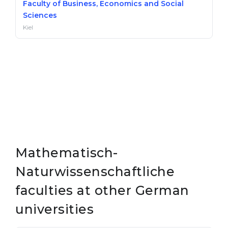
Faculty of Business, Economics and Social
Sciences
Kiel
Mathematisch-
Naturwissenschaftliche
faculties at other German
universities