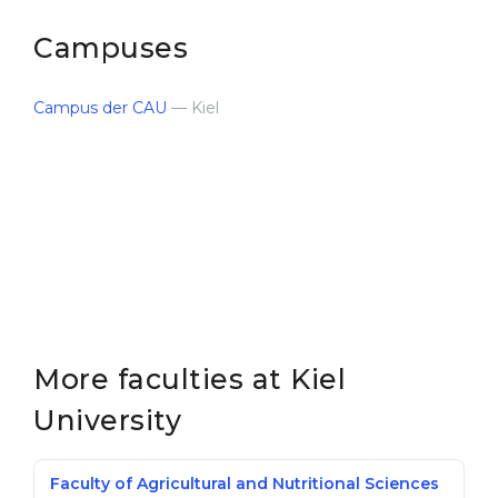
Campuses
Campus der CAU
— Kiel
More faculties at Kiel
University
Faculty of Agricultural and Nutritional Sciences