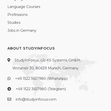
Language Courses
Professions
Studies
Jobs in Germany
ABOUT STUDYINFOCUS
StudyInFocus, c/o KS Systems GmbH,
Wotanstr 30, 80639 Munich, Germany
+49 1522 3657980 (WhatsApp)
+49 1522 3657980 (Telegram)
info@studyinfocus.com