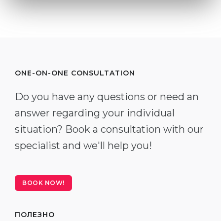
ONE-ON-ONE CONSULTATION
Do you have any questions or need an
answer regarding your individual
situation? Book a consultation with our
specialist and we'll help you!
BOOK NOW!
ПОЛЕЗНО