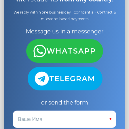
We reply within one business day · Confidential · Contract &
milestone-based payments
Message us in a messenger
WHATSAPP
TELEGRAM
or send the form