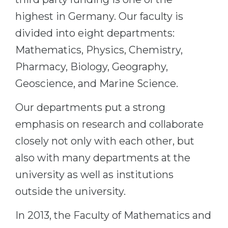
Belarus
highest in Germany. Our faculty is
Our students successfully enroll in Germa
divided into eight departments:
Other Country
CONSULTATION!
Mathematics, Physics, Chemistry,
BOOK A CONSULTATION
Pharmacy, Biology, Geography,
Geoscience, and Marine Science.
Our departments put a strong
emphasis on research and collaborate
closely not only with each other, but
also with many departments at the
university as well as institutions
outside the university.
In 2013, the Faculty of Mathematics and