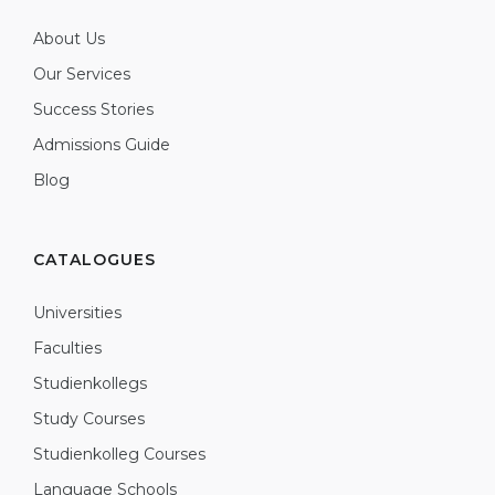
About Us
Our Services
Success Stories
Admissions Guide
Blog
CATALOGUES
Universities
Faculties
Studienkollegs
Study Courses
Studienkolleg Courses
Language Schools