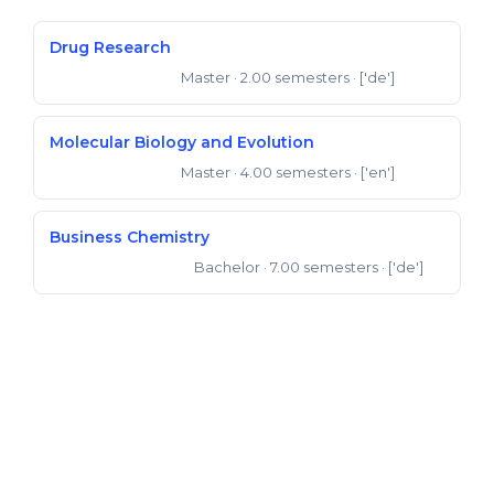
Drug Research
Master
· 2.00 semesters
· ['de']
Master of Science
Molecular Biology and Evolution
Master
· 4.00 semesters
· ['en']
Master of Science
Business Chemistry
Bachelor
· 7.00 semesters
· ['de']
Bachelor of Science