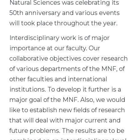
Natural Sciences was celebrating its
50th anniversary and various events
will took place throughout the year.
Interdisciplinary work is of major
importance at our faculty. Our
collaborative objectives cover research
of various departments of the MNF, of
other faculties and international
institutions. To develop it further is a
major goal of the MNF. Also, we would
like to establish new fields of research
that will deal with major current and
future problems. The results are to be