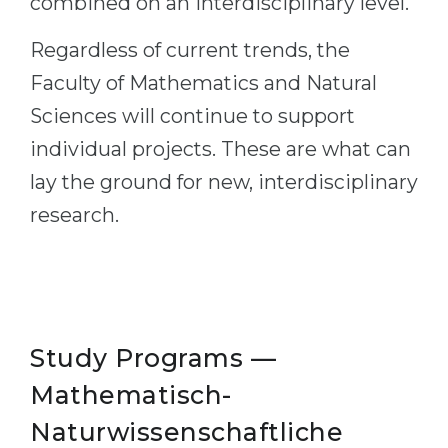
combined on an interdisciplinary level.
Regardless of current trends, the
Faculty of Mathematics and Natural
Sciences will continue to support
individual projects. These are what can
lay the ground for new, interdisciplinary
research.
Study Programs —
Mathematisch-
Naturwissenschaftliche