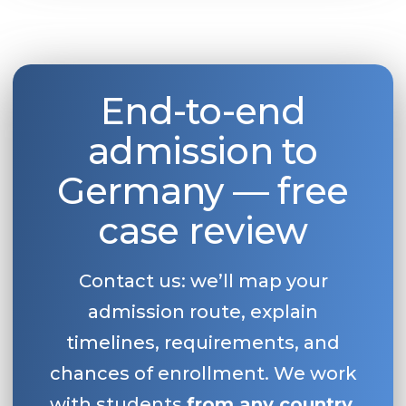
End-to-end
admission to
Germany — free
case review
Contact us: we’ll map your
admission route, explain
timelines, requirements, and
chances of enrollment. We work
with students
from any country
.