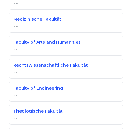
Kiel
Medizinische Fakultät
Kiel
Faculty of Arts and Humanities
Kiel
Rechtswissenschaftliche Fakultät
Kiel
Faculty of Engineering
Kiel
Theologische Fakultät
Kiel