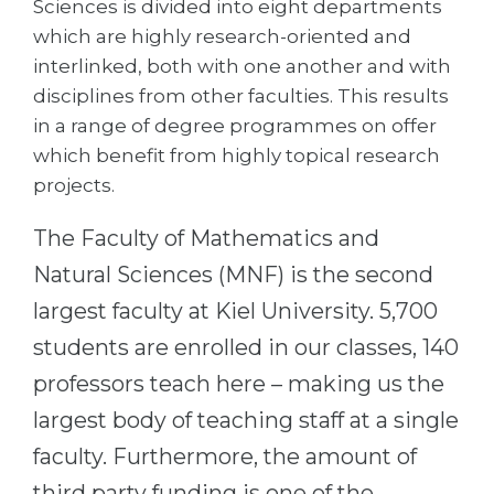
Sciences is divided into eight departments
Cities
which are highly research-oriented and
WE APPLY FOR...
PROFESSIONS
interlinked, both with one another and with
Medicine
Professions
disciplines from other faculties. This results
Engineering
in a range of degree programmes on offer
Fields of Study
which benefit from highly topical research
Physics
Sample Vacancies
projects.
Management
The Faculty of Mathematics and
CAREER GUIDANCE
Other Field
Natural Sciences (MNF) is the second
WE APPLY FROM...
Holland Test
largest faculty at Kiel University. 5,700
Russia
Interest Map Test
students are enrolled in our classes, 140
Ukraine
RIASEC Test
professors teach here – making us the
Kazakhstan
Success
at
largest body of teaching staff at a single
Azerbaijan
100%
faculty. Furthermore, the amount of
Armenia
third party funding is one of the