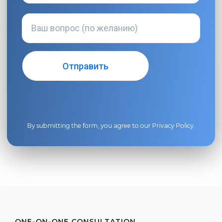
By submitting the form, you agree to our
Privacy Policy
.
ONE-ON-ONE CONSULTATION