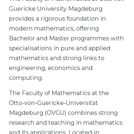
Cities
Guericke University Magdeburg
WE APPLY FOR...
PROFESSIONS
provides a rigorous foundation in
Medicine
Professions
modern mathematics, offering
Engineering
Fields of Study
Bachelor and Master programmes with
Physics
Sample Vacancies
specialisations in pure and applied
Management
mathematics and strong links to
CAREER GUIDANCE
Other Field
engineering, economics and
computing.
WE APPLY FROM...
Holland Test
Russia
Interest Map Test
The Faculty of Mathematics at the
Ukraine
RIASEC Test
Otto‑von‑Guericke‑Universität
Kazakhstan
Success
at
Magdeburg (OVGU) combines strong
Azerbaijan
100%
research and teaching in mathematics
Armenia
and its applications. Located in