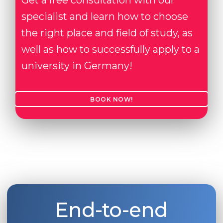
Get a free consultation with our
specialist and learn how to choose
the right place and field of study, as
well as how to successfully apply to a
university in Germany!
BOOK NOW!
End-to-end