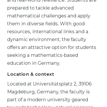
and real-world relevance. Students are
prepared to tackle advanced
mathematical challenges and apply
them in diverse fields. With good
resources, international links and a
dynamic environment, the faculty
offers an attractive option for students
seeking a mathematics-based
education in Germany.
Location & context
Located at Universitätsplatz 2, 39106
Magdeburg, Germany, the faculty is
part of a modern university geared