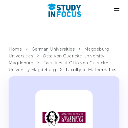
PROGRAMS
UNIVERSITIES
ADMISSION
Universities
PATHWAYS
METHODOLOGY
Home
German Universities
Magdeburg
Universities
Bachelor's & Master's
Otto von Guericke University
After School Admission
SERVICES
Magdeburg
Faculties at Otto von Guericke
University Preparatory Courses
Transfer from University
University Magdeburg
Faculty of Mathematics
Propaedeutic Program
Master’s in Germany
Second Degree
LANGUAGE SCHOOLS
For Parents
Language Schools
With Admission Guarantee
Language Courses
WE APPLY TO...
Online Language Lessons