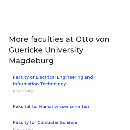
More faculties at Otto von
Guericke University
Magdeburg
Faculty of Electrical Engineering and
Information Technology
Magdeburg
Fakultät für Humanwissenschaften
Faculty for Computer Science
Magdeburg