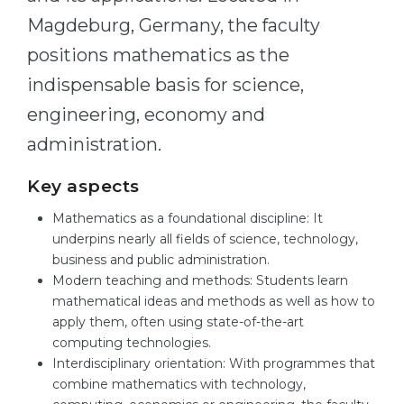
Magdeburg, Germany, the faculty
Belarus
Our students successfully enroll in Germa
positions mathematics as the
Other Country
CONSULTATION!
indispensable basis for science,
BOOK A CONSULTATION
engineering, economy and
administration.
Key aspects
Mathematics as a foundational discipline: It
underpins nearly all fields of science, technology,
business and public administration.
Modern teaching and methods: Students learn
mathematical ideas and methods as well as how to
apply them, often using state-of-the-art
computing technologies.
Interdisciplinary orientation: With programmes that
combine mathematics with technology,