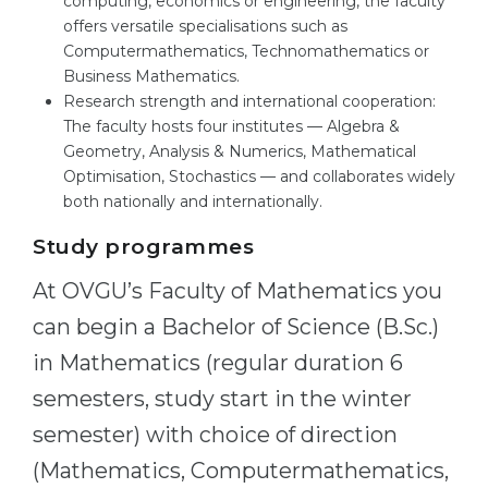
computing, economics or engineering, the faculty
offers versatile specialisations such as
Computermathematics, Technomathematics or
Business Mathematics.
Research strength and international cooperation:
The faculty hosts four institutes — Algebra &
Geometry, Analysis & Numerics, Mathematical
Optimisation, Stochastics — and collaborates widely
both nationally and internationally.
Study programmes
At OVGU’s Faculty of Mathematics you
can begin a Bachelor of Science (B.Sc.)
in Mathematics (regular duration 6
semesters, study start in the winter
semester) with choice of direction
(Mathematics, Computermathematics,