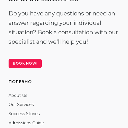
Do you have any questions or need an
answer regarding your individual
situation? Book a consultation with our
specialist and we'll help you!
BOOK NOW!
ПОЛЕЗНО
About Us
Our Services
Success Stories
Admissions Guide