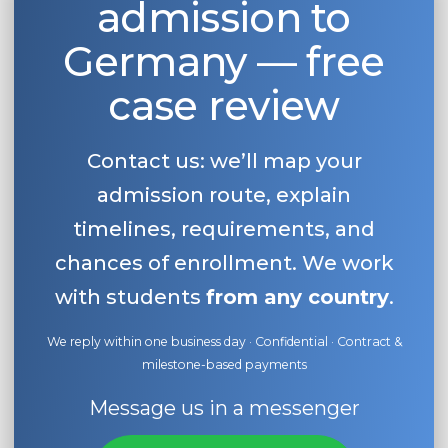
admission to
Germany — free
case review
Contact us: we’ll map your
admission route, explain
timelines, requirements, and
chances of enrollment. We work
with students
from any country
.
We reply within one business day · Confidential · Contract &
milestone-based payments
Message us in a messenger