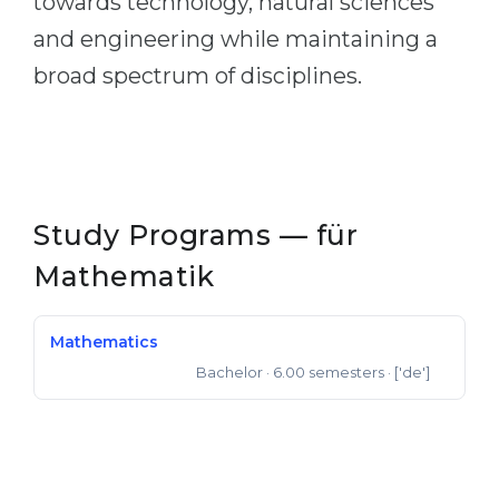
towards technology, natural sciences
and engineering while maintaining a
broad spectrum of disciplines.
Study Programs — für
Mathematik
Mathematics
Bachelor
· 6.00 semesters
· ['de']
Bachelor of Science