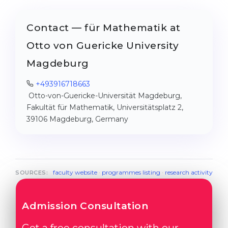
Contact — für Mathematik at
Otto von Guericke University
Magdeburg
+493916718663
Otto-von-Guericke-Universität Magdeburg,
Fakultät für Mathematik, Universitätsplatz 2,
39106 Magdeburg, Germany
faculty website
·
programmes listing
·
research activity
SOURCES:
Admission Consultation