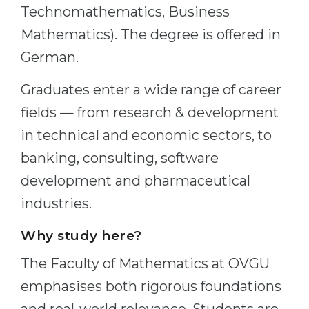
Technomathematics, Business
Mathematics). The degree is offered in
German.
Graduates enter a wide range of career
fields — from research & development
in technical and economic sectors, to
banking, consulting, software
development and pharmaceutical
industries.
Why study here?
The Faculty of Mathematics at OVGU
emphasises both rigorous foundations