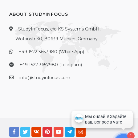
ABOUT STUDYINFOCUS
StudyInFocus, c/o KS Systems GmbH,
Wotanstr 30, 80639 Munich, Germany
+49 1522 3657980 (WhatsApp)
+49 1522 3657980 (Telegram)
info@studyinfocus.com
1