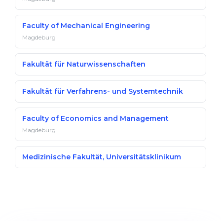
Faculty of Mechanical Engineering
Magdeburg
Fakultät für Naturwissenschaften
Fakultät für Verfahrens- und Systemtechnik
Faculty of Economics and Management
Magdeburg
Medizinische Fakultät, Universitätsklinikum