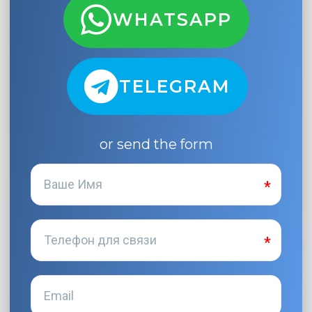
WHATSAPP
TELEGRAM
or send the form