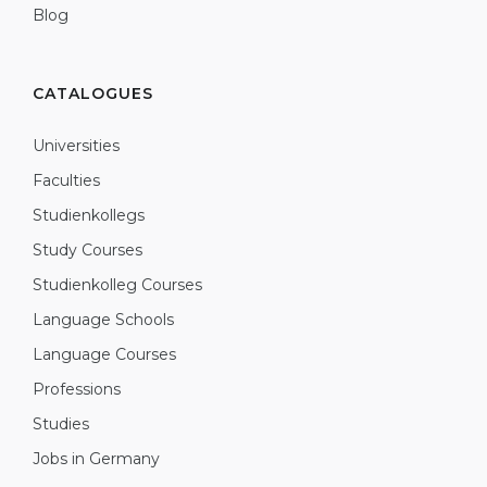
Blog
CATALOGUES
Universities
Faculties
Studienkollegs
Study Courses
Studienkolleg Courses
Language Schools
Language Courses
Professions
Studies
Jobs in Germany