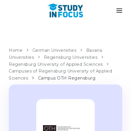
PROGRAMS
UNIVERSITIES
ADMISSION
Universities
PATHWAYS
METHODOLOGY
Home
German Universities
Bavaria
Universities
Bachelor's & Master's
Regensburg Universities
After School Admission
SERVICES
Regensburg University of Applied Sciences
University Preparatory Courses
Transfer from University
Campuses of Regensburg University of Applied
Sciences
Campus OTH Regensburg
Propaedeutic Program
Master’s in Germany
Second Degree
LANGUAGE SCHOOLS
For Parents
Language Schools
With Admission Guarantee
Language Courses
WE APPLY TO...
Online Language Lessons