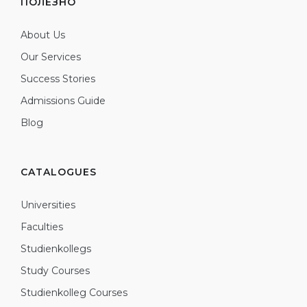
ПОЛЕЗНО
About Us
Our Services
Success Stories
Admissions Guide
Blog
CATALOGUES
Universities
Faculties
Studienkollegs
Study Courses
Studienkolleg Courses