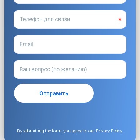
By submitting the form, you agree to our
Privacy Policy
.