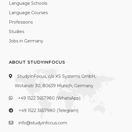
Language Schools
Language Courses
Professions
Studies
Jobs in Germany
ABOUT STUDYINFOCUS
StudyInFocus, c/o KS Systems GmbH,
Wotanstr 30, 80639 Munich, Germany
+49 1522 3657980 (WhatsApp)
+49 1522 3657980 (Telegram)
info@studyinfocus.com