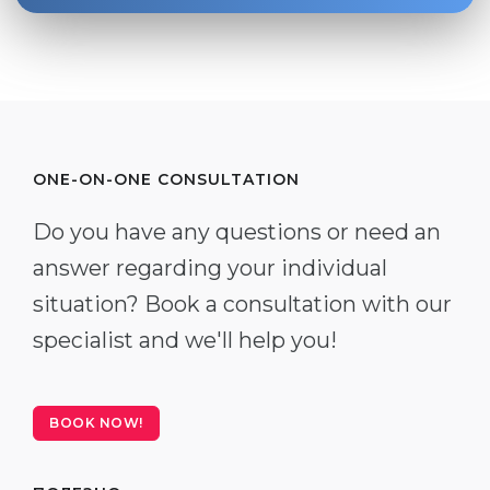
ONE-ON-ONE CONSULTATION
Do you have any questions or need an
answer regarding your individual
situation? Book a consultation with our
specialist and we'll help you!
BOOK NOW!