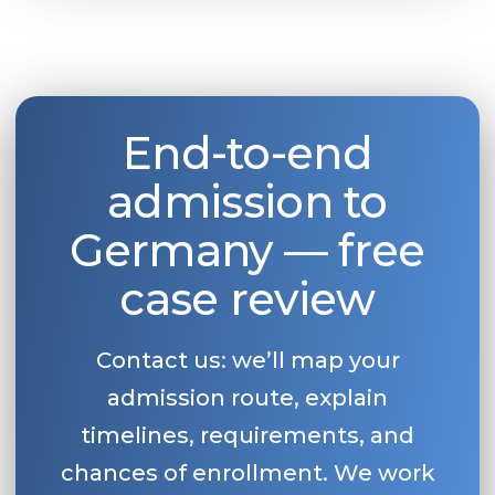
Belarus
Our students successfully enroll in Germa
Other Country
CONSULTATION!
BOOK A CONSULTATION
End-to-end
admission to
Germany — free
case review
Contact us: we’ll map your
admission route, explain
timelines, requirements, and
chances of enrollment. We work