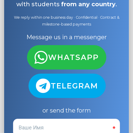
with students
from any country
.
We reply within one business day · Confidential · Contract &
milestone-based payments
Message us in a messenger
WHATSAPP
TELEGRAM
or send the form