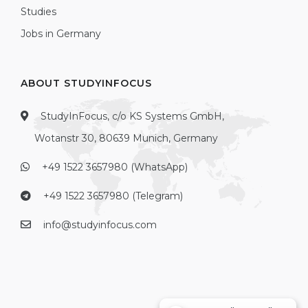
Studies
Jobs in Germany
ABOUT STUDYINFOCUS
StudyInFocus, c/o KS Systems GmbH,
Wotanstr 30, 80639 Munich, Germany
+49 1522 3657980 (WhatsApp)
+49 1522 3657980 (Telegram)
info@studyinfocus.com