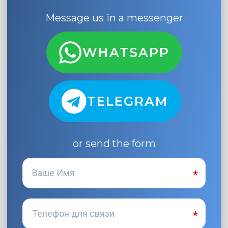
Message us in a messenger
WHATSAPP
TELEGRAM
or send the form