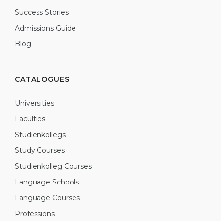
Success Stories
Admissions Guide
Blog
CATALOGUES
Universities
Faculties
Studienkollegs
Study Courses
Studienkolleg Courses
Language Schools
Language Courses
Professions