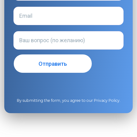
By submitting the form, you agree to our
Privacy Policy
.