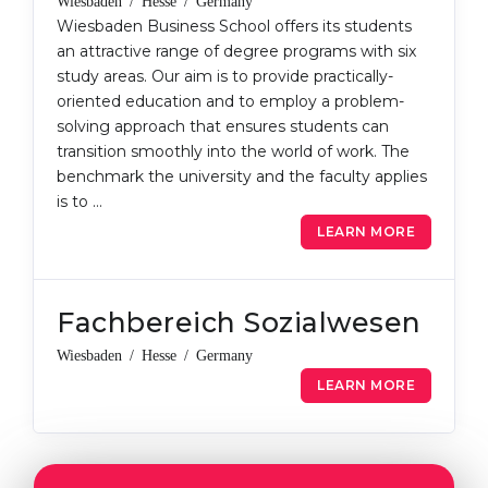
Wiesbaden / Hesse / Germany
Wiesbaden Business School offers its students
an attractive range of degree programs with six
study areas. Our aim is to provide practically-
oriented education and to employ a problem-
solving approach that ensures students can
transition smoothly into the world of work. The
benchmark the university and the faculty applies
is to …
LEARN MORE
Fachbereich Sozialwesen
Wiesbaden / Hesse / Germany
LEARN MORE