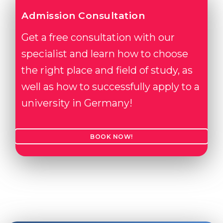
Admission Consultation
Get a free consultation with our
specialist and learn how to choose
the right place and field of study, as
well as how to successfully apply to a
university in Germany!
BOOK NOW!