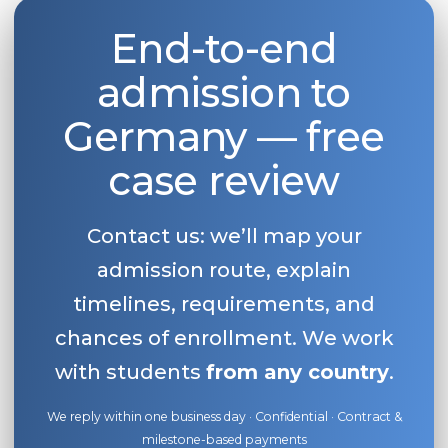
End-to-end
admission to
Germany — free
case review
Contact us: we’ll map your
admission route, explain
timelines, requirements, and
chances of enrollment. We work
with students
from any country
.
We reply within one business day · Confidential · Contract &
milestone-based payments