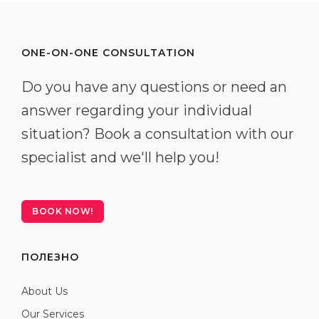
ONE-ON-ONE CONSULTATION
Do you have any questions or need an
answer regarding your individual
situation? Book a consultation with our
specialist and we'll help you!
BOOK NOW!
ПОЛЕЗНО
About Us
Our Services