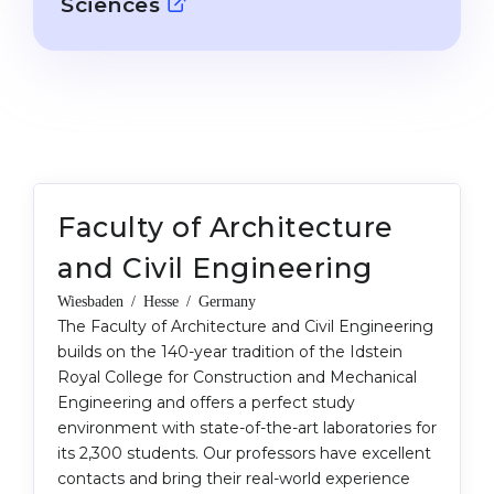
Sciences
Cities
WE APPLY FOR...
PROFESSIONS
Medicine
Professions
Engineering
Fields of Study
Physics
Sample Vacancies
Management
Faculty of Architecture
CAREER GUIDANCE
Other Field
and Civil Engineering
WE APPLY FROM...
Holland Test
Wiesbaden / Hesse / Germany
Russia
The Faculty of Architecture and Civil Engineering
Interest Map Test
builds on the 140-year tradition of the Idstein
Ukraine
RIASEC Test
Royal College for Construction and Mechanical
Engineering and offers a perfect study
Kazakhstan
Success
at
environment with state-of-the-art laboratories for
Azerbaijan
100%
its 2,300 students. Our professors have excellent
contacts and bring their real-world experience
Armenia