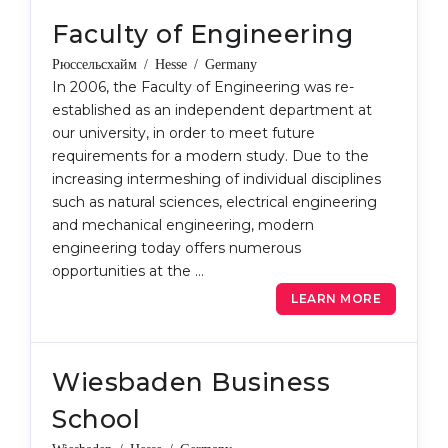
Faculty of Engineering
Рюссельсхайм / Hesse / Germany
In 2006, the Faculty of Engineering was re-
established as an independent department at
our university, in order to meet future
requirements for a modern study. Due to the
increasing intermeshing of individual disciplines
such as natural sciences, electrical engineering
and mechanical engineering, modern
engineering today offers numerous
opportunities at the …
LEARN MORE
Wiesbaden Business
School