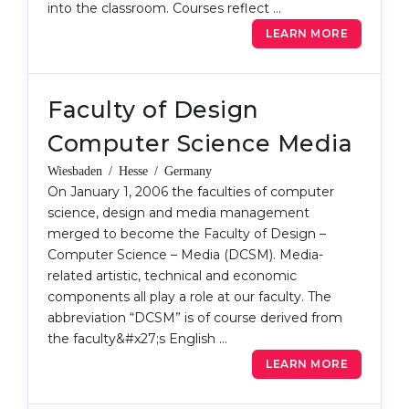
into the classroom. Courses reflect …
Belarus
Our students successfully enroll in Germa
LEARN MORE
Other Country
CONSULTATION!
BOOK A CONSULTATION
Faculty of Design
Computer Science Media
Wiesbaden / Hesse / Germany
On January 1, 2006 the faculties of computer
science, design and media management
merged to become the Faculty of Design –
Computer Science – Media (DCSM). Media-
related artistic, technical and economic
components all play a role at our faculty. The
abbreviation “DCSM” is of course derived from
the faculty&#x27;s English …
LEARN MORE