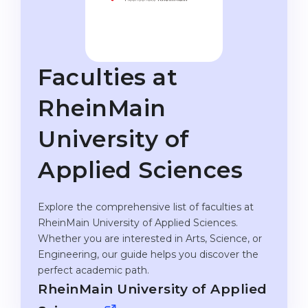
Studienkolleg
Language Visa
Bachelor’s
STUDIENKOLLEG
Master’s
Studienkollegs
Faculties at
Second Degree
Studienkolleg Courses
RheinMain
WE APPLY AFTER...
Freshman / Foundation
University of
11-Year School
University Preparation
12-Year School (NIS)
Studienkolleg Preparation
Applied Sciences
College
Special Courses
Explore the comprehensive list of faculties at
IB Diploma
Mathematics
RheinMain University of Applied Sciences.
1st Year
Portfolio
Whether you are interested in Arts, Science, or
Engineering, our guide helps you discover the
2nd–3rd Year
GEOGRAPHY
perfect academic path.
Bachelor’s Degree
States
RheinMain University of Applied
Master’s Degree