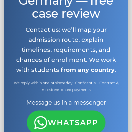
Germany — free
case review
Contact us: we’ll map your
admission route, explain
timelines, requirements, and
chances of enrollment. We work
with students
from any country
.
We reply within one business day · Confidential · Contract &
milestone-based payments
Message us in a messenger
WHATSAPP