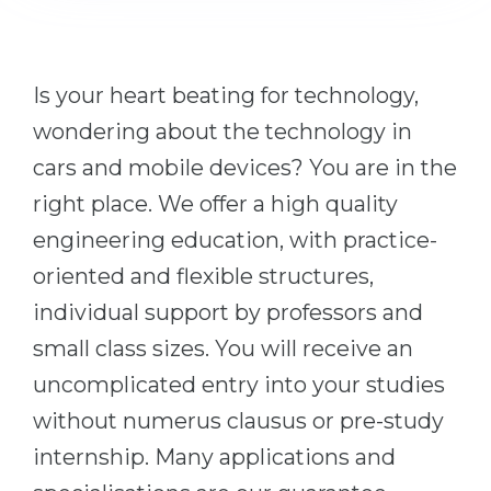
Cities
WE APPLY FOR...
PROFESSIONS
Medicine
Professions
Is your heart beating for technology,
Engineering
wondering about the technology in
Fields of Study
Physics
cars and mobile devices? You are in the
Sample Vacancies
Management
right place. We offer a high quality
CAREER GUIDANCE
engineering education, with practice-
Other Field
oriented and flexible structures,
WE APPLY FROM...
Holland Test
individual support by professors and
Russia
Interest Map Test
small class sizes. You will receive an
Ukraine
RIASEC Test
uncomplicated entry into your studies
Kazakhstan
Success
at
without numerus clausus or pre-study
Azerbaijan
100%
internship. Many applications and
Armenia