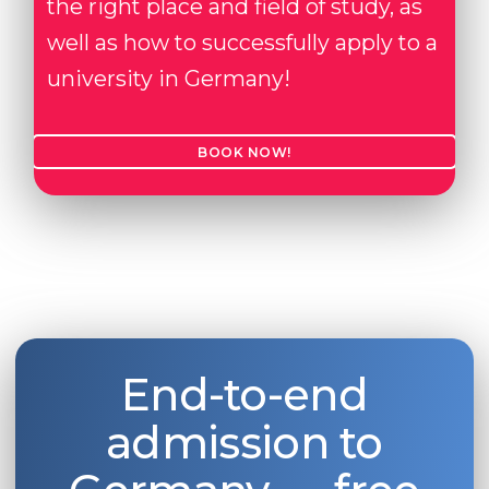
the right place and field of study, as
well as how to successfully apply to a
university in Germany!
BOOK NOW!
End-to-end
admission to