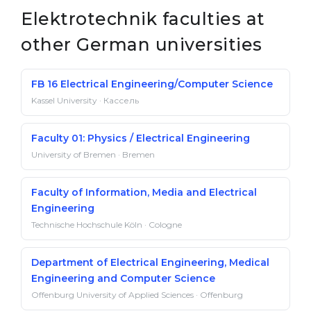
Elektrotechnik faculties at
other German universities
FB 16 Electrical Engineering/Computer Science
Kassel University · Кассель
Faculty 01: Physics / Electrical Engineering
University of Bremen · Bremen
Faculty of Information, Media and Electrical
Engineering
Technische Hochschule Köln · Cologne
Department of Electrical Engineering, Medical
Engineering and Computer Science
Offenburg University of Applied Sciences · Offenburg