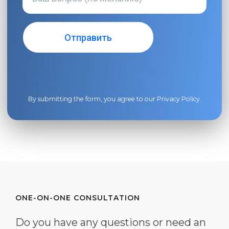
By submitting the form, you agree to our
Privacy Policy
.
ONE-ON-ONE CONSULTATION
Do you have any questions or need an