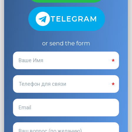
TELEGRAM
or send the form