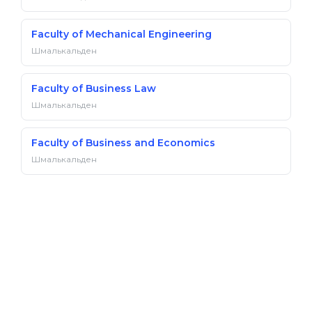
Faculty of Mechanical Engineering
Шмалькальден
Faculty of Business Law
Шмалькальден
Faculty of Business and Economics
Шмалькальден