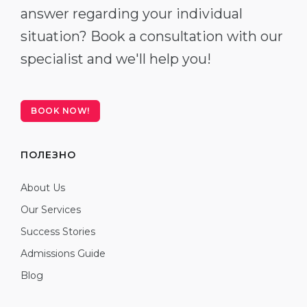
answer regarding your individual
situation? Book a consultation with our
specialist and we'll help you!
BOOK NOW!
ПОЛЕЗНО
About Us
Our Services
Success Stories
Admissions Guide
Blog