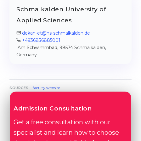
Schmalkalden University of
Applied Sciences
dekan-et@hs-schmalkalden.de
+4936836885001
Am Schwimmbad, 98574 Schmalkalden,
Germany
faculty website
SOURCES:
Admission Consultation
Get a free consultation with our
specialist and learn how to choose