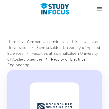
PROGRAMS
UNIVERSITIES
ADMISSION
Universities
PATHWAYS
METHODOLOGY
Home
German Universities
Шмалькальден
Universities
Bachelor's & Master's
Schmalkalden University of Applied
After School Admission
SERVICES
Sciences
Faculties at Schmalkalden University
University Preparatory Courses
Transfer from University
of Applied Sciences
Faculty of Electrical
Engineering
Propaedeutic Program
Master’s in Germany
Second Degree
LANGUAGE SCHOOLS
For Parents
Language Schools
With Admission Guarantee
Language Courses
WE APPLY TO...
Online Language Lessons