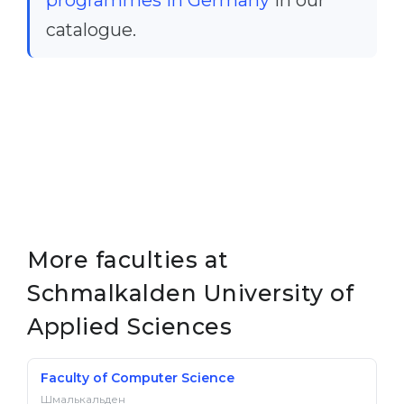
programmes in Germany
in our
catalogue.
More faculties at
Schmalkalden University of
Applied Sciences
Faculty of Computer Science
Шмалькальден