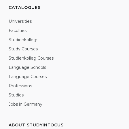
CATALOGUES
Universities
Faculties
Studienkollegs
Study Courses
Studienkolleg Courses
Language Schools
Language Courses
Professions
Studies
Jobs in Germany
ABOUT STUDYINFOCUS