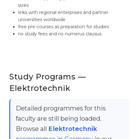
sizes
links with regional enterprises and partner
universities worldwide
free pre-courses as preparation for studies
no study fees and no numerus clausus
Study Programs —
Elektrotechnik
Detailed programmes for this
faculty are still being loaded.
Browse all
Elektrotechnik