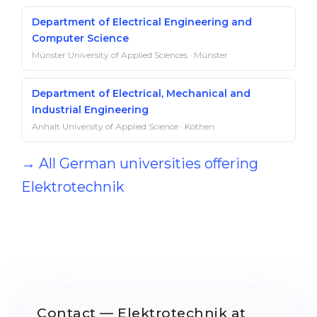
Department of Electrical Engineering and
Computer Science
Münster University of Applied Sciences · Münster
Department of Electrical, Mechanical and
Industrial Engineering
Anhalt University of Applied Science · Köthen
→ All German universities offering
Elektrotechnik
Contact — Elektrotechnik at