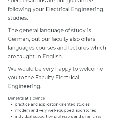
specialisations are our guarantee
Belarus
following your Electrical Engineering
Our students successfully enroll in Germa
Other Country
studies.
CONSULTATION!
BOOK A CONSULTATION
The general language of study is
German, but our faculty also offers
languages courses and lectures which
are taught in English.
We would be very happy to welcome
you to the Faculty Electrical
Engineering.
Benefits at a glance
practice and application-oriented studies
modern and very well-equipped laboratories
individual support by professors and small class