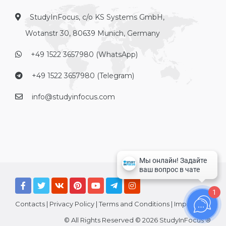
StudyInFocus, c/o KS Systems GmbH,
Wotanstr 30, 80639 Munich, Germany
+49 1522 3657980 (WhatsApp)
+49 1522 3657980 (Telegram)
info@studyinfocus.com
1
Contacts
|
Privacy Policy
|
Terms and Conditions
|
Imprint
© All Rights Reserved © 2026 StudyInFocus ®