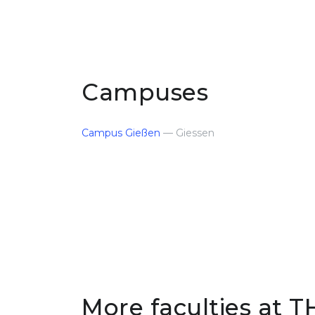
Campuses
Campus Gießen
— Giessen
More faculties at T