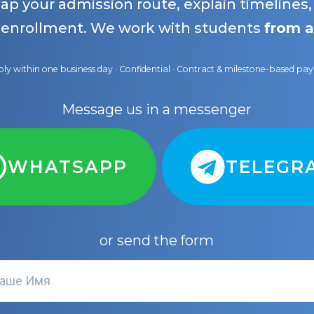
map your admission route, explain timelines
 enrollment. We work with students
from a
ly within one business day · Confidential · Contract & milestone-based p
Message us in a messenger
WHATSAPP
TELEGR
or send the form