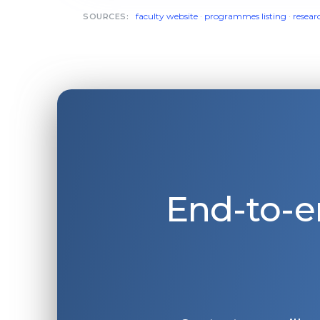
faculty website
·
programmes listing
·
resear
SOURCES:
End-to-e