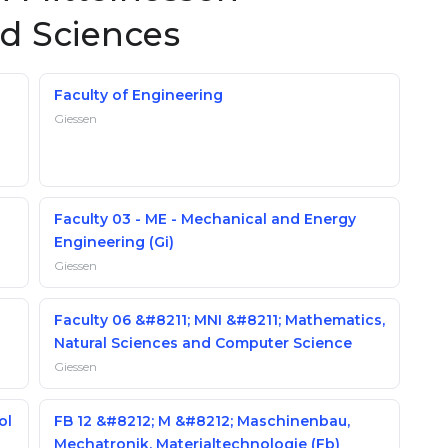
ed Sciences
Faculty of Engineering
Giessen
Faculty 03 - ME - Mechanical and Energy
Engineering (Gi)
Giessen
Faculty 06 &#8211; MNI &#8211; Mathematics,
Natural Sciences and Computer Science
Giessen
ol
FB 12 &#8212; M &#8212; Maschinenbau,
Mechatronik, Materialtechnologie (Fb)