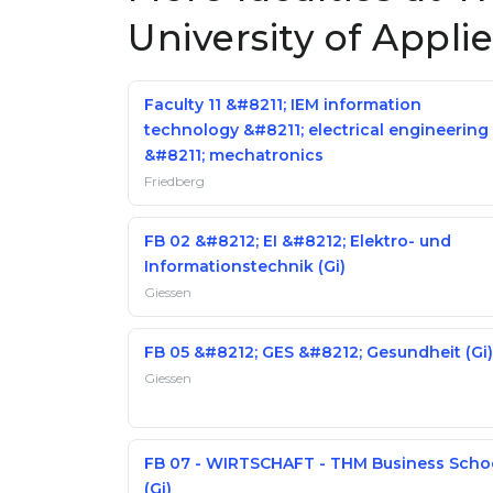
University of Appli
Faculty 11 &#8211; IEM information
technology &#8211; electrical engineering
&#8211; mechatronics
Friedberg
FB 02 &#8212; EI &#8212; Elektro- und
Informationstechnik (Gi)
Giessen
FB 05 &#8212; GES &#8212; Gesundheit (Gi)
Giessen
FB 07 - WIRTSCHAFT - THM Business Scho
(Gi)