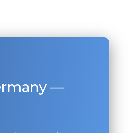
Germany —