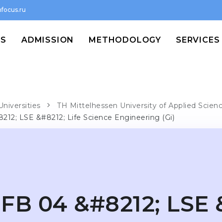
focus.ru
MS
ADMISSION
METHODOLOGY
SERVICES
Universities
TH Mittelhessen University of Applied Scien
212; LSE &#8212; Life Science Engineering (Gi)
FB 04 &#8212; LSE 