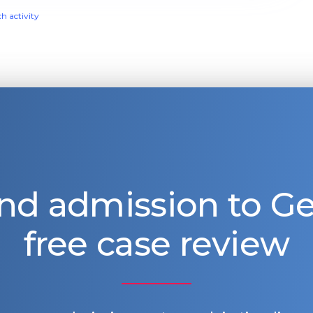
ch activity
nd admission to 
free case review