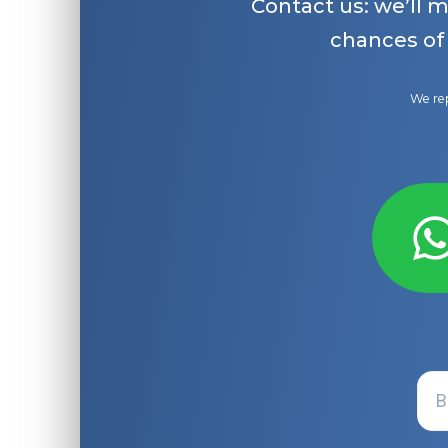
Contact us: we’ll 
chances of
We rep