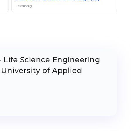
Friedberg
- Life Science Engineering
 University of Applied