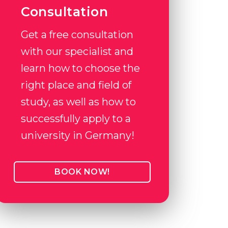
Consultation
Get a free consultation
with our specialist and
learn how to choose the
right place and field of
study, as well as how to
successfully apply to a
university in Germany!
BOOK NOW!