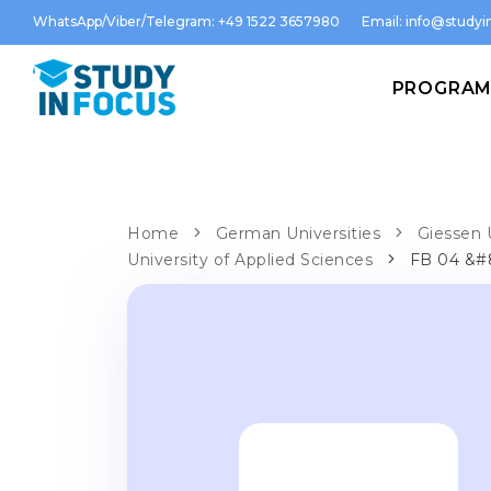
WhatsApp/Viber/Telegram: +49 1522 3657980
Email:
info@studyin
PROGRA
Home
German Universities
Giessen 
University of Applied Sciences
FB 04 &#8