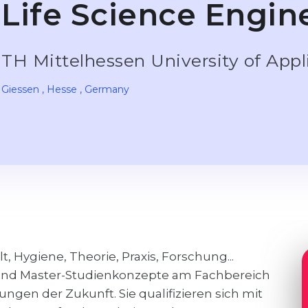
Life Science Engine
TH Mittelhessen University of App
Giessen
, Hesse
, Germany
 Hygiene, Theorie, Praxis, Forschung...
- und Master-Studienkonzepte am Fachbereich
ngen der Zukunft. Sie qualifizieren sich mit