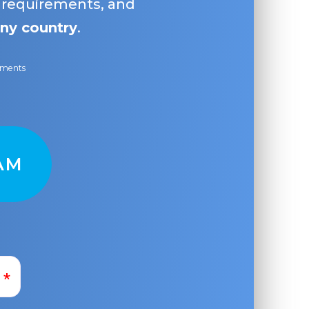
, requirements, and
ny country
.
ayments
AM