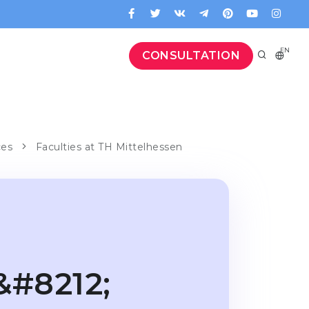
EN
CONSULTATION
ces
Faculties at TH Mittelhessen
&#8212;