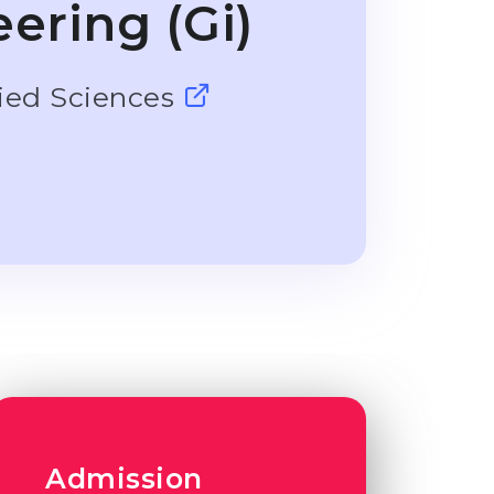
ering (Gi)
lied Sciences
Admission