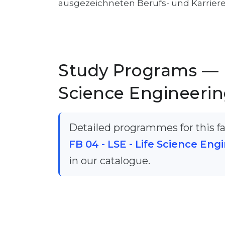
ausgezeichneten Berufs- und Karrier
Study Programs — F
Science Engineering
Detailed programmes for this fac
FB 04 - LSE - Life Science Engi
in our catalogue.