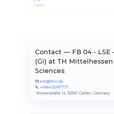
Giessen
Contact — FB 04 - LSE 
(Gi) at TH Mittelhessen
Sciences
info@thm.de
+496413097777
Wiesenstraße 14, 35390 Gießen, Germany