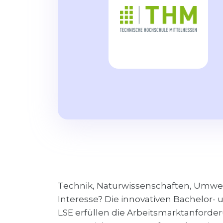
Technik, Naturwissenschaften, Umwelt,
Interesse? Die innovativen Bachelor
LSE erfüllen die Arbeitsmarktanforderu