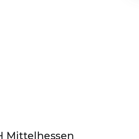
H Mittelhessen