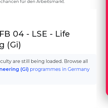
echancen für den Arbeitsmarkt.
B 04 - LSE - Life
 (Gi)
ulty are still being loaded. Browse all
neering (Gi)
programmes in Germany