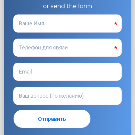
or send the form