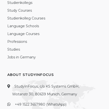
Studienkollegs
Study Courses
Studienkolleg Courses
Language Schools
Language Courses
Professions
Studies
Jobs in Germany
ABOUT STUDYINFOCUS
StudyInFocus, c/o KS Systems GmbH,
Wotanstr 30, 80639 Munich, Germany
+49 1522 3657980 (WhatsApp)