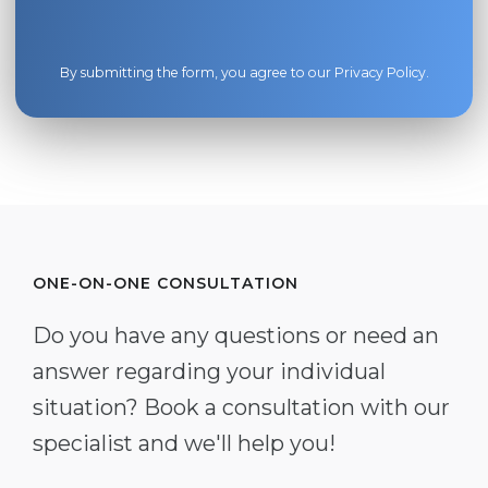
By submitting the form, you agree to our
Privacy Policy
.
ONE-ON-ONE CONSULTATION
Do you have any questions or need an
answer regarding your individual
situation? Book a consultation with our
specialist and we'll help you!