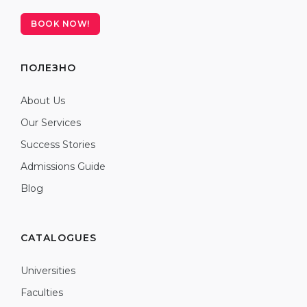
BOOK NOW!
ПОЛЕЗНО
About Us
Our Services
Success Stories
Admissions Guide
Blog
CATALOGUES
Universities
Faculties