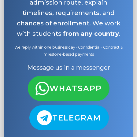
admission route, explain
timelines, requirements, and
chances of enrollment. We work
with students
from any country
.
We reply within one business day · Confidential · Contract &
milestone-based payments
Message us in a messenger
WHATSAPP
TELEGRAM