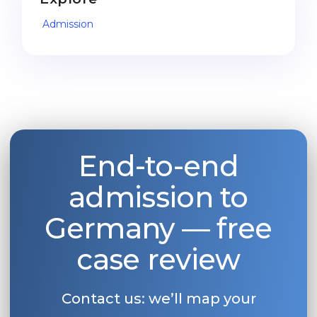
Belarus
Admission
Our students successfully enroll in Germa
Other Country
CONSULTATION!
BOOK A CONSULTATION
End-to-end
admission to
Germany — free
case review
Contact us: we’ll map your