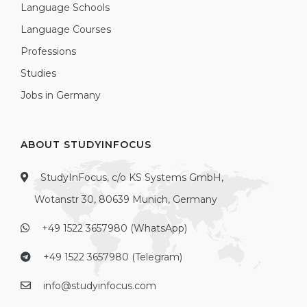
Language Schools
Language Courses
Professions
Studies
Jobs in Germany
ABOUT STUDYINFOCUS
StudyInFocus, c/o KS Systems GmbH,
Wotanstr 30, 80639 Munich, Germany
+49 1522 3657980 (WhatsApp)
+49 1522 3657980 (Telegram)
info@studyinfocus.com