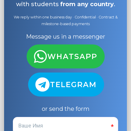
with students
from any country
.
We reply within one business day · Confidential · Contract &
milestone-based payments
Message us in a messenger
WHATSAPP
TELEGRAM
or send the form