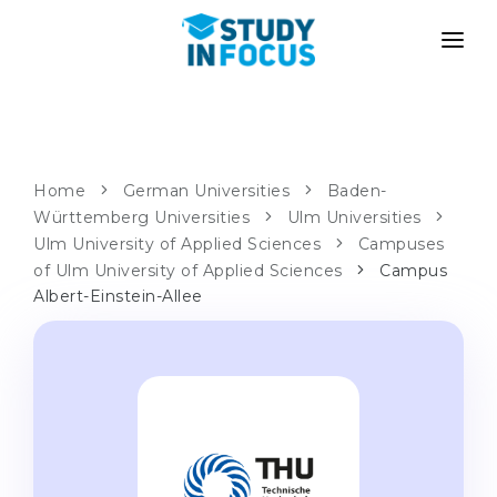
PROGRAMS
UNIVERSITIES
ADMISSION
Universities
PATHWAYS
METHODOLOGY
Home
German Universities
Baden-
Württemberg Universities
Bachelor's & Master's
Ulm Universities
After School Admission
SERVICES
Ulm University of Applied Sciences
Campuses
University Preparatory Courses
Transfer from University
of Ulm University of Applied Sciences
Campus
Albert-Einstein-Allee
Propaedeutic Program
Master’s in Germany
Second Degree
LANGUAGE SCHOOLS
For Parents
Language Schools
With Admission Guarantee
Language Courses
WE APPLY TO...
Online Language Lessons