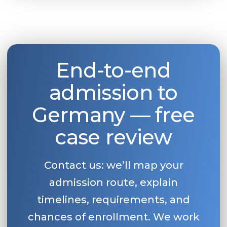
Belarus
Our students successfully enroll in Germa
Other Country
CONSULTATION!
BOOK A CONSULTATION
End-to-end
admission to
Germany — free
case review
Contact us: we’ll map your
admission route, explain
timelines, requirements, and
chances of enrollment. We work