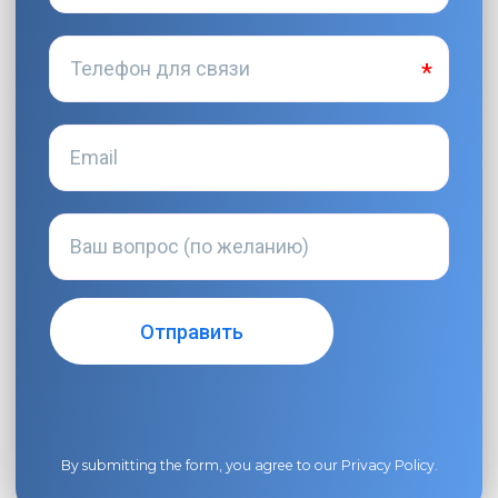
By submitting the form, you agree to our
Privacy Policy
.