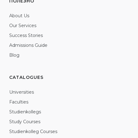
ПОЛЕЗНО
About Us
Our Services
Success Stories
Admissions Guide
Blog
CATALOGUES
Universities
Faculties
Studienkollegs
Study Courses
Studienkolleg Courses