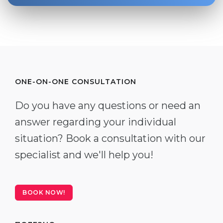
ONE-ON-ONE CONSULTATION
Do you have any questions or need an
answer regarding your individual
situation? Book a consultation with our
specialist and we'll help you!
BOOK NOW!