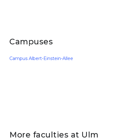
Campuses
Campus Albert-Einstein-Allee
More faculties at Ulm