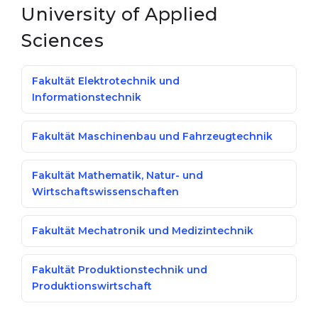
University of Applied
Sciences
Fakultät Elektrotechnik und
Informationstechnik
Fakultät Maschinenbau und Fahrzeugtechnik
Fakultät Mathematik, Natur- und
Wirtschaftswissenschaften
Fakultät Mechatronik und Medizintechnik
Fakultät Produktionstechnik und
Produktionswirtschaft