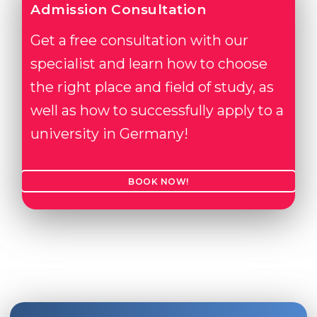
Admission Consultation
Get a free consultation with our
specialist and learn how to choose
the right place and field of study, as
well as how to successfully apply to a
university in Germany!
BOOK NOW!