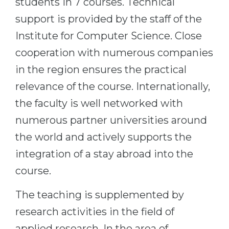
students in 7 courses. Technical
support is provided by the staff of the
Institute for Computer Science. Close
cooperation with numerous companies
in the region ensures the practical
relevance of the course. Internationally,
the faculty is well networked with
numerous partner universities around
the world and actively supports the
integration of a stay abroad into the
course.
The teaching is supplemented by
research activities in the field of
applied research. In the area of ​​