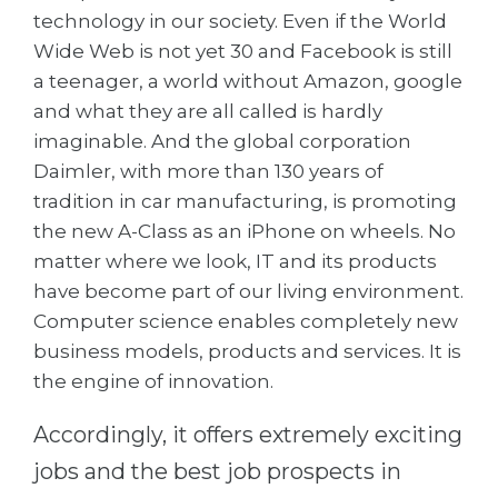
Cities
technology in our society. Even if the World
WE APPLY FOR...
Wide Web is not yet 30 and Facebook is still
PROFESSIONS
a teenager, a world without Amazon, google
Medicine
Professions
and what they are all called is hardly
Engineering
Fields of Study
imaginable. And the global corporation
Physics
Daimler, with more than 130 years of
Sample Vacancies
tradition in car manufacturing, is promoting
Management
the new A-Class as an iPhone on wheels. No
CAREER GUIDANCE
Other Field
matter where we look, IT and its products
WE APPLY FROM...
have become part of our living environment.
Holland Test
Computer science enables completely new
Russia
Interest Map Test
business models, products and services. It is
Ukraine
RIASEC Test
the engine of innovation.
Kazakhstan
Success
at
Accordingly, it offers extremely exciting
Azerbaijan
100%
jobs and the best job prospects in
Armenia