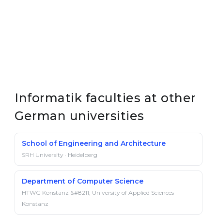
Informatik faculties at other
German universities
School of Engineering and Architecture
SRH University · Heidelberg
Department of Computer Science
HTWG Konstanz &#8211; University of Applied Sciences ·
Konstanz