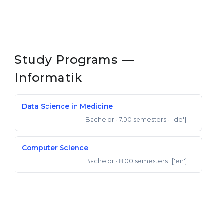
Study Programs —
Informatik
Data Science in Medicine
Bachelor
· 7.00 semesters
· ['de']
Bachelor of Science
Computer Science
Bachelor
· 8.00 semesters
· ['en']
Bachelor of Science