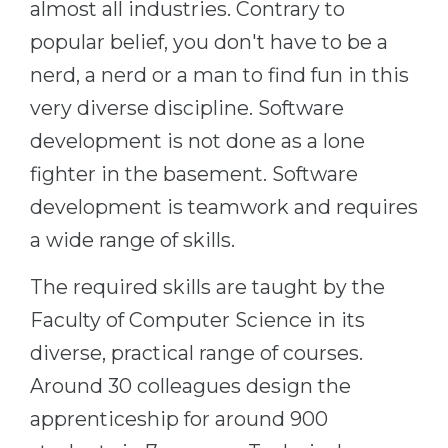
almost all industries. Contrary to
Belarus
Our students successfully enroll in Germa
popular belief, you don't have to be a
Other Country
nerd, a nerd or a man to find fun in this
CONSULTATION!
BOOK A CONSULTATION
very diverse discipline. Software
development is not done as a lone
fighter in the basement. Software
development is teamwork and requires
a wide range of skills.
The required skills are taught by the
Faculty of Computer Science in its
diverse, practical range of courses.
Around 30 colleagues design the
apprenticeship for around 900