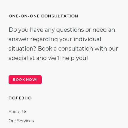
ONE-ON-ONE CONSULTATION
Do you have any questions or need an
answer regarding your individual
situation? Book a consultation with our
specialist and we'll help you!
BOOK NOW!
ПОЛЕЗНО
About Us
Our Services