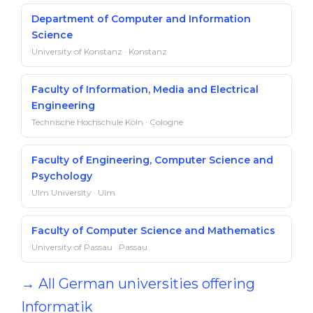
Department of Computer and Information
Science
University of Konstanz · Konstanz
Faculty of Information, Media and Electrical
Engineering
Technische Hochschule Köln · Cologne
Faculty of Engineering, Computer Science and
Psychology
Ulm University · Ulm
Faculty of Computer Science and Mathematics
University of Passau · Passau
→ All German universities offering
Informatik