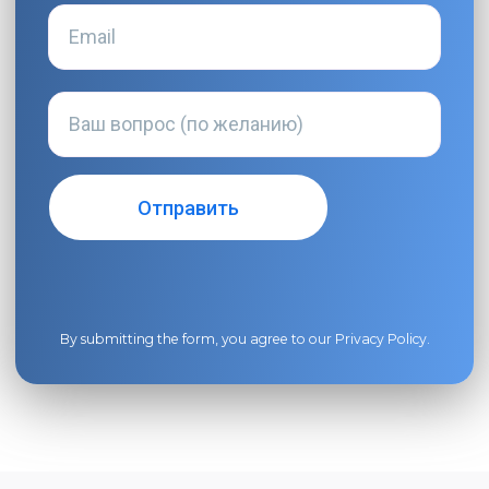
By submitting the form, you agree to our
Privacy Policy
.