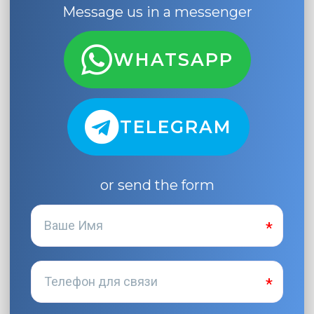
Message us in a messenger
WHATSAPP
TELEGRAM
or send the form