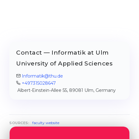
Contact — Informatik at Ulm
University of Applied Sciences
Informatik@thu.de
+497315028647
Albert-Einstein-Allee 55, 89081 Ulm, Germany
faculty website
SOURCES: