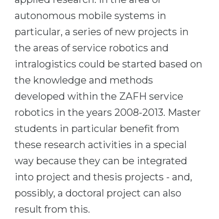
autonomous mobile systems in
particular, a series of new projects in
the areas of service robotics and
intralogistics could be started based on
the knowledge and methods
developed within the ZAFH service
robotics in the years 2008-2013. Master
students in particular benefit from
these research activities in a special
way because they can be integrated
into project and thesis projects - and,
possibly, a doctoral project can also
result from this.