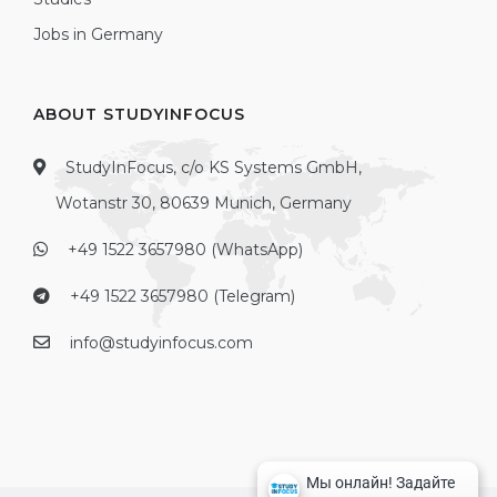
Jobs in Germany
ABOUT STUDYINFOCUS
StudyInFocus, c/o KS Systems GmbH,
Wotanstr 30, 80639 Munich, Germany
+49 1522 3657980 (WhatsApp)
+49 1522 3657980 (Telegram)
info@studyinfocus.com