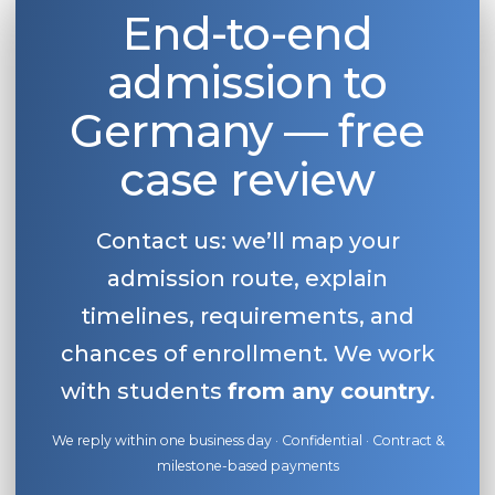
End-to-end
admission to
Germany — free
case review
Contact us: we’ll map your
admission route, explain
timelines, requirements, and
chances of enrollment. We work
with students
from any country
.
We reply within one business day · Confidential · Contract &
milestone-based payments