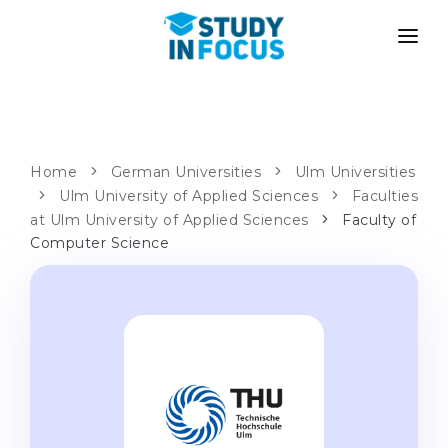
PROGRAMS
UNIVERSITIES
ADMISSION
Universities
PATHWAYS
METHODOLOGY
Home
German Universities
Ulm Universities
Bachelor's & Master's
Ulm University of Applied Sciences
Faculties
After School Admission
SERVICES
at Ulm University of Applied Sciences
Faculty of
University Preparatory Courses
Transfer from University
Computer Science
Propaedeutic Program
Master’s in Germany
Second Degree
LANGUAGE SCHOOLS
For Parents
Language Schools
With Admission Guarantee
Language Courses
WE APPLY TO...
Online Language Lessons