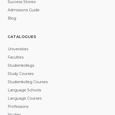
Success Stories
Admissions Guide
Blog
CATALOGUES
Universities
Faculties
Studienkollegs
Study Courses
Studienkolleg Courses
Language Schools
Language Courses
Professions
Studies