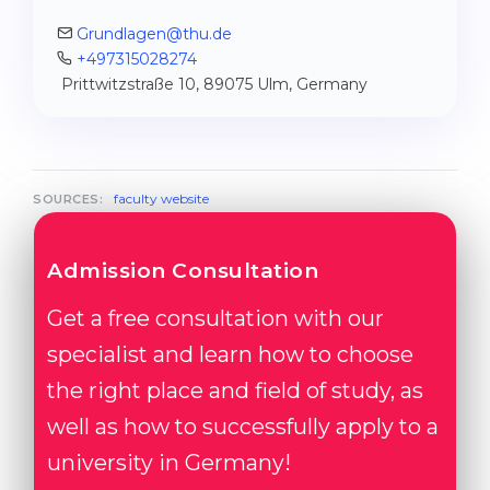
Grundlagen@thu.de
+497315028274
Prittwitzstraße 10, 89075 Ulm, Germany
faculty website
SOURCES:
Admission Consultation
Get a free consultation with our
specialist and learn how to choose
the right place and field of study, as
well as how to successfully apply to a
university in Germany!