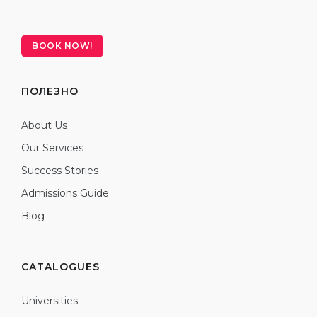
BOOK NOW!
ПОЛЕЗНО
About Us
Our Services
Success Stories
Admissions Guide
Blog
CATALOGUES
Universities