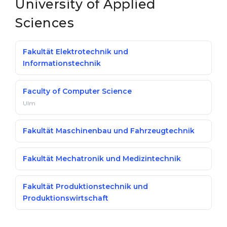
University of Applied
Sciences
Fakultät Elektrotechnik und
Informationstechnik
Faculty of Computer Science
Ulm
Fakultät Maschinenbau und Fahrzeugtechnik
Fakultät Mechatronik und Medizintechnik
Fakultät Produktionstechnik und
Produktionswirtschaft