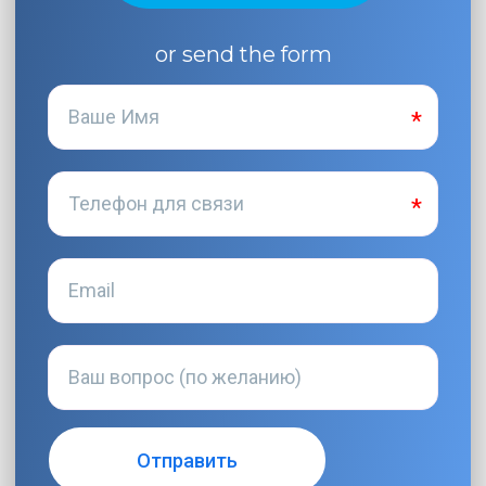
or send the form