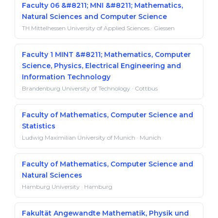
Faculty 06 &#8211; MNI &#8211; Mathematics,
Natural Sciences and Computer Science
TH Mittelhessen University of Applied Sciences · Giessen
Faculty 1 MINT &#8211; Mathematics, Computer
Science, Physics, Electrical Engineering and
Information Technology
Brandenburg University of Technology · Cottbus
Faculty of Mathematics, Computer Science and
Statistics
Ludwig Maximilian University of Munich · Munich
Faculty of Mathematics, Computer Science and
Natural Sciences
Hamburg University · Hamburg
Fakultät Angewandte Mathematik, Physik und