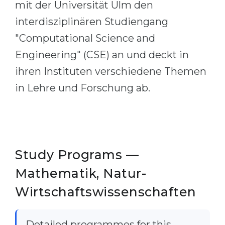
mit der Universität Ulm den
Belarus
Our students successfully enroll in Germa
interdisziplinären Studiengang
Other Country
"Computational Science and
CONSULTATION!
BOOK A CONSULTATION
Engineering" (CSE) an und deckt in
ihren Instituten verschiedene Themen
in Lehre und Forschung ab.
Study Programs —
Mathematik, Natur-
Wirtschaftswissenschaften
Detailed programmes for this