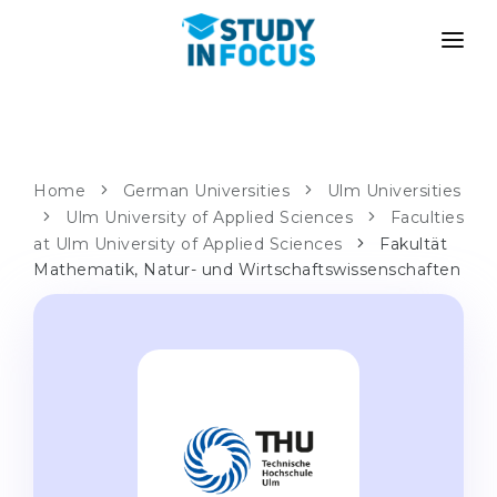
PROGRAMS
UNIVERSITIES
ADMISSION
Universities
PATHWAYS
METHODOLOGY
Home
German Universities
Ulm Universities
Bachelor's & Master's
Ulm University of Applied Sciences
Faculties
After School Admission
SERVICES
at Ulm University of Applied Sciences
Fakultät
University Preparatory Courses
Transfer from University
Mathematik, Natur- und Wirtschaftswissenschaften
Propaedeutic Program
Master’s in Germany
Second Degree
LANGUAGE SCHOOLS
For Parents
Language Schools
With Admission Guarantee
Language Courses
WE APPLY TO...
Online Language Lessons