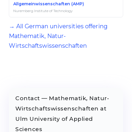
Allgemeinwissenschaften (AMP)
Nuremberg Institute of Technology
→ All German universities offering
Mathematik, Natur-
Wirtschaftswissenschaften
Contact — Mathematik, Natur-
Wirtschaftswissenschaften at
Ulm University of Applied
Sciences