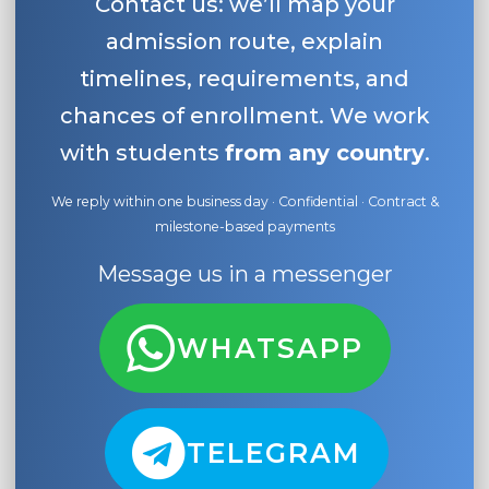
Contact us: we’ll map your
admission route, explain
timelines, requirements, and
chances of enrollment. We work
with students
from any country
.
We reply within one business day · Confidential · Contract &
milestone-based payments
Message us in a messenger
WHATSAPP
TELEGRAM