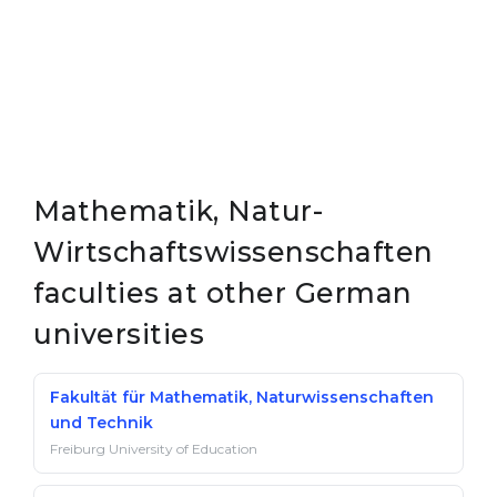
Mathematik, Natur-
Wirtschaftswissenschaften
faculties at other German
universities
Fakultät für Mathematik, Naturwissenschaften
und Technik
Freiburg University of Education