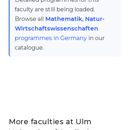
faculty are still being loaded.
Browse all
Mathematik, Natur-
Wirtschaftswissenschaften
programmes in Germany
in our
catalogue.
More faculties at Ulm