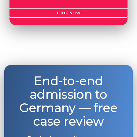
BOOK NOW!
End-to-end
admission to
Germany — free
case review