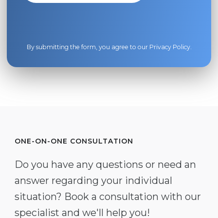
By submitting the form, you agree to our
Privacy Policy
.
ONE-ON-ONE CONSULTATION
Do you have any questions or need an
answer regarding your individual
situation? Book a consultation with our
specialist and we'll help you!