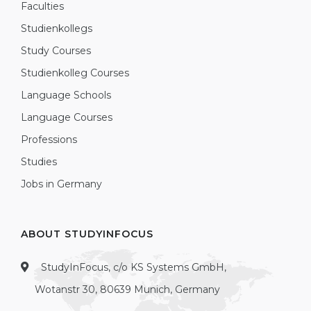
Faculties
Studienkollegs
Study Courses
Studienkolleg Courses
Language Schools
Language Courses
Professions
Studies
Jobs in Germany
ABOUT STUDYINFOCUS
StudyInFocus, c/o KS Systems GmbH,
Wotanstr 30, 80639 Munich, Germany