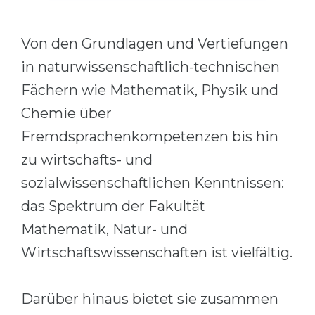
Cities
WE APPLY FOR...
PROFESSIONS
Von den Grundlagen und Vertiefungen
Medicine
Professions
in naturwissenschaftlich-technischen
Engineering
Fields of Study
Fächern wie Mathematik, Physik und
Physics
Sample Vacancies
Chemie über
Management
Fremdsprachenkompetenzen bis hin
CAREER GUIDANCE
Other Field
zu wirtschafts- und
sozialwissenschaftlichen Kenntnissen:
WE APPLY FROM...
Holland Test
das Spektrum der Fakultät
Russia
Interest Map Test
Mathematik, Natur- und
Ukraine
RIASEC Test
Wirtschaftswissenschaften ist vielfältig.
Kazakhstan
Success
at
Azerbaijan
100%
Darüber hinaus bietet sie zusammen
Armenia