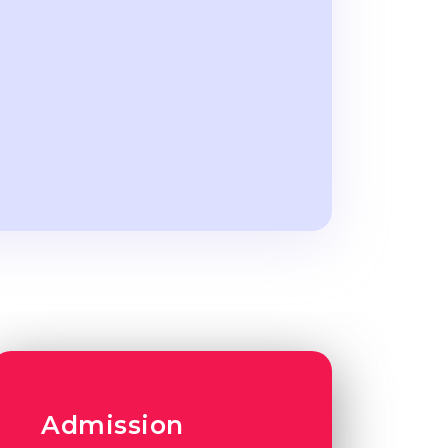
Admission