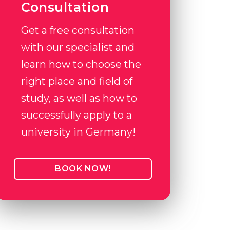
Consultation
Get a free consultation
with our specialist and
learn how to choose the
right place and field of
study, as well as how to
successfully apply to a
university in Germany!
BOOK NOW!