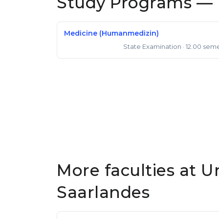
Study Programs — 
Medicine (Humanmedizin)
State Examination
· 12.00 sem
State Examination
More faculties at U
Saarlandes