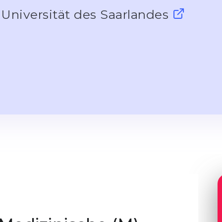
Universität des Saarlandes