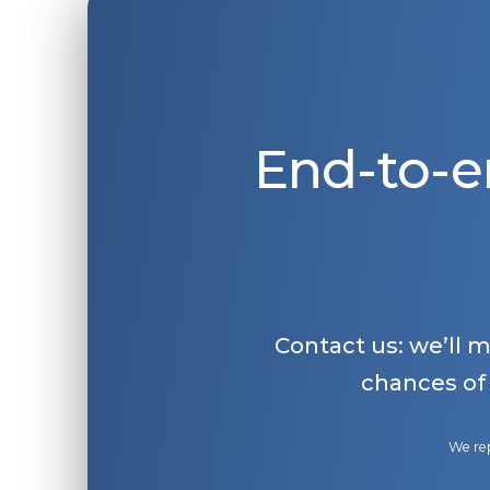
End-to-e
Contact us: we’ll 
chances of
We rep