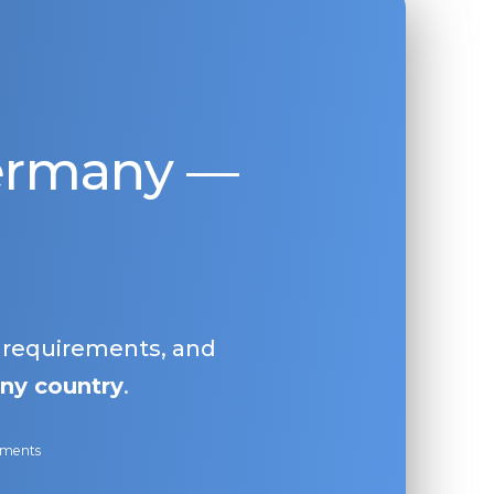
Germany —
, requirements, and
ny country
.
ayments