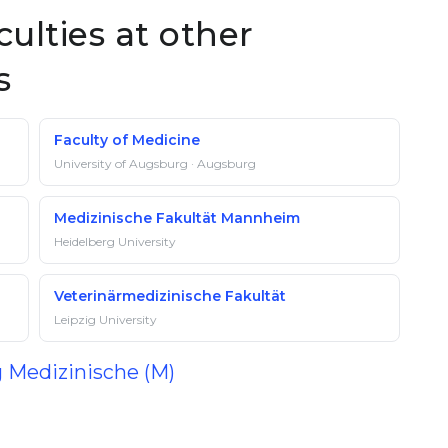
culties at other
s
Faculty of Medicine
University of Augsburg · Augsburg
Medizinische Fakultät Mannheim
Heidelberg University
Veterinärmedizinische Fakultät
Leipzig University
g Medizinische (M)