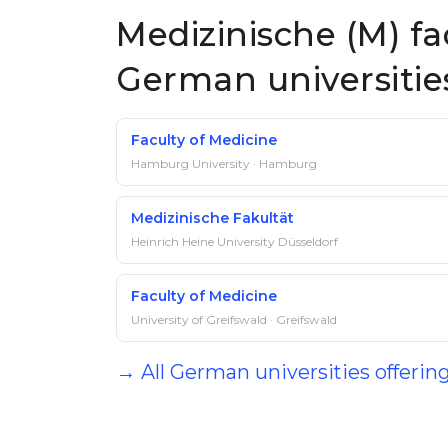
Medizinische (M) fa
German universitie
Faculty of Medicine
Hamburg University · Hamburg
Medizinische Fakultät
Heinrich Heine University Düsseldorf
Faculty of Medicine
University of Greifswald · Greifswald
→ All German universities offerin