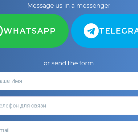
Message us in a messenger
WHATSAPP
TELEGR
or send the form