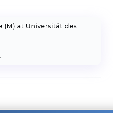
 (M) at Universität des
y