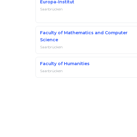
Europa-Institut
Saarbrücken
Faculty of Mathematics and Computer
Science
Saarbrücken
Faculty of Humanities
Saarbrücken