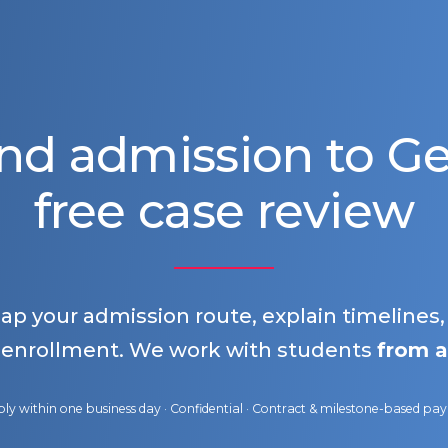
nd admission to 
free case review
map your admission route, explain timelines
 enrollment. We work with students
from a
ly within one business day · Confidential · Contract & milestone-based p