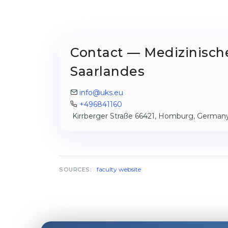
Contact — Medizinische
Saarlandes
info@uks.eu
+496841160
Kirrberger Straße 66421, Homburg, German
faculty website
SOURCES: