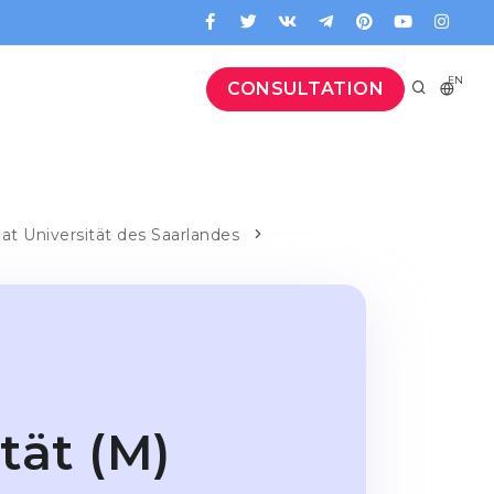
EN
CONSULTATION
 at Universität des Saarlandes
tät (M)