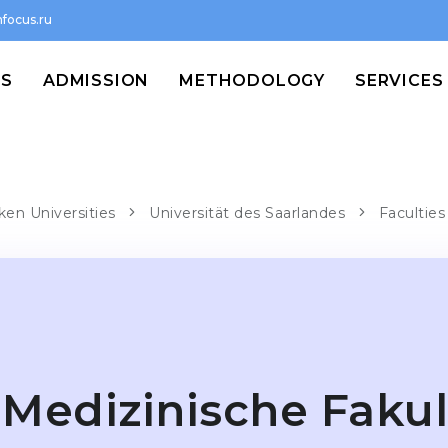
focus.ru
MS
ADMISSION
METHODOLOGY
SERVICES
ken Universities
Universität des Saarlandes
Faculties
Medizinische Fakul