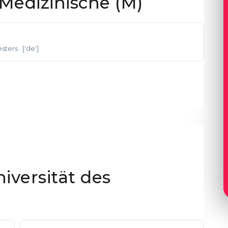
Medizinische (M)
esters
· ['de']
niversität des