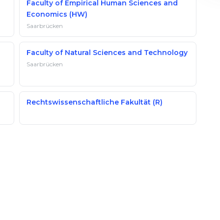
Faculty of Empirical Human Sciences and
Economics (HW)
Saarbrücken
Faculty of Natural Sciences and Technology
Saarbrücken
Rechtswissenschaftliche Fakultät (R)