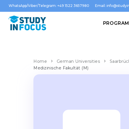
WhatsApp/Viber/Telegram: +49 1522 3657980
Email:
info@studyin
PROGRA
Home
German Universities
Saarbrüc
Medizinische Fakultät (M)