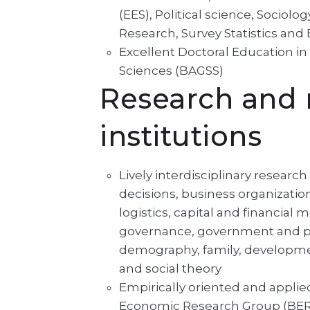
(EES), Political science, Socio
Research, Survey Statistics an
Excellent Doctoral Education i
Sciences (BAGSS)
Research and 
institutions
Lively interdisciplinary research
decisions, business organizati
logistics, capital and financial
governance, government and pol
demography, family, development
and social theory
Empirically oriented and applie
Economic Research Group (BERG