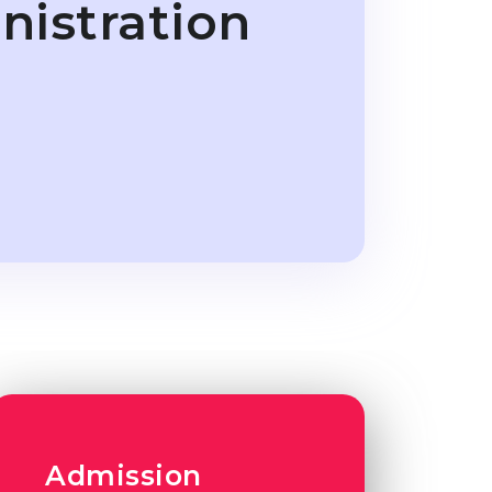
nistration
Admission