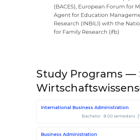
(BACES), European Forum for Mi
Agent for Education Management
Research (INBILl) with the Natio
for Family Research (ifb)
Study Programs — S
Wirtschaftswissen
International Business Administration
Bachelor
· 8.00 semesters
· 
Bachelor of Science
Business Administration