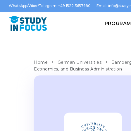
WhatsApp/Viber/Telegram: +49 1522 3657980
Email:
info@studyin
PROGRA
Home
German Universities
Bamberg 
Economics, and Business Administration