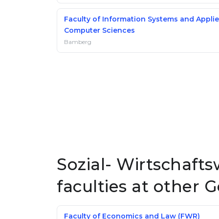
Faculty of Information Systems and Appli
Computer Sciences
Bamberg
Sozial- Wirtschaft
faculties at other 
Faculty of Economics and Law (FWR)