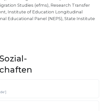
gration Studies (efms), Research Transfer
, Institute of Education Longitudinal
nal Educational Panel (NEPS), State Institute
ozial-
schaften
['de']