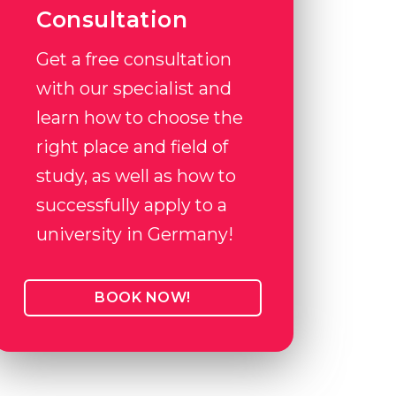
Consultation
Get a free consultation
with our specialist and
learn how to choose the
right place and field of
study, as well as how to
successfully apply to a
university in Germany!
BOOK NOW!