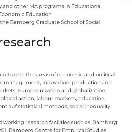
logy and other MA programs in Educational
d Economic Education
n the Bamberg Graduate School of Social
research
 culture in the areas of economic and political
on, management, innovation, production and
 markets, Europeanization and globalization,
itical action, labour markets, education,
 auf statistical methods, social inequality
d working research facilities such as: Bamberg
), Bamberg Centre for Empirical Studies