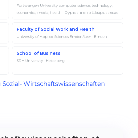
Furtwangen University computer science, technology,
economics, media, health · Фуртванген в Шварцвальде
Faculty of Social Work and Health
University of Applied Sciences Emden/Leer · Emden
School of Business
SRH University · Heidelberg
g Sozial- Wirtschaftswissenschaften