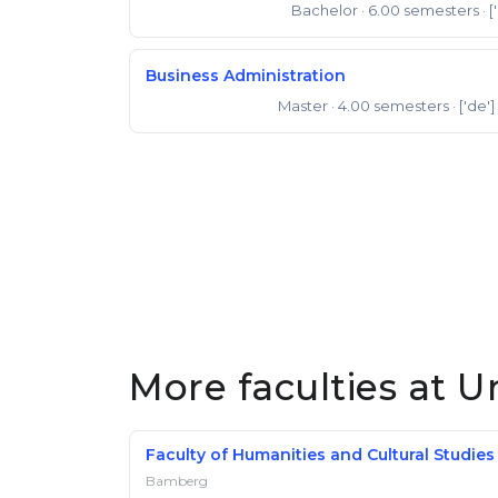
Bachelor
· 6.00 semesters
· [
Bachelor of Science
Business Administration
Master
· 4.00 semesters
· ['de']
Master of Science
More faculties at U
Faculty of Humanities and Cultural Studies
Bamberg