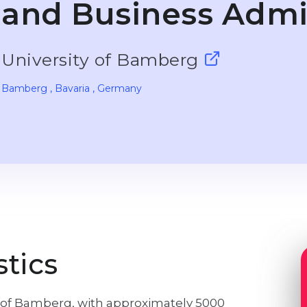
and Business Admi
University of Bamberg
Bamberg
, Bavaria
, Germany
stics
ty of Bamberg, with approximately 5000