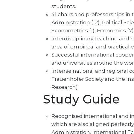
students.
41 chairs and professorships in 
Administration (12), Political Scie
Econometrics (1), Economics (7)
Interdisciplinary teaching and re
area of empirical and practical
Successful international cooper
and universities around the wor
Intense national and regional c
Frauenhofer Society and the In
Research)
Study Guide
Recognised international and i
which are also aligned perfectl
Administration, International