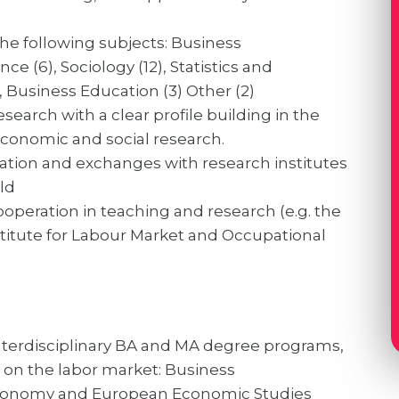
the following subjects: Business
nce (6), Sociology (12), Statistics and
, Business Education (3) Other (2)
search with a clear profile building in the
 economic and social research.
ation and exchanges with research institutes
ld
ooperation in teaching and research (e.g. the
stitute for Labour Market and Occupational
nterdisciplinary BA and MA degree programs,
y on the labor market: Business
 Economy and European Economic Studies