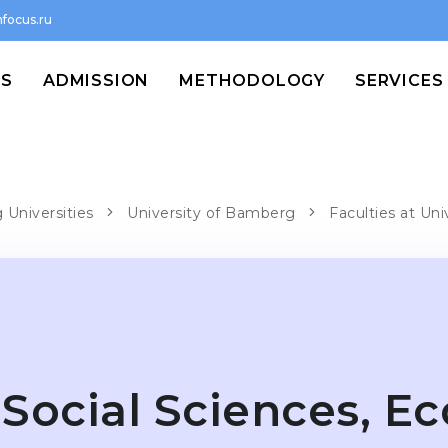
focus.ru
MS
ADMISSION
METHODOLOGY
SERVICES
Universities
University of Bamberg
Faculties at Un
Social Sciences, E