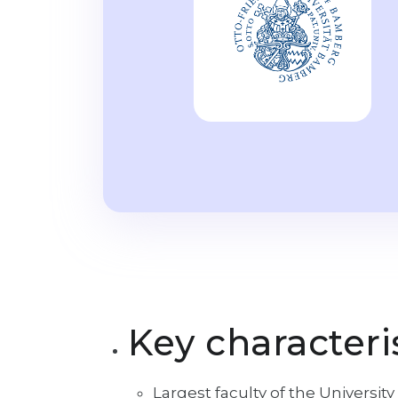
Key characteri
Largest faculty of the Universi