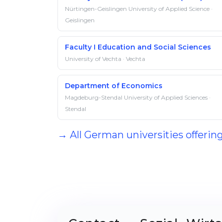
Nürtingen-Geislingen University of Applied Science ·
Geislingen
Faculty I Education and Social Sciences
University of Vechta · Vechta
Department of Economics
Magdeburg-Stendal University of Applied Sciences ·
Stendal
→ All German universities offerin