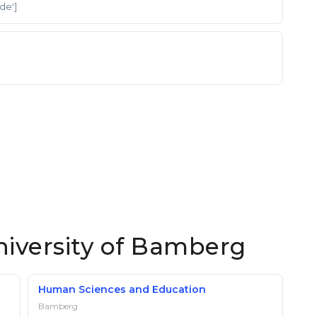
'de']
niversity of Bamberg
Human Sciences and Education
Bamberg