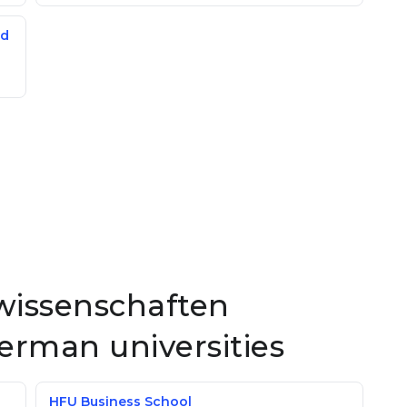
ed
swissenschaften
German universities
HFU Business School