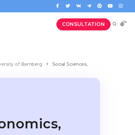
EN
CONSULTATION
iversity of Bamberg
Social Sciences,
conomics,