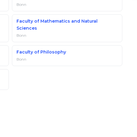
Bonn
Faculty of Mathematics and Natural
Sciences
Bonn
Faculty of Philosophy
Bonn