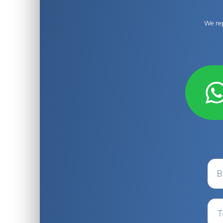
We rep