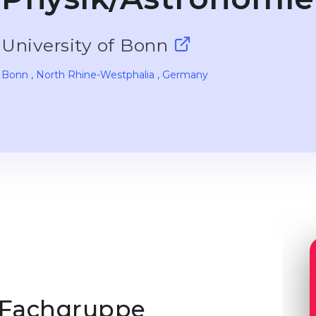
University of Bonn
Bonn
, North Rhine-Westphalia
, Germany
 Fachgruppe