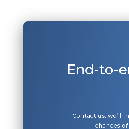
End-to-e
Contact us: we’ll 
chances of