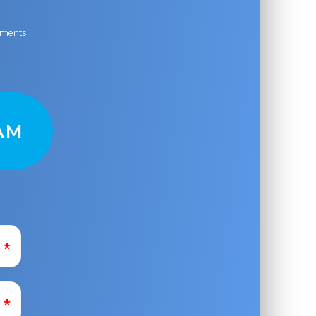
ayments
AM