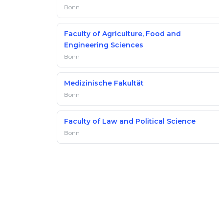
Bonn
Faculty of Agriculture, Food and
Engineering Sciences
Bonn
Medizinische Fakultät
Bonn
Faculty of Law and Political Science
Bonn