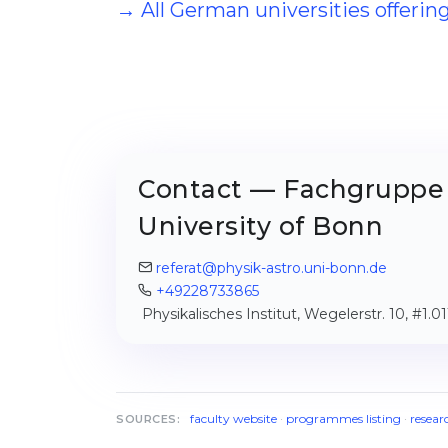
→ All German universities offeri
Contact — Fachgruppe 
University of Bonn
referat@physik-astro.uni-bonn.de
+49228733865
Physikalisches Institut, Wegelerstr. 10, #1.
faculty website
·
programmes listing
·
resear
SOURCES: