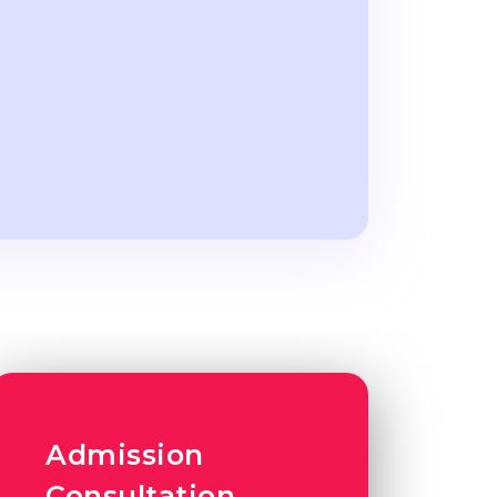
Admission
Consultation