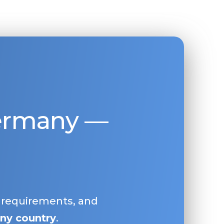
Germany —
, requirements, and
ny country
.