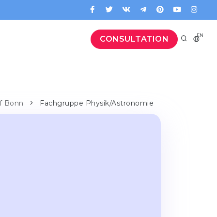
EN
CONSULTATION
 of Bonn
Fachgruppe Physik/Astronomie