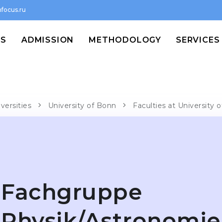
focus.ru
MS
ADMISSION
METHODOLOGY
SERVICES
versities
University of Bonn
Faculties at University
Fachgruppe
Physik/Astronomie