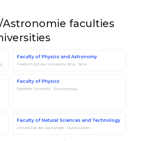
Astronomie faculties
iversities
Faculty of Physics and Astronomy
rg
Friedrich Schiller University Jena · Jena
Faculty of Physics
Bielefeld University · Билефельд
Faculty of Natural Sciences and Technology
Universität des Saarlandes · Saarbrücken