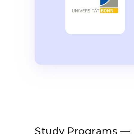
Study Programs —