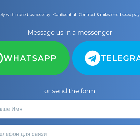
ly within one business day · Confidential · Contract & milestone-based p
Message us in a messenger
WHATSAPP
TELEGR
or send the form