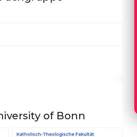
niversity of Bonn
Katholisch-Theologische Fakultät