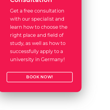
Get a free consultation
with our specialist and
learn how to choose the
right place and field of
study, as well as how to
successfully apply to a
university in Germany!
BOOK NOW!