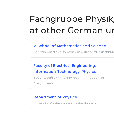
Fachgruppe Physik/
at other German un
V. School of Mathematics and Science
Carl von Ossietzky University of Oldenburg · Oldenbu
Faculty of Electrical Engineering,
Information Technology, Physics
Брауншвейгский Технический Университет ·
Брауншвейг
Department of Physics
University of Kaiserslautern · Kaiserslautern