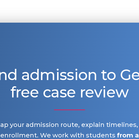
nd admission to 
free case review
map your admission route, explain timelines
 enrollment. We work with students
from a