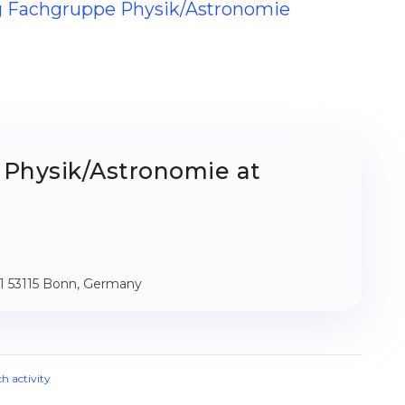
ng Fachgruppe Physik/Astronomie
Physik/Astronomie at
011 53115 Bonn, Germany
ch activity