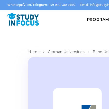
WhatsApp/Viber/Telegram: +49 1522 3657980
Email:
info@studyin
PROGRA
Home
German Universities
Bonn Uni