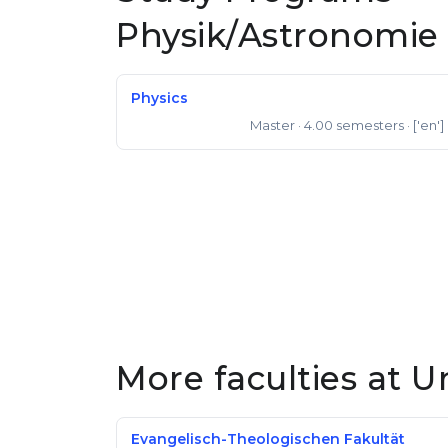
Physik/Astronomie
Physics
Master
· 4.00 semesters
· ['en']
Master of Science
More faculties at U
Evangelisch-Theologischen Fakultät